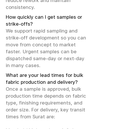
reduce rework and maintain
consistency.
How quickly can I get samples or
strike-offs?
We support rapid sampling and
strike-off development so you can
move from concept to market
faster. Urgent samples can be
dispatched same-day or next-day
in many cases.
What are your lead times for bulk
fabric production and delivery?
Once a sample is approved, bulk
production time depends on fabric
type, finishing requirements, and
order size. For delivery, key transit
times from Surat are: