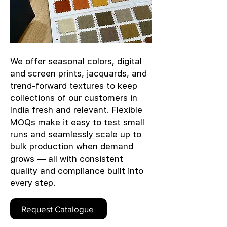
We offer seasonal colors, digital
and screen prints, jacquards, and
trend-forward textures to keep
collections of our customers in
India fresh and relevant. Flexible
MOQs make it easy to test small
runs and seamlessly scale up to
bulk production when demand
grows — all with consistent
quality and compliance built into
every step.
Request Catalogue