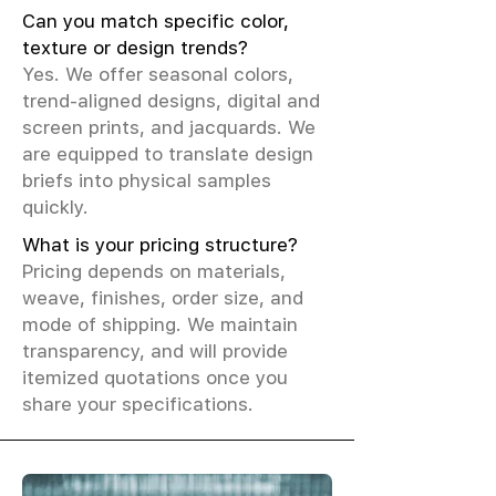
Can you match specific color,
texture or design trends?
Yes. We offer seasonal colors,
trend-aligned designs, digital and
screen prints, and jacquards. We
are equipped to translate design
briefs into physical samples
quickly.
What is your pricing structure?
Pricing depends on materials,
weave, finishes, order size, and
mode of shipping. We maintain
transparency, and will provide
itemized quotations once you
share your specifications.