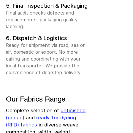
5. Final Inspection & Packaging
Final audit checks defects and
replacements, packaging quality,
labeling.
6. Dispatch & Logistics
Ready for shipment via road, sea or
air, domestic or export. No more
calling and coordinating with your
local transporter. We provide the
convenience of doorstep delivery.
Our Fabrics Range
Complete selection of
unfinished
(griege)
and
ready-for-dyeing
(RFD) fabrics
in diverse weave,
composition, width, weight,