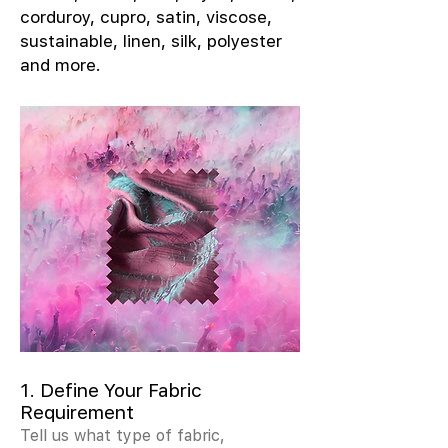
corduroy, cupro, satin, viscose,
sustainable, linen, silk, polyester
and more.
1. Define Your Fabric
Requirement
Tell us what type of fabric,