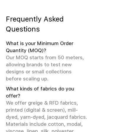
Frequently Asked
Questions
What is your Minimum Order
Quantity (MOQ)?
Our MOQ starts from 50 meters,
allowing brands to test new
designs or small collections
before scaling up.
What kinds of fabrics do you
offer?
We offer greige & RFD fabrics,
printed (digital & screen), mill-
dyed, yarn-dyed, jacquard fabrics.
Materials include cotton, modal,
viscose, linen, silk, polyester,