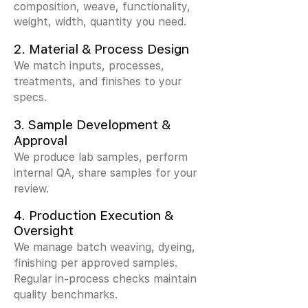
composition, weave, functionality,
weight, width, quantity you need.
2.
Material & Process Design
We match inputs, processes,
treatments, and finishes to your
specs.
3.
Sample Development &
Approval
We produce lab samples, perform
internal QA, share samples for your
review.
4. Production Execution &
Oversight
We manage batch weaving, dyeing,
finishing per approved samples.
Regular in-process checks maintain
quality benchmarks.