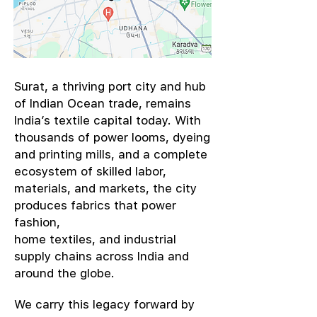
​Surat, a thriving port city and hub
of Indian Ocean trade, remains
India’s textile capital today. With
thousands of power looms, dyeing
and printing mills, and a complete
ecosystem of skilled labor,
materials, and markets, the city
produces fabrics that power
fashion,
home textiles, and industrial
supply chains across India and
around the globe.
We carry this legacy forward by