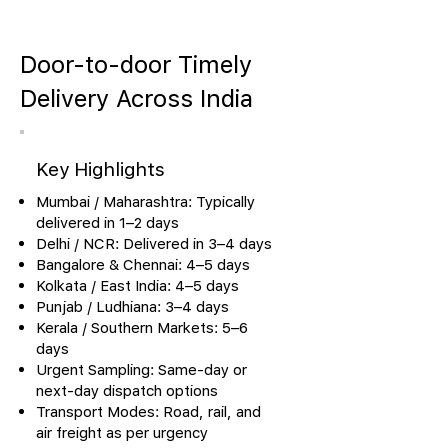
Door-to-door Timely
Delivery Across India
Key Highlights
Mumbai / Maharashtra: Typically
delivered in 1–2 days
Delhi / NCR: Delivered in 3–4 days
Bangalore & Chennai: 4–5 days
Kolkata / East India: 4–5 days
Punjab / Ludhiana: 3–4 days
Kerala / Southern Markets: 5–6
days
Urgent Sampling: Same-day or
next-day dispatch options
Transport Modes: Road, rail, and
air freight as per urgency