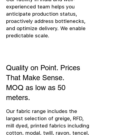
experienced team helps you
anticipate production status,
proactively address bottlenecks,
and optimize delivery. We enable
predictable scale.
Quality on Point. Prices
That Make Sense.
MOQ as low as 50
meters.
Our fabric range includes the
largest selection of greige, RFD,
mill dyed, printed fabrics including
cotton, modal, twill, rayon, tencel,