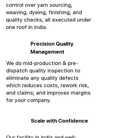
control over yarn sourcing,
weaving, dyeing, finishing, and
quality checks, all executed under
one roof in India.
Precision Quality
Management
We do mid-production & pre-
dispatch quality inspection to
eliminate any quality defects
which reduces costs, rework risk,
and claims; and improves margins
for your company.
Scale with Confidence
Our facility in India and well-