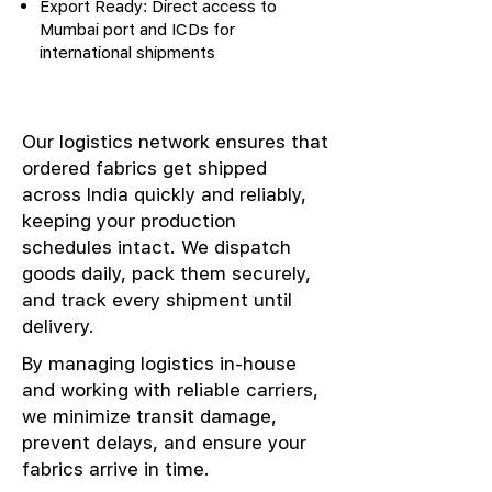
Export Ready: Direct access to
Mumbai port and ICDs for
international shipments
Our logistics network ensures that
ordered fabrics get shipped
across India quickly and reliably,
keeping your production
schedules intact. We dispatch
goods daily, pack them securely,
and track every shipment until
delivery.
By managing logistics in-house
and working with reliable carriers,
we minimize transit damage,
prevent delays, and ensure your
fabrics arrive in time.