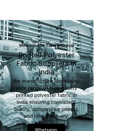
Welcome to Tizara Group
Printed Polyester
Fabric Suppliers in
India
We manufacture and supply
wide range of high-quality
printed polyester fabric in
India ensuring consistent
quality, competitive pricing,
and timely delivery.
Whatsapp