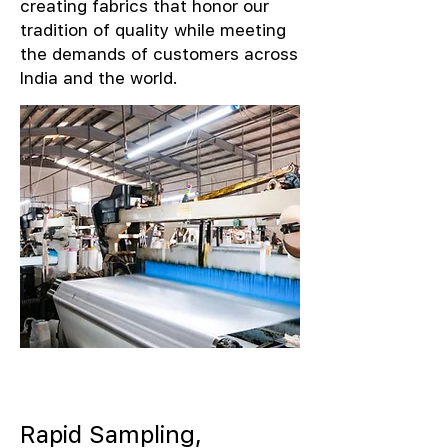
creating fabrics that honor our
tradition of quality while meeting
the demands of customers across
India and the world.
Rapid Sampling,