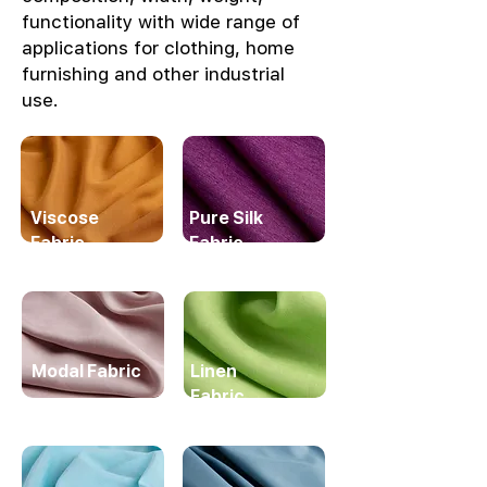
functionality with wide range of
applications for clothing, home
furnishing and other industrial
use.
Viscose
Pure Silk
Fabric
Fabric
Modal Fabric
Linen
Fabric