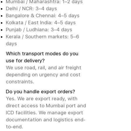
Mumbai / Maharashtra: 1–2 days
Delhi / NCR: 3–4 days
Bangalore & Chennai: 4–5 days
Kolkata / East India: 4–5 days
Punjab / Ludhiana: 3–4 days
Kerala / Southern markets: 5–6
days
Which transport modes do you
use for delivery?
We use road, rail, and air freight
depending on urgency and cost
constraints.
Do you handle export orders?
Yes. We are export ready, with
direct access to Mumbai port and
ICD facilities. We manage export
documentation and logistics end-
to-end.