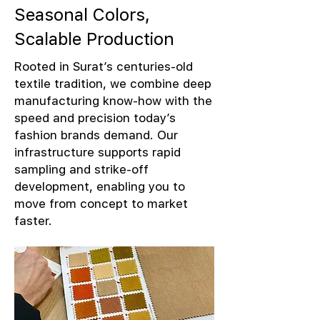
Seasonal Colors,
Scalable Production
Rooted in Surat’s centuries-old
textile tradition, we combine deep
manufacturing know-how with the
speed and precision today’s
fashion brands demand. Our
infrastructure supports rapid
sampling and strike-off
development, enabling you to
move from concept to market
faster.