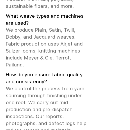
sustainable fibers, and more.
What weave types and machines
are used?
We produce Plain, Satin, Twill,
Dobby, and Jacquard weaves.
Fabric production uses Airjet and
Sulzer looms; knitting machines
include Meyer & Cie, Terrot,
Pailung.
How do you ensure fabric quality
and consistency?
We control the process from yarn
sourcing through finishing under
one roof. We carry out mid-
production and pre-dispatch
inspections. Our reports,
photographs, and defect logs help