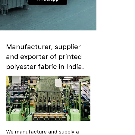
Manufacturer, supplier
and exporter of printed
polyester fabric in India.
We manufacture and supply a