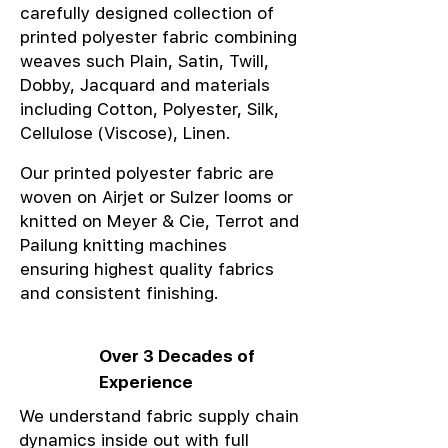
carefully designed collection of
printed polyester fabric combining
weaves such Plain, Satin, Twill,
Dobby, Jacquard and materials
including Cotton, Polyester, Silk,
Cellulose (Viscose), Linen.
Our printed polyester fabric are
woven on Airjet or Sulzer looms or
knitted on Meyer & Cie, Terrot and
Pailung knitting machines
ensuring highest quality fabrics
and consistent finishing.
Over 3 Decades of
Experience
We understand fabric supply chain
dynamics inside out with full