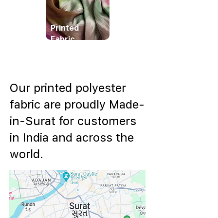
Printed
Fabric
Our printed polyester
fabric are proudly Made-
in-Surat for customers
in India and across the
world.