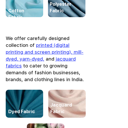
Polyester
Cotton
Fabric
Fabric
We offer carefully designed
collection of
printed (digital
printing and screen printing), mill-
dyed, yarn-dyed,
and
jacquard
fabrics
to cater to growing
demands of fashion businesses,
brands, and clothing lines in India.
Jacquard
Dyed Fabric
Fabric