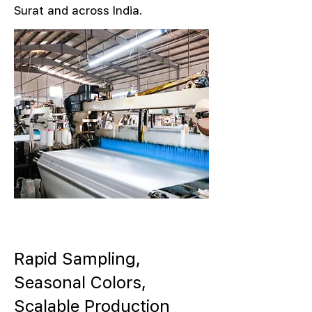
Surat and across India.
Rapid Sampling,
Seasonal Colors,
Scalable Production