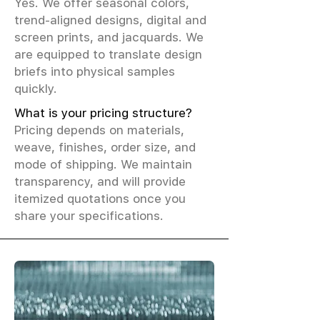
Yes. We offer seasonal colors,
trend-aligned designs, digital and
screen prints, and jacquards. We
are equipped to translate design
briefs into physical samples
quickly.
What is your pricing structure?
Pricing depends on materials,
weave, finishes, order size, and
mode of shipping. We maintain
transparency, and will provide
itemized quotations once you
share your specifications.