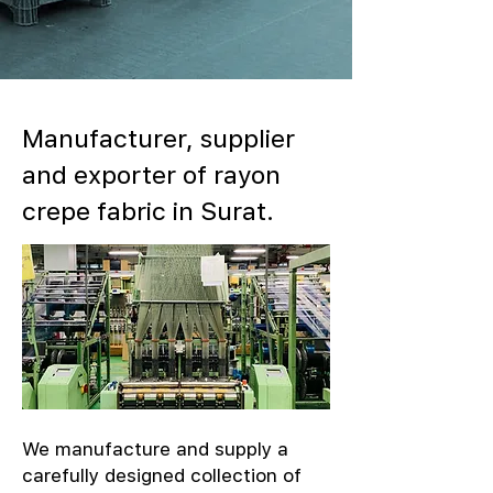
Manufacturer, supplier
and exporter of rayon
crepe fabric in Surat.
We manufacture and supply a
carefully designed collection of