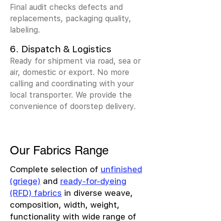
Final audit checks defects and
replacements, packaging quality,
labeling.
6. Dispatch & Logistics
Ready for shipment via road, sea or
air, domestic or export. No more
calling and coordinating with your
local transporter. We provide the
convenience of doorstep delivery.
Our Fabrics Range
Complete selection of
unfinished
(griege)
and
ready-for-dyeing
(RFD) fabrics
in diverse weave,
composition, width, weight,
functionality with wide range of