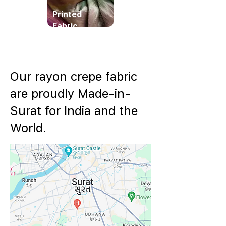
Printed
Fabric
Our rayon crepe fabric
are proudly Made-in-
Surat for India and the
World.