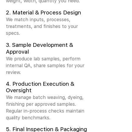
weight, width, quantity you need.
2.
Material & Process Design
We match inputs, processes,
treatments, and finishes to your
specs.
3.
Sample Development &
Approval
We produce lab samples, perform
internal QA, share samples for your
review.
4. Production Execution &
Oversight
We manage batch weaving, dyeing,
finishing per approved samples.
Regular in-process checks maintain
quality benchmarks.
5. Final Inspection & Packaging