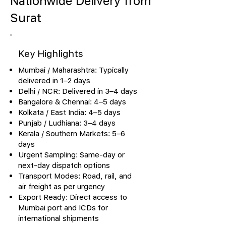
Nationwide Delivery from
Surat
Key Highlights
Mumbai / Maharashtra: Typically
delivered in 1–2 days
Delhi / NCR: Delivered in 3–4 days
Bangalore & Chennai: 4–5 days
Kolkata / East India: 4–5 days
Punjab / Ludhiana: 3–4 days
Kerala / Southern Markets: 5–6
days
Urgent Sampling: Same-day or
next-day dispatch options
Transport Modes: Road, rail, and
air freight as per urgency
Export Ready: Direct access to
Mumbai port and ICDs for
international shipments