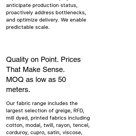
anticipate production status,
proactively address bottlenecks,
and optimize delivery. We enable
predictable scale.
Quality on Point. Prices
That Make Sense.
MOQ as low as 50
meters.
Our fabric range includes the
largest selection of greige, RFD,
mill dyed, printed fabrics including
cotton, modal, twill, rayon, tencel,
corduroy, cupro, satin, viscose,