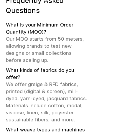
Frequently Asked
Questions
What is your Minimum Order
Quantity (MOQ)?
Our MOQ starts from 50 meters,
allowing brands to test new
designs or small collections
before scaling up.
What kinds of fabrics do you
offer?
We offer greige & RFD fabrics,
printed (digital & screen), mill-
dyed, yarn-dyed, jacquard fabrics.
Materials include cotton, modal,
viscose, linen, silk, polyester,
sustainable fibers, and more.
What weave types and machines