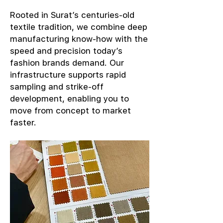
Rooted in Surat’s centuries-old
textile tradition, we combine deep
manufacturing know-how with the
speed and precision today’s
fashion brands demand. Our
infrastructure supports rapid
sampling and strike-off
development, enabling you to
move from concept to market
faster.