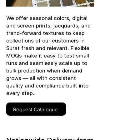
We offer seasonal colors, digital
and screen prints, jacquards, and
trend-forward textures to keep
collections of our customers in
Surat fresh and relevant. Flexible
MOQs make it easy to test small
runs and seamlessly scale up to
bulk production when demand
grows — all with consistent
quality and compliance built into
every step.
Request Catalogue