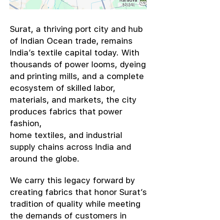
​Surat, a thriving port city and hub
of Indian Ocean trade, remains
India’s textile capital today. With
thousands of power looms, dyeing
and printing mills, and a complete
ecosystem of skilled labor,
materials, and markets, the city
produces fabrics that power
fashion,
home textiles, and industrial
supply chains across India and
around the globe.
We carry this legacy forward by
creating fabrics that honor Surat’s
tradition of quality while meeting
the demands of customers in