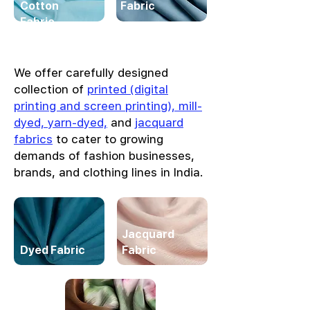
Cotton
Fabric
Fabric
We offer carefully designed
collection of
printed (digital
printing and screen printing), mill-
dyed, yarn-dyed,
and
jacquard
fabrics
to cater to growing
demands of fashion businesses,
brands, and clothing lines in India.
Jacquard
Dyed Fabric
Fabric