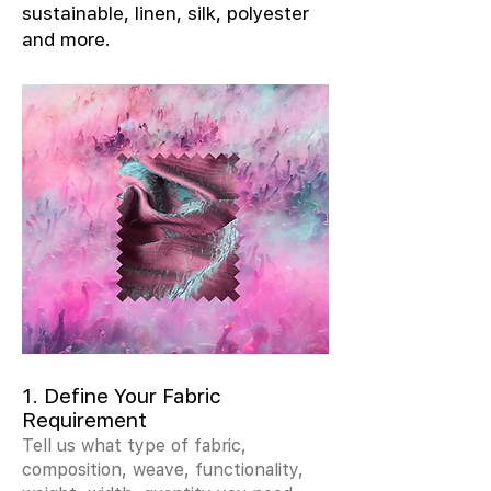
sustainable, linen, silk, polyester
and more.
1. Define Your Fabric
Requirement
Tell us what type of fabric,
composition, weave, functionality,