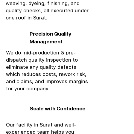
weaving, dyeing, finishing, and
quality checks, all executed under
one roof in Surat.
Precision Quality
Management
We do mid-production & pre-
dispatch quality inspection to
eliminate any quality defects
which reduces costs, rework risk,
and claims; and improves margins
for your company.
Scale with Confidence
Our facility in Surat and well-
experienced team helps you