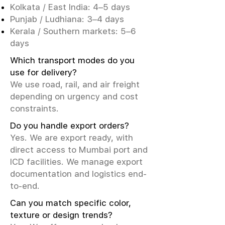
Kolkata / East India: 4–5 days
Punjab / Ludhiana: 3–4 days
Kerala / Southern markets: 5–6
days
Which transport modes do you
use for delivery?
We use road, rail, and air freight
depending on urgency and cost
constraints.
Do you handle export orders?
Yes. We are export ready, with
direct access to Mumbai port and
ICD facilities. We manage export
documentation and logistics end-
to-end.
Can you match specific color,
texture or design trends?