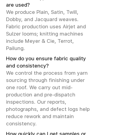
are used?
We produce Plain, Satin, Twill,
Dobby, and Jacquard weaves.
Fabric production uses Airjet and
Sulzer looms; knitting machines
include Meyer & Cie, Terrot,
Pailung.
How do you ensure fabric quality
and consistency?
We control the process from yarn
sourcing through finishing under
one roof. We carry out mid-
production and pre-dispatch
inspections. Our reports,
photographs, and defect logs help
reduce rework and maintain
consistency.
How quickly can I get samples or