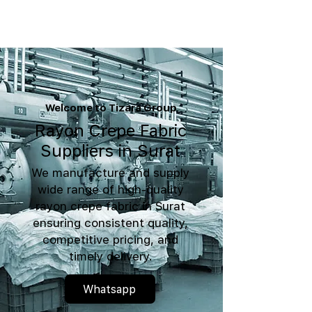
Welcome to Tizara Group
Rayon Crepe Fabric
Suppliers in Surat
We manufacture and supply
wide range of high-quality
rayon crepe fabric in Surat
ensuring consistent quality,
competitive pricing, and
timely delivery.
Whatsapp