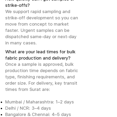
strike-offs?
We support rapid sampling and
strike-off development so you can
move from concept to market
faster. Urgent samples can be
dispatched same-day or next-day
in many cases.
What are your lead times for bulk
fabric production and delivery?
Once a sample is approved, bulk
production time depends on fabric
type, finishing requirements, and
order size. For delivery, key transit
times from Surat are:
Mumbai / Maharashtra: 1–2 days
Delhi / NCR: 3–4 days
Bangalore & Chennai: 4–5 days