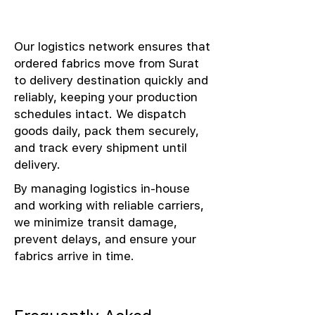
Our logistics network ensures that
ordered fabrics move from Surat
to delivery destination quickly and
reliably, keeping your production
schedules intact. We dispatch
goods daily, pack them securely,
and track every shipment until
delivery.
By managing logistics in-house
and working with reliable carriers,
we minimize transit damage,
prevent delays, and ensure your
fabrics arrive in time.