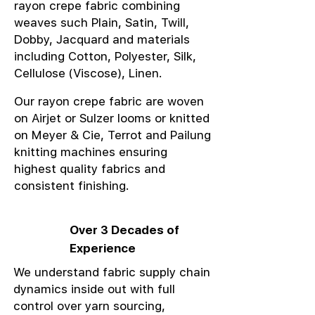
rayon crepe fabric combining
weaves such Plain, Satin, Twill,
Dobby, Jacquard and materials
including Cotton, Polyester, Silk,
Cellulose (Viscose), Linen.
Our rayon crepe fabric are woven
on Airjet or Sulzer looms or knitted
on Meyer & Cie, Terrot and Pailung
knitting machines ensuring
highest quality fabrics and
consistent finishing.
Over 3 Decades of
Experience
We understand fabric supply chain
dynamics inside out with full
control over yarn sourcing,