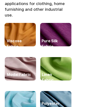
applications for clothing, home
furnishing and other industrial
use.
Viscose
Pure Silk
Fabric
Fabric
Modal Fabric
Linen
Fabric
Polyester