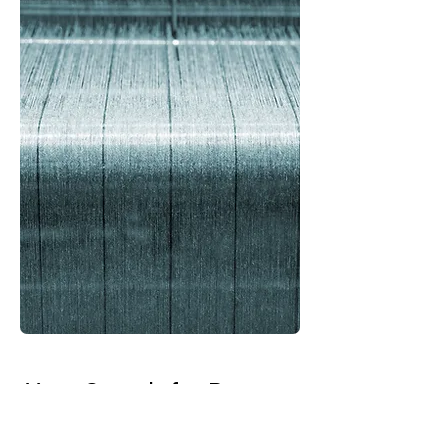
Your Search for Rayon
Crepe Fabric Suppliers