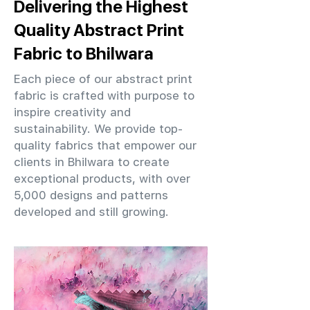
Delivering the Highest
Quality Abstract Print
Fabric to Bhilwara
Each piece of our abstract print
fabric is crafted with purpose to
inspire creativity and
sustainability. We provide top-
quality fabrics that empower our
clients in Bhilwara to create
exceptional products, with over
5,000 designs and patterns
developed and still growing.