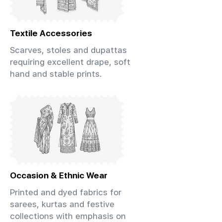
Textile Accessories
Scarves, stoles and dupattas
requiring excellent drape, soft
hand and stable prints.
Occasion & Ethnic Wear
Printed and dyed fabrics for
sarees, kurtas and festive
collections with emphasis on