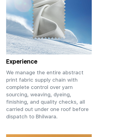
Experience
We manage the entire abstract
print fabric supply chain with
complete control over yarn
sourcing, weaving, dyeing,
finishing, and quality checks, all
carried out under one roof before
dispatch to Bhilwara.