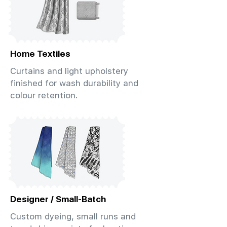
Home Textiles
Curtains and light upholstery
finished for wash durability and
colour retention.
Designer / Small-Batch
Custom dyeing, small runs and