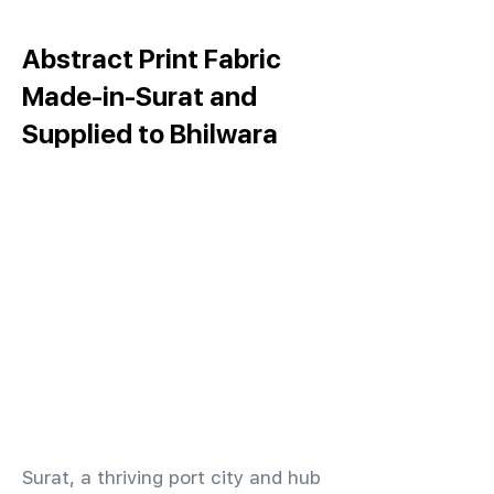
Abstract Print Fabric
Made-in-Surat and
Supplied to Bhilwara
​Surat, a thriving port city and hub