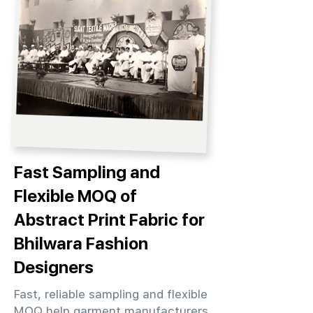
Fast Sampling and
Flexible MOQ of
Abstract Print Fabric for
Bhilwara Fashion
Designers
Fast, reliable sampling and flexible
MOQ help garment manufacturers