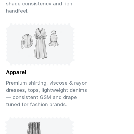
shade consistency and rich
handfeel.
Apparel
Premium shirting, viscose & rayon
dresses, tops, lightweight denims
— consistent GSM and drape
tuned for fashion brands.