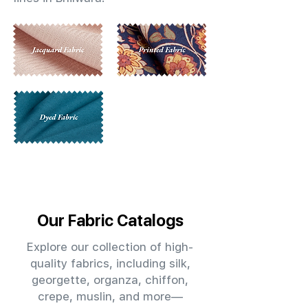
Our Fabric Catalogs
Explore our collection of high-
quality fabrics, including silk,
georgette, organza, chiffon,
crepe, muslin, and more—