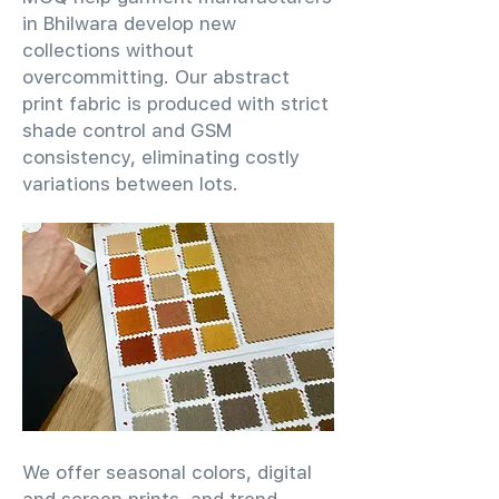
in Bhilwara develop new
collections without
overcommitting. Our abstract
print fabric is produced with strict
shade control and GSM
consistency, eliminating costly
variations between lots.
We offer seasonal colors, digital