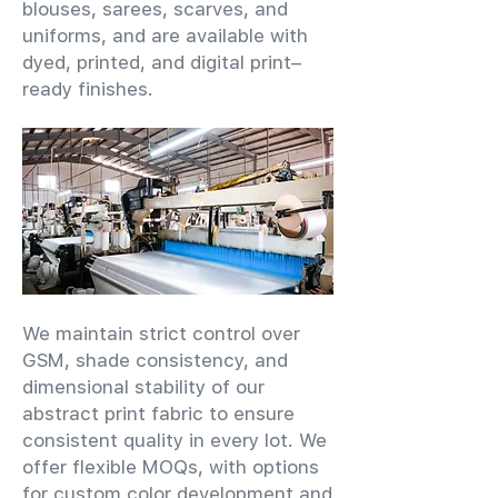
blouses, sarees, scarves, and
uniforms, and are available with
dyed, printed, and digital print–
ready finishes.
We maintain strict control over
GSM, shade consistency, and
dimensional stability of our
abstract print fabric to ensure
consistent quality in every lot. We
offer flexible MOQs, with options
for custom color development and