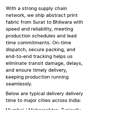
With a strong supply chain
network, we ship abstract print
fabric from Surat to Bhilwara with
speed and reliability, meeting
production schedules and lead
time commitments. On-time
dispatch, secure packing, and
end-to-end tracking helps us
eliminate transit damage, delays,
and ensure timely delivery,
keeping production running
seamlessly.
Below are typical delivery delivery
time to major cities across India:
Mumbai / Maharashtra: Typically
delivered in 1–2 days
Delhi / NCR: Delivered in 3–4 days