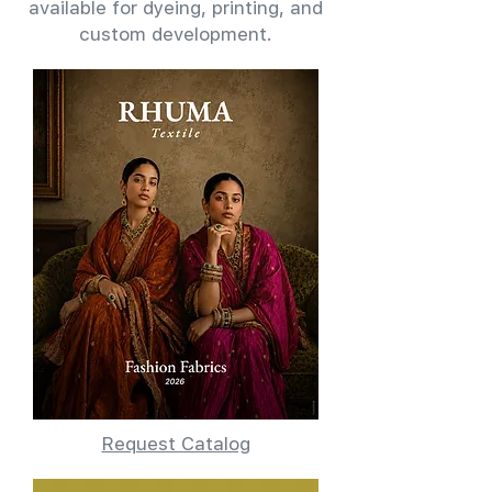
available for dyeing, printing, and
custom development.
Request Catalog