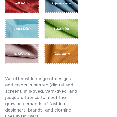
We offer wide range of designs
and colors in printed (digital and
screen), mill-dyed, yarn-dyed, and
jacquard fabrics to meet the
growing demands of fashion
designers, brands, and clothing
lines in Bhilwara.