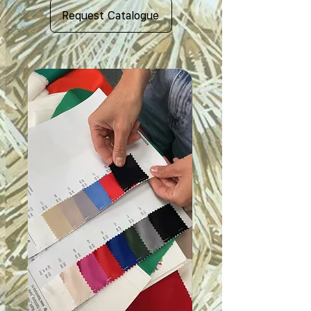
Request Catalogue