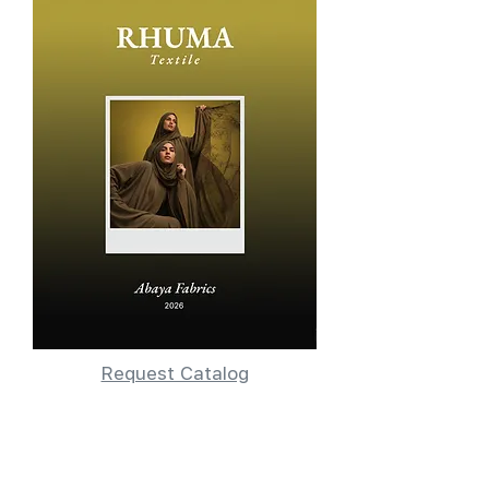
Request Catalog