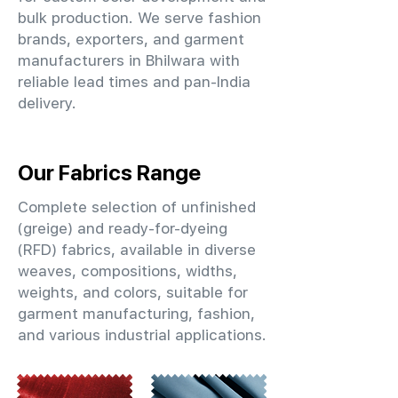
bulk production. We serve fashion
brands, exporters, and garment
manufacturers in Bhilwara with
reliable lead times and pan-India
delivery.
Our Fabrics Range
Complete selection of unfinished
(greige) and ready-for-dyeing
(RFD) fabrics, available in diverse
weaves, compositions, widths,
weights, and colors, suitable for
garment manufacturing, fashion,
and various industrial applications.