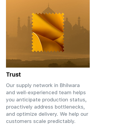
Trust
Our supply network in Bhilwara
and well-experienced team helps
you anticipate production status,
proactively address bottlenecks,
and optimize delivery. We help our
customers scale predictably.