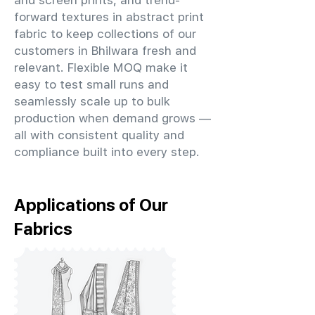
and screen prints, and trend-
forward textures in abstract print
fabric to keep collections of our
customers in Bhilwara fresh and
relevant. Flexible MOQ make it
easy to test small runs and
seamlessly scale up to bulk
production when demand grows —
all with consistent quality and
compliance built into every step.
Applications of Our
Fabrics