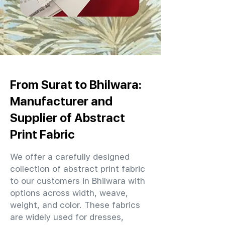
From Surat to Bhilwara:
Manufacturer and
Supplier of Abstract
Print Fabric
We offer a carefully designed
collection of abstract print fabric
to our customers in Bhilwara with
options across width, weave,
weight, and color. These fabrics
are widely used for dresses,