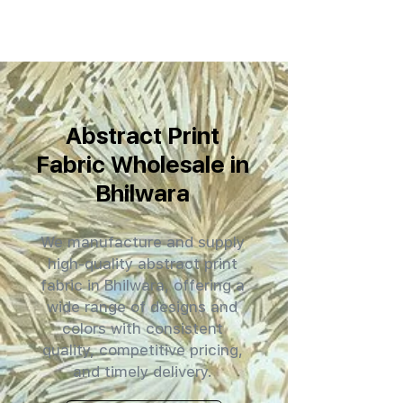
Abstract Print
Fabric Wholesale in
Bhilwara
We manufacture and supply
high-quality abstract print
fabric in Bhilwara, offering a
wide range of designs and
colors with consistent
quality, competitive pricing,
and timely delivery.