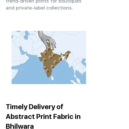
trend-driven prints for boutiques
and private-label collections.
Timely Delivery of
Abstract Print Fabric in
Bhilwara