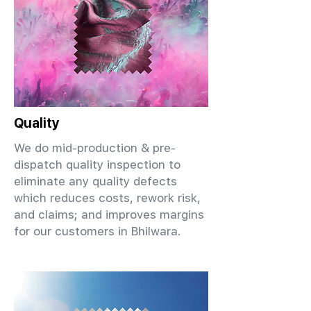
Quality
We do mid-production & pre-
dispatch quality inspection to
eliminate any quality defects
which reduces costs, rework risk,
and claims; and improves margins
for our customers in Bhilwara.