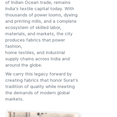
of Indian Ocean trade, remains
India’s textile capital today. With
thousands of power looms, dyeing
and printing mills, and a complete
ecosystem of skilled labor,
materials, and markets, the city
produces fabrics that power
fashion,
home textiles, and industrial
supply chains across India and
around the globe.
We carry this legacy forward by
creating fabrics that honor Surat’s
tradition of quality while meeting
the demands of modern global
markets.