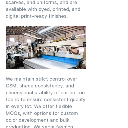
scarves, and uniforms, and are
available with dyed, printed, and
digital print–ready finishes.
We maintain strict control over
GSM, shade consistency, and
dimensional stability of our cotton
fabric to ensure consistent quality
in every lot. We offer flexible
MOQs, with options for custom
color development and bulk
production. We serve fashion