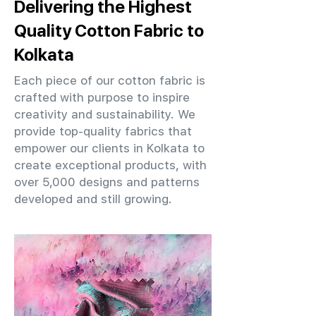
Delivering the Highest
Quality Cotton Fabric to
Kolkata
Each piece of our cotton fabric is
crafted with purpose to inspire
creativity and sustainability. We
provide top-quality fabrics that
empower our clients in Kolkata to
create exceptional products, with
over 5,000 designs and patterns
developed and still growing.