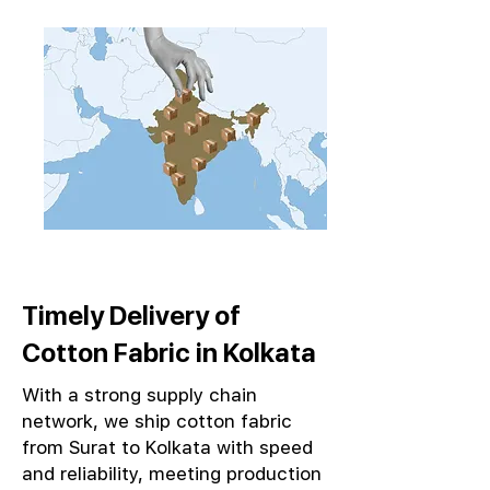
Timely Delivery of
Cotton Fabric in Kolkata
With a strong supply chain
network, we ship cotton fabric
from Surat to Kolkata with speed
and reliability, meeting production