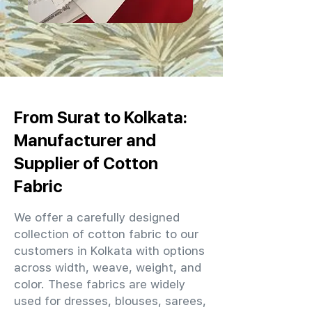
From Surat to Kolkata:
Manufacturer and
Supplier of Cotton
Fabric
We offer a carefully designed
collection of cotton fabric to our
customers in Kolkata with options
across width, weave, weight, and
color. These fabrics are widely
used for dresses, blouses, sarees,