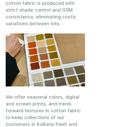
cotton fabric is produced with
strict shade control and GSM
consistency, eliminating costly
variations between lots.
We offer seasonal colors, digital
and screen prints, and trend-
forward textures in cotton fabric
to keep collections of our
customers in Kolkata fresh and