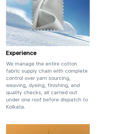
Experience
We manage the entire cotton
fabric supply chain with complete
control over yarn sourcing,
weaving, dyeing, finishing, and
quality checks, all carried out
under one roof before dispatch to
Kolkata.