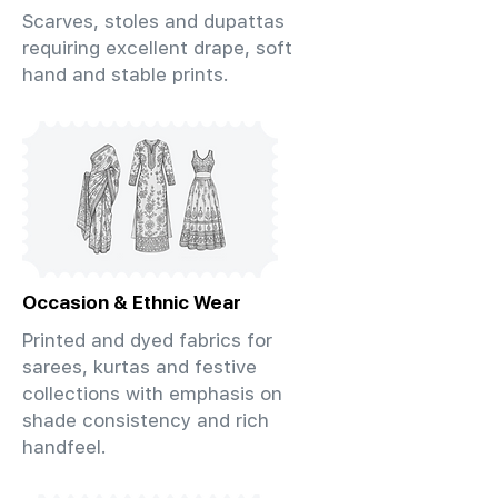
Scarves, stoles and dupattas
requiring excellent drape, soft
hand and stable prints.
Occasion & Ethnic Wear
Printed and dyed fabrics for
sarees, kurtas and festive
collections with emphasis on
shade consistency and rich
handfeel.