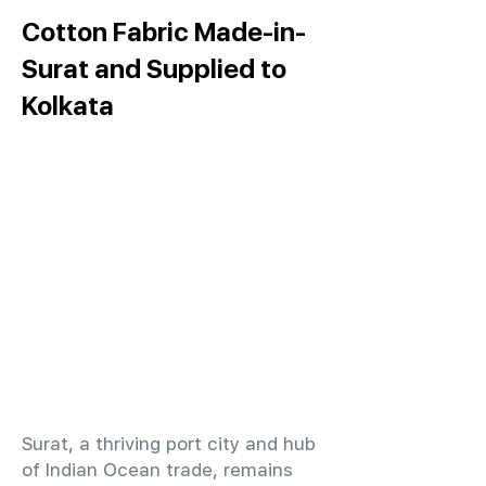
Cotton Fabric Made-in-
Surat and Supplied to
Kolkata
​Surat, a thriving port city and hub
of Indian Ocean trade, remains