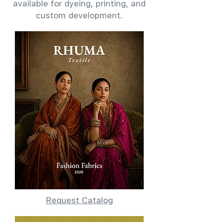
available for dyeing, printing, and
custom development.
Request Catalog