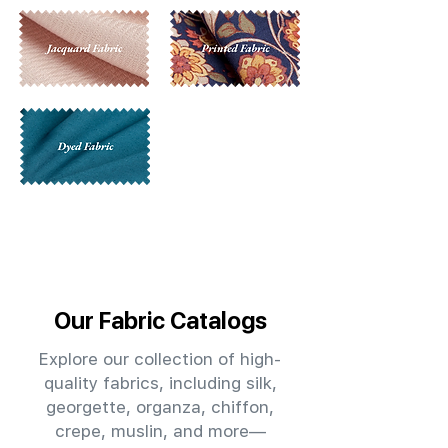
Our Fabric Catalogs
Explore our collection of high-
quality fabrics, including silk,
georgette, organza, chiffon,
crepe, muslin, and more—