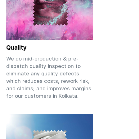
Quality
We do mid-production & pre-
dispatch quality inspection to
eliminate any quality defects
which reduces costs, rework risk,
and claims; and improves margins
for our customers in Kolkata.