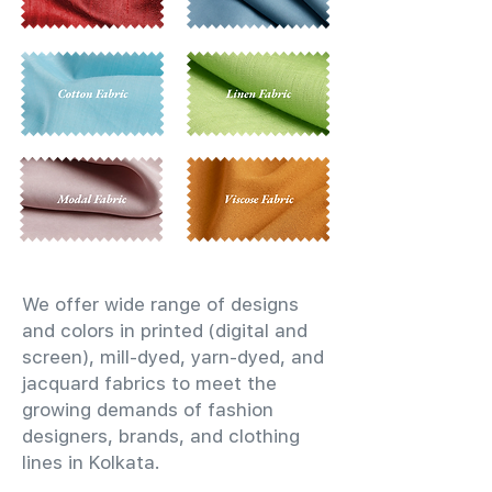
We offer wide range of designs
and colors in printed (digital and
screen), mill-dyed, yarn-dyed, and
jacquard fabrics to meet the
growing demands of fashion
designers, brands, and clothing
lines in Kolkata.