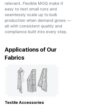
relevant. Flexible MOQ make it
easy to test small runs and
seamlessly scale up to bulk
production when demand grows —
all with consistent quality and
compliance built into every step.
Applications of Our
Fabrics
Textile Accessories