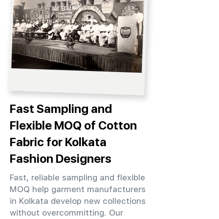
Fast Sampling and
Flexible MOQ of Cotton
Fabric for Kolkata
Fashion Designers
Fast, reliable sampling and flexible
MOQ help garment manufacturers
in Kolkata develop new collections
without overcommitting. Our