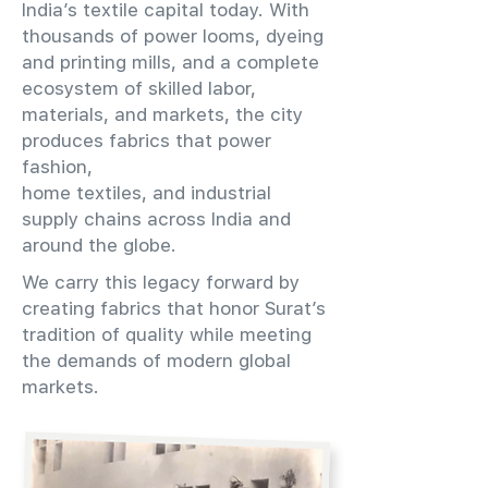
India’s textile capital today. With
thousands of power looms, dyeing
and printing mills, and a complete
ecosystem of skilled labor,
materials, and markets, the city
produces fabrics that power
fashion,
home textiles, and industrial
supply chains across India and
around the globe.
We carry this legacy forward by
creating fabrics that honor Surat’s
tradition of quality while meeting
the demands of modern global
markets.