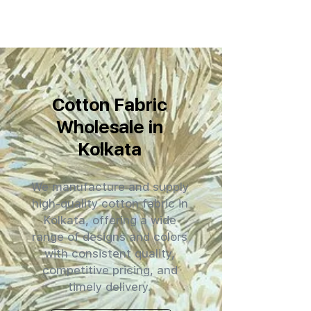
Cotton Fabric
Wholesale in
Kolkata
We manufacture and supply
high-quality cotton fabric in
Kolkata, offering a wide
range of designs and colors
with consistent quality,
competitive pricing, and
timely delivery.