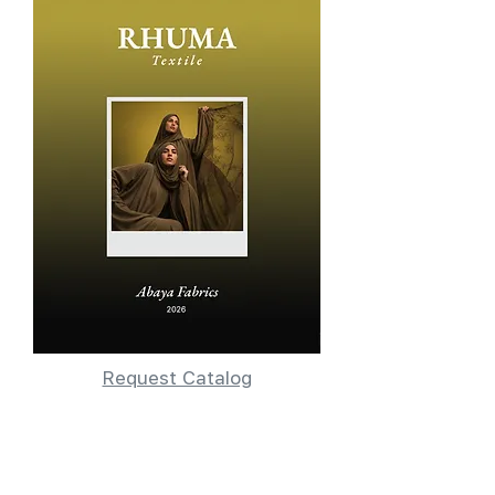
Request Catalog