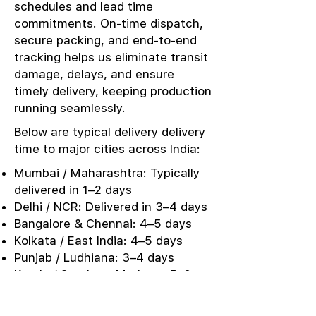
schedules and lead time
commitments. On-time dispatch,
secure packing, and end-to-end
tracking helps us eliminate transit
damage, delays, and ensure
timely delivery, keeping production
running seamlessly.
Below are typical delivery delivery
time to major cities across India:
Mumbai / Maharashtra: Typically
delivered in 1–2 days
Delhi / NCR: Delivered in 3–4 days
Bangalore & Chennai: 4–5 days
Kolkata / East India: 4–5 days
Punjab / Ludhiana: 3–4 days
Kerala / Southern Markets: 5–6
days
Urgent Sampling: Same-day or