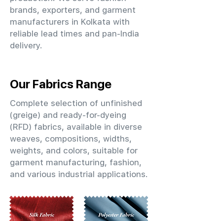
brands, exporters, and garment
manufacturers in Kolkata with
reliable lead times and pan-India
delivery.
Our Fabrics Range
Complete selection of unfinished
(greige) and ready-for-dyeing
(RFD) fabrics, available in diverse
weaves, compositions, widths,
weights, and colors, suitable for
garment manufacturing, fashion,
and various industrial applications.