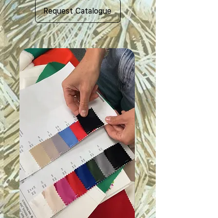
Request Catalogue