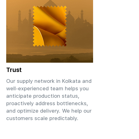
Trust
Our supply network in Kolkata and
well-experienced team helps you
anticipate production status,
proactively address bottlenecks,
and optimize delivery. We help our
customers scale predictably.