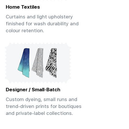
Home Textiles
Curtains and light upholstery
finished for wash durability and
colour retention.
Designer / Small-Batch
Custom dyeing, small runs and
trend-driven prints for boutiques
and private-label collections.