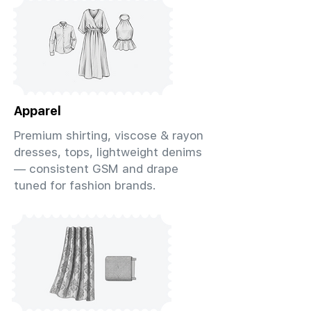
Apparel
Premium shirting, viscose & rayon
dresses, tops, lightweight denims
— consistent GSM and drape
tuned for fashion brands.