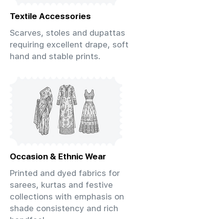
Textile Accessories
Scarves, stoles and dupattas
requiring excellent drape, soft
hand and stable prints.
Occasion & Ethnic Wear
Printed and dyed fabrics for
sarees, kurtas and festive
collections with emphasis on
shade consistency and rich