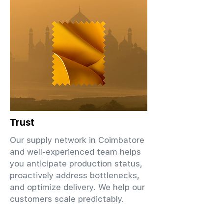
Trust
Our supply network in Coimbatore
and well-experienced team helps
you anticipate production status,
proactively address bottlenecks,
and optimize delivery. We help our
customers scale predictably.