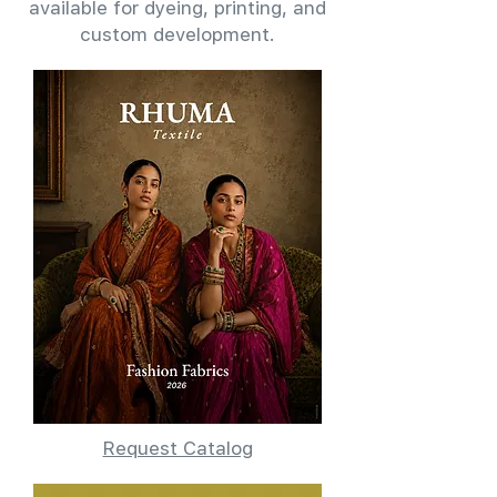
available for dyeing, printing, and
custom development.
Request Catalog