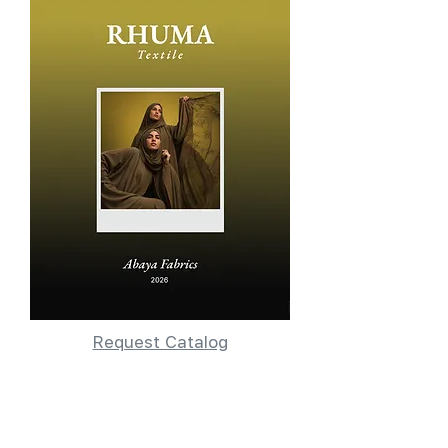
Request Catalog