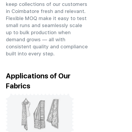
keep collections of our customers
in Coimbatore fresh and relevant.
Flexible MOQ make it easy to test
small runs and seamlessly scale
up to bulk production when
demand grows — all with
consistent quality and compliance
built into every step.
Applications of Our
Fabrics