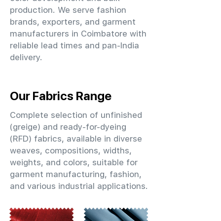
production. We serve fashion
brands, exporters, and garment
manufacturers in Coimbatore with
reliable lead times and pan-India
delivery.
Our Fabrics Range
Complete selection of unfinished
(greige) and ready-for-dyeing
(RFD) fabrics, available in diverse
weaves, compositions, widths,
weights, and colors, suitable for
garment manufacturing, fashion,
and various industrial applications.