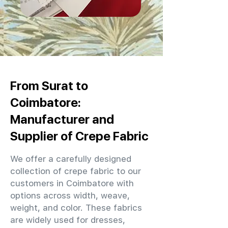
From Surat to
Coimbatore:
Manufacturer and
Supplier of Crepe Fabric
We offer a carefully designed
collection of crepe fabric to our
customers in Coimbatore with
options across width, weave,
weight, and color. These fabrics
are widely used for dresses,