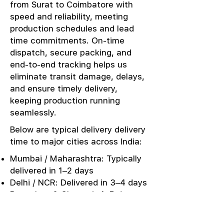
from Surat to Coimbatore with
speed and reliability, meeting
production schedules and lead
time commitments. On-time
dispatch, secure packing, and
end-to-end tracking helps us
eliminate transit damage, delays,
and ensure timely delivery,
keeping production running
seamlessly.
Below are typical delivery delivery
time to major cities across India:
Mumbai / Maharashtra: Typically
delivered in 1–2 days
Delhi / NCR: Delivered in 3–4 days
Bangalore & Chennai: 4–5 days
Kolkata / East India: 4–5 days
Punjab / Ludhiana: 3–4 days