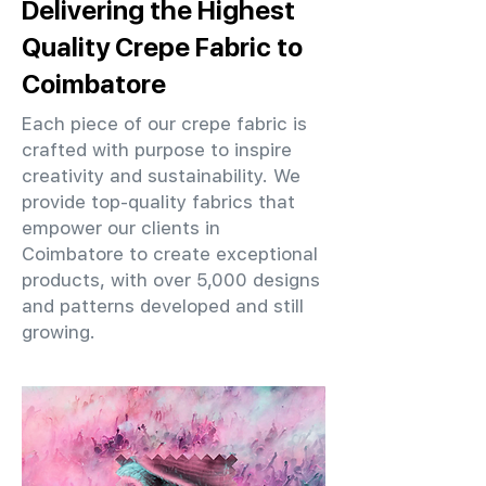
Delivering the Highest
Quality Crepe Fabric to
Coimbatore
Each piece of our crepe fabric is
crafted with purpose to inspire
creativity and sustainability. We
provide top-quality fabrics that
empower our clients in
Coimbatore to create exceptional
products, with over 5,000 designs
and patterns developed and still
growing.