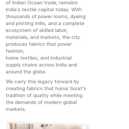
of Indian Ocean trade, remains
India’s textile capital today. With
thousands of power looms, dyeing
and printing mills, and a complete
ecosystem of skilled labor,
materials, and markets, the city
produces fabrics that power
fashion,
home textiles, and industrial
supply chains across India and
around the globe.
We carry this legacy forward by
creating fabrics that honor Surat’s
tradition of quality while meeting
the demands of modern global
markets.