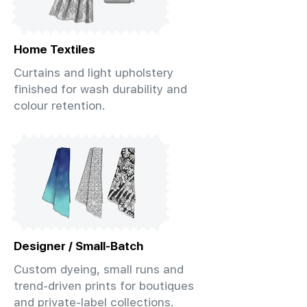
Home Textiles
Curtains and light upholstery
finished for wash durability and
colour retention.
Designer / Small-Batch
Custom dyeing, small runs and
trend-driven prints for boutiques
and private-label collections.