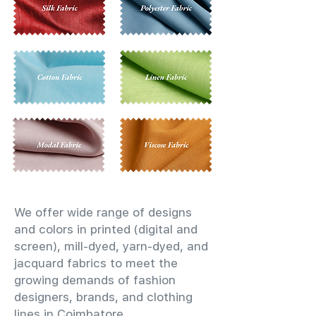
We offer wide range of designs
and colors in printed (digital and
screen), mill-dyed, yarn-dyed, and
jacquard fabrics to meet the
growing demands of fashion
designers, brands, and clothing
lines in Coimbatore.