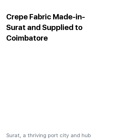
Crepe Fabric Made-in-
Surat and Supplied to
Coimbatore
​Surat, a thriving port city and hub