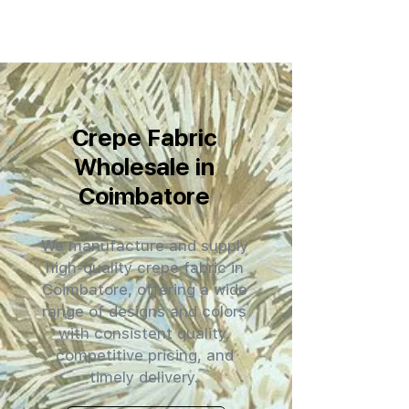
Crepe Fabric
Wholesale in
Coimbatore
We manufacture and supply
high-quality crepe fabric in
Coimbatore, offering a wide
range of designs and colors
with consistent quality,
competitive pricing, and
timely delivery.