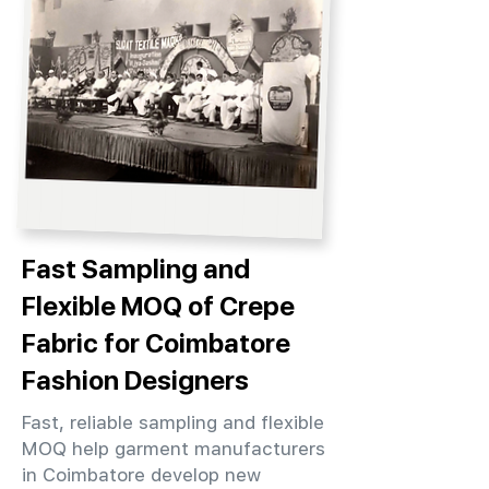
Fast Sampling and
Flexible MOQ of Crepe
Fabric for Coimbatore
Fashion Designers
Fast, reliable sampling and flexible
MOQ help garment manufacturers
in Coimbatore develop new