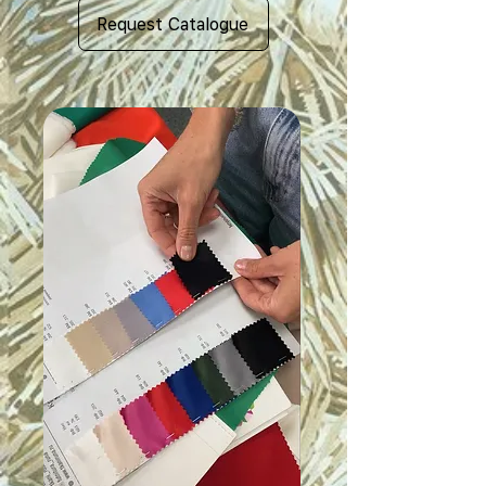
Request Catalogue