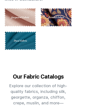
Our Fabric Catalogs
Explore our collection of high-
quality fabrics, including silk,
georgette, organza, chiffon,
crepe, muslin, and more—