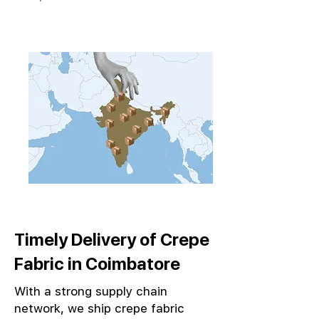
Timely Delivery of Crepe
Fabric in Coimbatore
With a strong supply chain
network, we ship crepe fabric