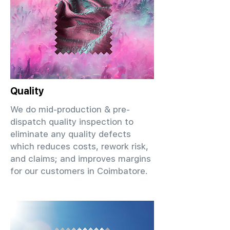
Quality
We do mid-production & pre-
dispatch quality inspection to
eliminate any quality defects
which reduces costs, rework risk,
and claims; and improves margins
for our customers in Coimbatore.