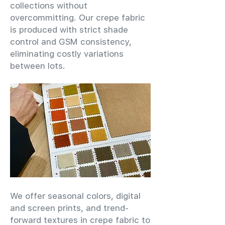
collections without
overcommitting. Our crepe fabric
is produced with strict shade
control and GSM consistency,
eliminating costly variations
between lots.
We offer seasonal colors, digital
and screen prints, and trend-
forward textures in crepe fabric to