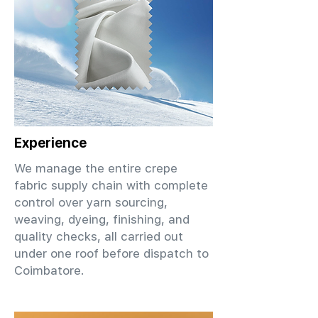
Experience
We manage the entire crepe
fabric supply chain with complete
control over yarn sourcing,
weaving, dyeing, finishing, and
quality checks, all carried out
under one roof before dispatch to
Coimbatore.