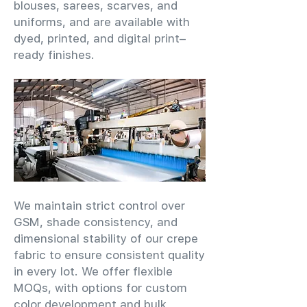
blouses, sarees, scarves, and
uniforms, and are available with
dyed, printed, and digital print–
ready finishes.
We maintain strict control over
GSM, shade consistency, and
dimensional stability of our crepe
fabric to ensure consistent quality
in every lot. We offer flexible
MOQs, with options for custom
color development and bulk