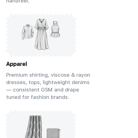
handfeel.
Apparel
Premium shirting, viscose & rayon
dresses, tops, lightweight denims
— consistent GSM and drape
tuned for fashion brands.