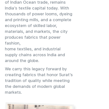
of Indian Ocean trade, remains
India’s textile capital today. With
thousands of power looms, dyeing
and printing mills, and a complete
ecosystem of skilled labor,
materials, and markets, the city
produces fabrics that power
fashion,
home textiles, and industrial
supply chains across India and
around the globe.
We carry this legacy forward by
creating fabrics that honor Surat’s
tradition of quality while meeting
the demands of modern global
markets.