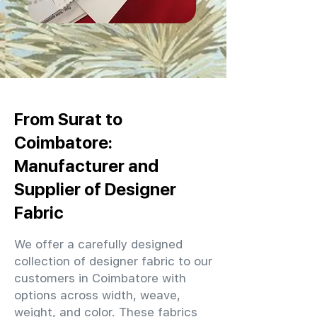
From Surat to
Coimbatore:
Manufacturer and
Supplier of Designer
Fabric
We offer a carefully designed
collection of designer fabric to our
customers in Coimbatore with
options across width, weave,
weight, and color. These fabrics