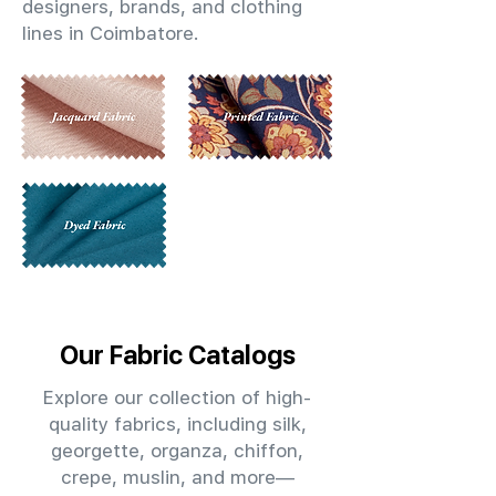
designers, brands, and clothing
lines in Coimbatore.
Our Fabric Catalogs
Explore our collection of high-
quality fabrics, including silk,
georgette, organza, chiffon,
crepe, muslin, and more—