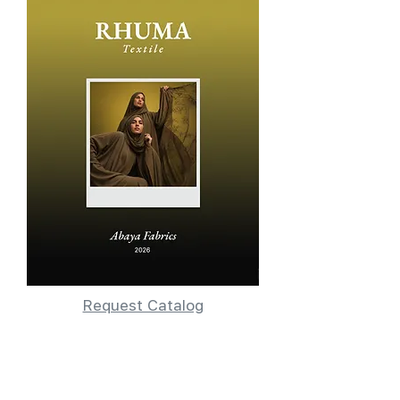
Request Catalog