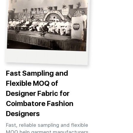
Fast Sampling and
Flexible MOQ of
Designer Fabric for
Coimbatore Fashion
Designers
Fast, reliable sampling and flexible
MOQ help garment manufacturers