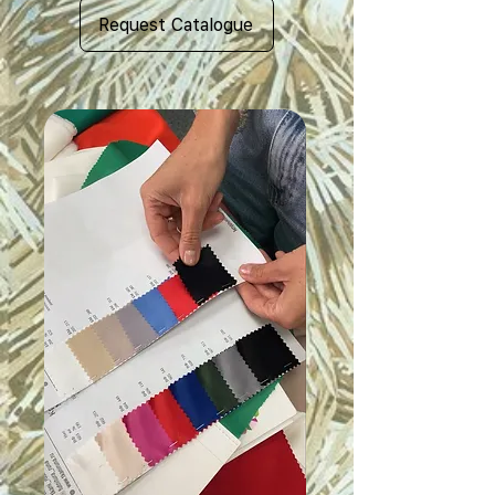
Request Catalogue