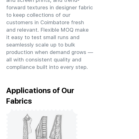
and screen prints, and trend-
forward textures in designer fabric
to keep collections of our
customers in Coimbatore fresh
and relevant. Flexible MOQ make
it easy to test small runs and
seamlessly scale up to bulk
production when demand grows —
all with consistent quality and
compliance built into every step.
Applications of Our
Fabrics