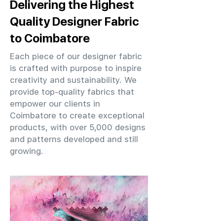
Delivering the Highest
Quality Designer Fabric
to Coimbatore
Each piece of our designer fabric
is crafted with purpose to inspire
creativity and sustainability. We
provide top-quality fabrics that
empower our clients in
Coimbatore to create exceptional
products, with over 5,000 designs
and patterns developed and still
growing.