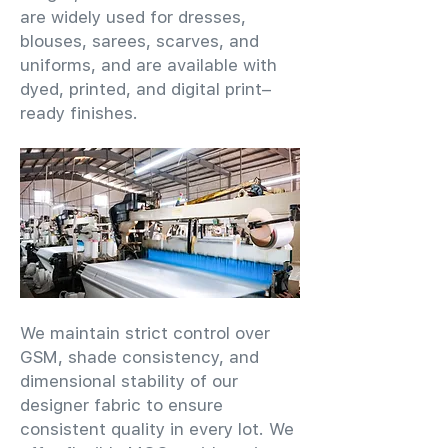
are widely used for dresses,
blouses, sarees, scarves, and
uniforms, and are available with
dyed, printed, and digital print–
ready finishes.
We maintain strict control over
GSM, shade consistency, and
dimensional stability of our
designer fabric to ensure
consistent quality in every lot. We