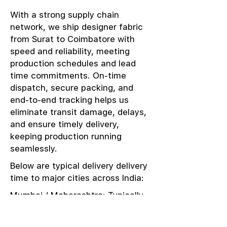
With a strong supply chain
network, we ship designer fabric
from Surat to Coimbatore with
speed and reliability, meeting
production schedules and lead
time commitments. On-time
dispatch, secure packing, and
end-to-end tracking helps us
eliminate transit damage, delays,
and ensure timely delivery,
keeping production running
seamlessly.
Below are typical delivery delivery
time to major cities across India:
Mumbai / Maharashtra: Typically
delivered in 1–2 days
Delhi / NCR: Delivered in 3–4 days