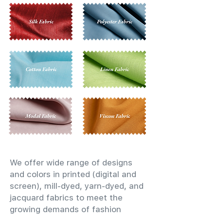
We offer wide range of designs
and colors in printed (digital and
screen), mill-dyed, yarn-dyed, and
jacquard fabrics to meet the
growing demands of fashion