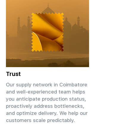
Trust
Our supply network in Coimbatore
and well-experienced team helps
you anticipate production status,
proactively address bottlenecks,
and optimize delivery. We help our
customers scale predictably.