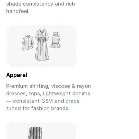
shade consistency and rich
handfeel.
Apparel
Premium shirting, viscose & rayon
dresses, tops, lightweight denims
— consistent GSM and drape
tuned for fashion brands.