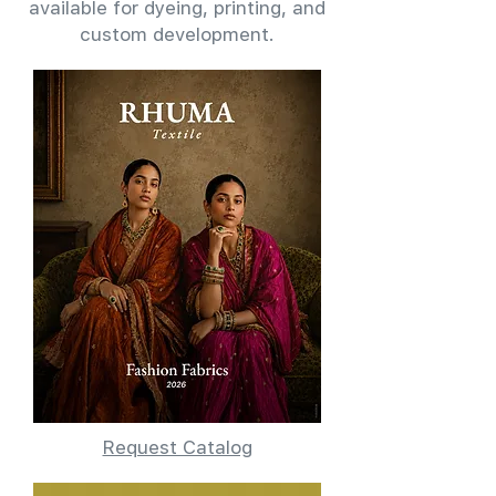
available for dyeing, printing, and
custom development.
Request Catalog