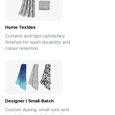
Home Textiles
Curtains and light upholstery
finished for wash durability and
colour retention.
Designer / Small-Batch
Custom dyeing, small runs and