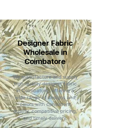
Designer Fabric
Wholesale in
Coimbatore
We manufacture and supply
high-quality designer fabric
in Coimbatore, offering a
wide range of designs and
colors with consistent
quality, competitive pricing,
and timely delivery.