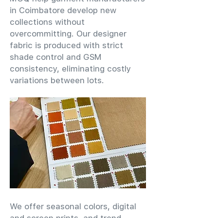
in Coimbatore develop new
collections without
overcommitting. Our designer
fabric is produced with strict
shade control and GSM
consistency, eliminating costly
variations between lots.
We offer seasonal colors, digital