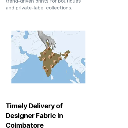
trend-driven prints for boutiques
and private-label collections.
Timely Delivery of
Designer Fabric in
Coimbatore