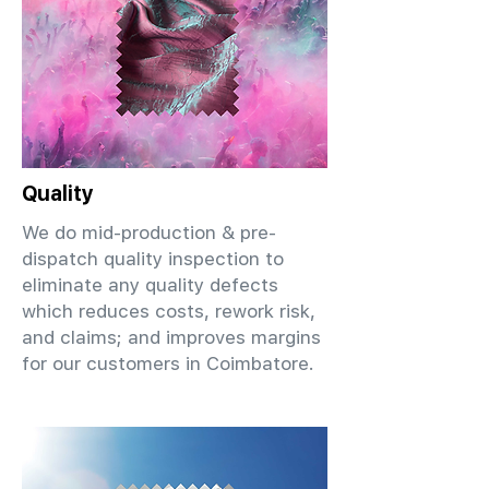
Quality
We do mid-production & pre-
dispatch quality inspection to
eliminate any quality defects
which reduces costs, rework risk,
and claims; and improves margins
for our customers in Coimbatore.