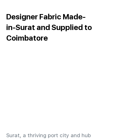
Designer Fabric Made-
in-Surat and Supplied to
Coimbatore
​Surat, a thriving port city and hub