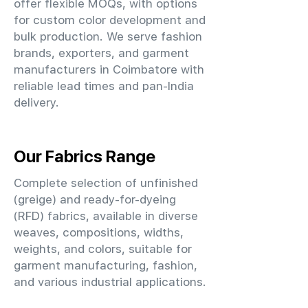
offer flexible MOQs, with options
for custom color development and
bulk production. We serve fashion
brands, exporters, and garment
manufacturers in Coimbatore with
reliable lead times and pan-India
delivery.
Our Fabrics Range
Complete selection of unfinished
(greige) and ready-for-dyeing
(RFD) fabrics, available in diverse
weaves, compositions, widths,
weights, and colors, suitable for
garment manufacturing, fashion,
and various industrial applications.