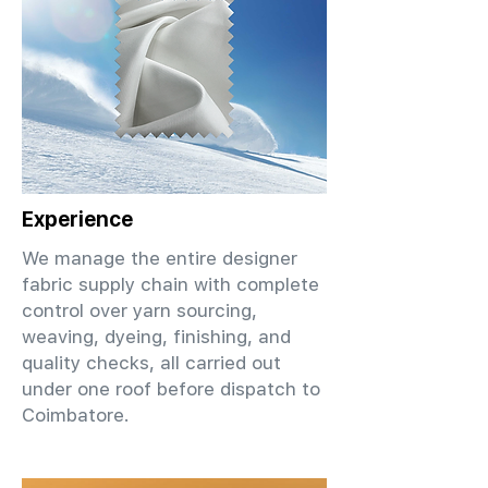
Experience
We manage the entire designer
fabric supply chain with complete
control over yarn sourcing,
weaving, dyeing, finishing, and
quality checks, all carried out
under one roof before dispatch to
Coimbatore.