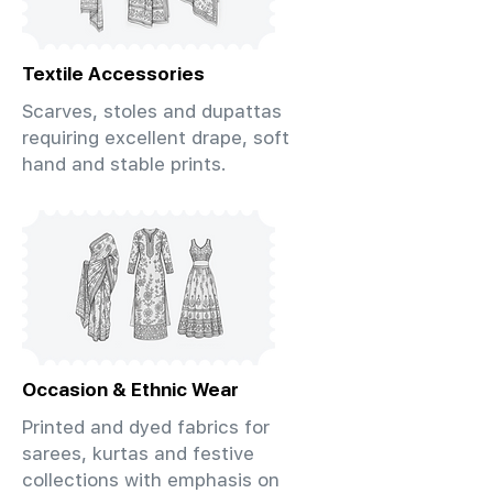
Textile Accessories
Scarves, stoles and dupattas
requiring excellent drape, soft
hand and stable prints.
Occasion & Ethnic Wear
Printed and dyed fabrics for
sarees, kurtas and festive
collections with emphasis on