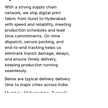
With a strong supply chain
network, we ship digital print
fabric from Surat to Hyderabad
with speed and reliability, meeting
production schedules and lead
time commitments. On-time
dispatch, secure packing, and
end-to-end tracking helps us
eliminate transit damage, delays,
and ensure timely delivery,
keeping production running
seamlessly.
Below are typical delivery delivery
time to major cities across India:
Mumbai / Maharashtra: Typically
delivered in 1–2 days
Delhi / NCR: Delivered in 3–4 days