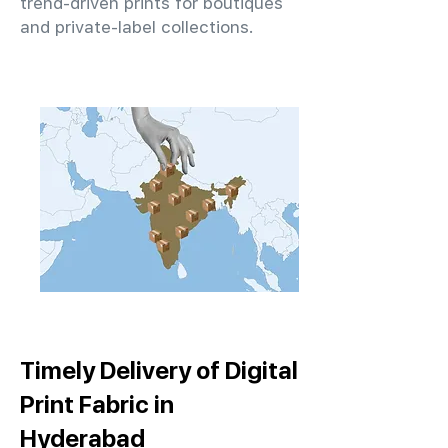
trend-driven prints for boutiques
and private-label collections.
Timely Delivery of Digital
Print Fabric in
Hyderabad