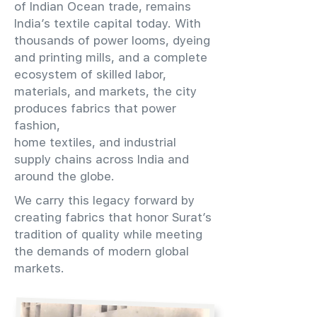
of Indian Ocean trade, remains
India’s textile capital today. With
thousands of power looms, dyeing
and printing mills, and a complete
ecosystem of skilled labor,
materials, and markets, the city
produces fabrics that power
fashion,
home textiles, and industrial
supply chains across India and
around the globe.
We carry this legacy forward by
creating fabrics that honor Surat’s
tradition of quality while meeting
the demands of modern global
markets.