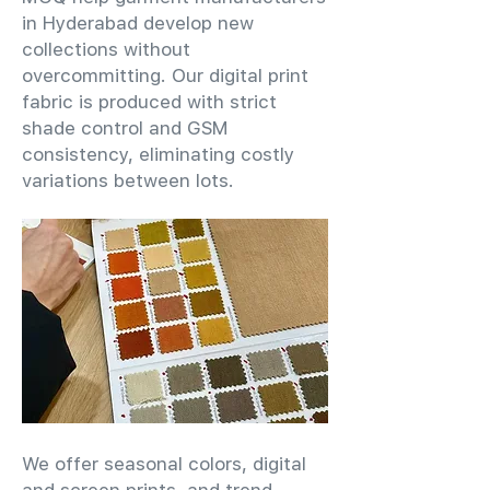
in Hyderabad develop new
collections without
overcommitting. Our digital print
fabric is produced with strict
shade control and GSM
consistency, eliminating costly
variations between lots.
We offer seasonal colors, digital