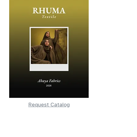
Request Catalog