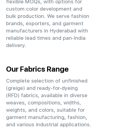
flexible MOQs, with options for
custom color development and
bulk production. We serve fashion
brands, exporters, and garment
manufacturers in Hyderabad with
reliable lead times and pan-India
delivery.
Our Fabrics Range
Complete selection of unfinished
(greige) and ready-for-dyeing
(RFD) fabrics, available in diverse
weaves, compositions, widths,
weights, and colors, suitable for
garment manufacturing, fashion,
and various industrial applications.