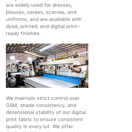
are widely used for dresses,
blouses, sarees, scarves, and
uniforms, and are available with
dyed, printed, and digital print–
ready finishes.
We maintain strict control over
GSM, shade consistency, and
dimensional stability of our digital
print fabric to ensure consistent
quality in every lot. We offer