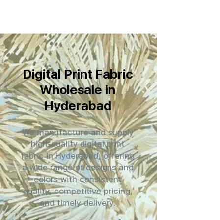
Digital Print Fabric
Wholesale in
Hyderabad
We manufacture and supply
high-quality digital print
fabric in Hyderabad, offering
a wide range of designs and
colors with consistent
quality, competitive pricing,
and timely delivery.