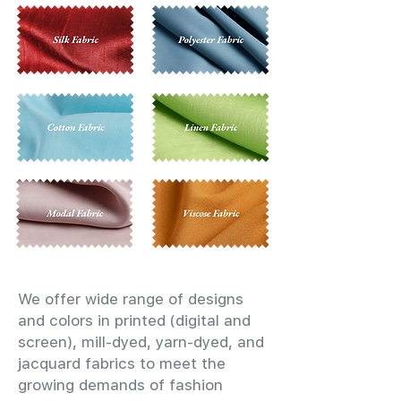
We offer wide range of designs
and colors in printed (digital and
screen), mill-dyed, yarn-dyed, and
jacquard fabrics to meet the
growing demands of fashion