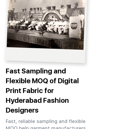
Fast Sampling and
Flexible MOQ of Digital
Print Fabric for
Hyderabad Fashion
Designers
Fast, reliable sampling and flexible
MOQ help garment manufacturers