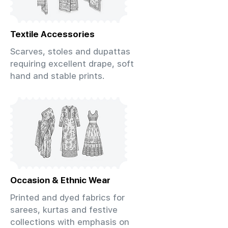
Textile Accessories
Scarves, stoles and dupattas
requiring excellent drape, soft
hand and stable prints.
Occasion & Ethnic Wear
Printed and dyed fabrics for
sarees, kurtas and festive
collections with emphasis on