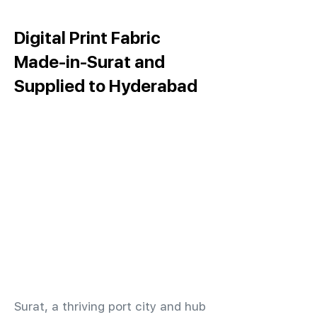
Digital Print Fabric
Made-in-Surat and
Supplied to Hyderabad
​Surat, a thriving port city and hub