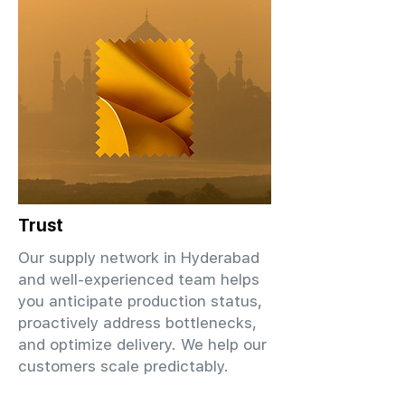
Trust
Our supply network in Hyderabad
and well-experienced team helps
you anticipate production status,
proactively address bottlenecks,
and optimize delivery. We help our
customers scale predictably.