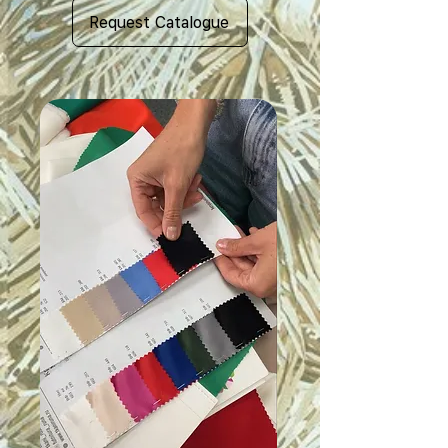
Request Catalogue