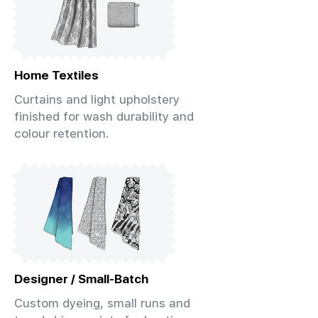
Home Textiles
Curtains and light upholstery
finished for wash durability and
colour retention.
Designer / Small-Batch
Custom dyeing, small runs and