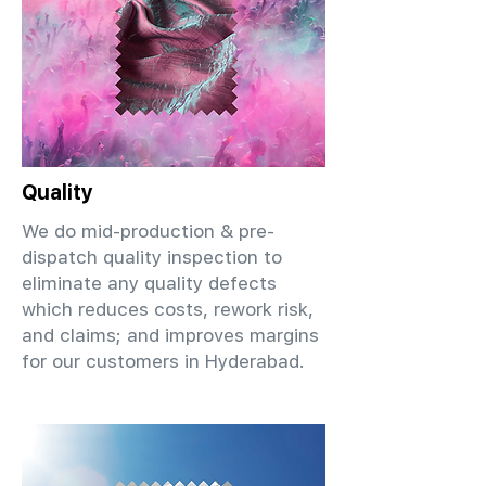
Quality
We do mid-production & pre-
dispatch quality inspection to
eliminate any quality defects
which reduces costs, rework risk,
and claims; and improves margins
for our customers in Hyderabad.