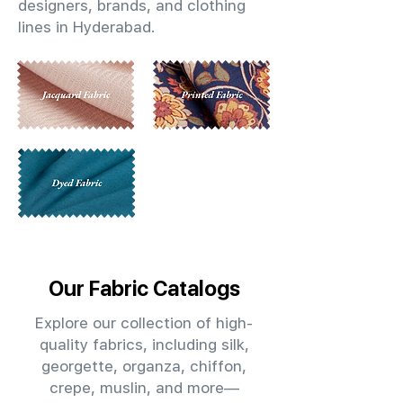
designers, brands, and clothing
lines in Hyderabad.
Our Fabric Catalogs
Explore our collection of high-
quality fabrics, including silk,
georgette, organza, chiffon,
crepe, muslin, and more—