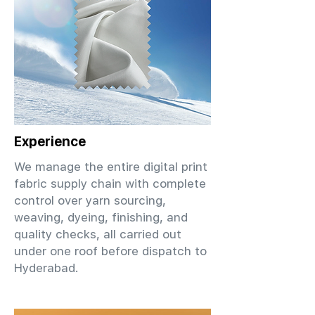
Experience
We manage the entire digital print
fabric supply chain with complete
control over yarn sourcing,
weaving, dyeing, finishing, and
quality checks, all carried out
under one roof before dispatch to
Hyderabad.