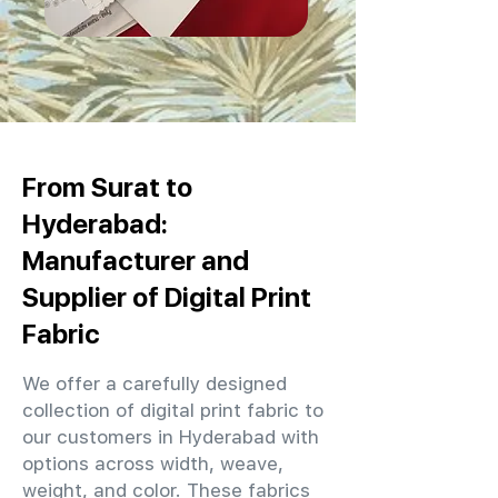
From Surat to
Hyderabad:
Manufacturer and
Supplier of Digital Print
Fabric
We offer a carefully designed
collection of digital print fabric to
our customers in Hyderabad with
options across width, weave,
weight, and color. These fabrics