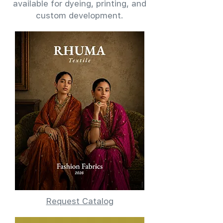
available for dyeing, printing, and
custom development.
Request Catalog