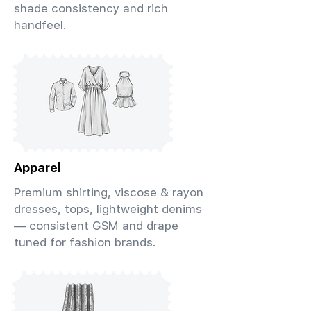
shade consistency and rich
handfeel.
Apparel
Premium shirting, viscose & rayon
dresses, tops, lightweight denims
— consistent GSM and drape
tuned for fashion brands.