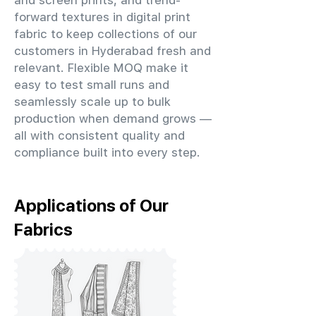
and screen prints, and trend-
forward textures in digital print
fabric to keep collections of our
customers in Hyderabad fresh and
relevant. Flexible MOQ make it
easy to test small runs and
seamlessly scale up to bulk
production when demand grows —
all with consistent quality and
compliance built into every step.
Applications of Our
Fabrics