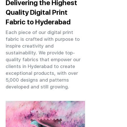
Delivering the Highest
Quality Digital Print
Fabric to Hyderabad
Each piece of our digital print
fabric is crafted with purpose to
inspire creativity and
sustainability. We provide top-
quality fabrics that empower our
clients in Hyderabad to create
exceptional products, with over
5,000 designs and patterns
developed and still growing.