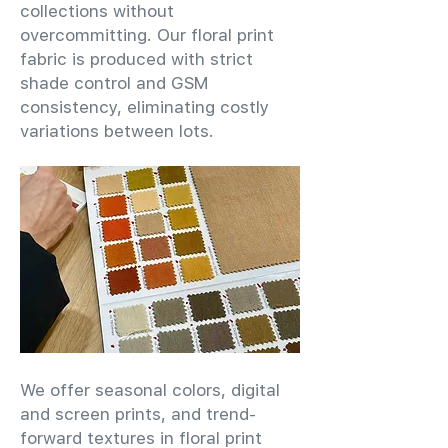
collections without
overcommitting. Our floral print
fabric is produced with strict
shade control and GSM
consistency, eliminating costly
variations between lots.
We offer seasonal colors, digital
and screen prints, and trend-
forward textures in floral print