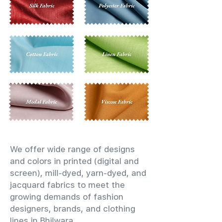
We offer wide range of designs
and colors in printed (digital and
screen), mill-dyed, yarn-dyed, and
jacquard fabrics to meet the
growing demands of fashion
designers, brands, and clothing
lines in Bhilwara.