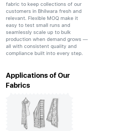
fabric to keep collections of our
customers in Bhilwara fresh and
relevant. Flexible MOQ make it
easy to test small runs and
seamlessly scale up to bulk
production when demand grows —
all with consistent quality and
compliance built into every step.
Applications of Our
Fabrics