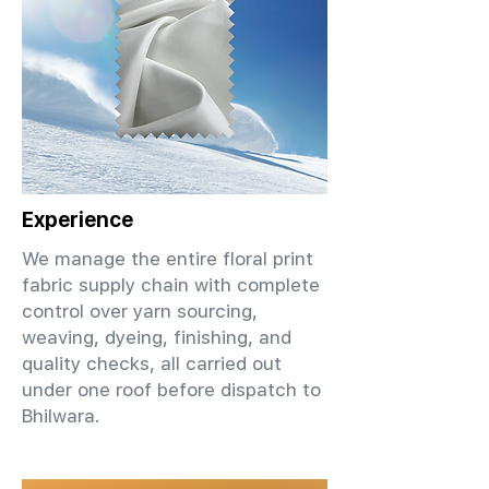
Experience
We manage the entire floral print
fabric supply chain with complete
control over yarn sourcing,
weaving, dyeing, finishing, and
quality checks, all carried out
under one roof before dispatch to
Bhilwara.