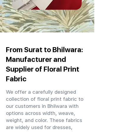
From Surat to Bhilwara:
Manufacturer and
Supplier of Floral Print
Fabric
We offer a carefully designed
collection of floral print fabric to
our customers in Bhilwara with
options across width, weave,
weight, and color. These fabrics
are widely used for dresses,