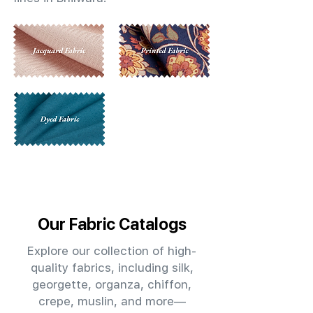
Our Fabric Catalogs
Explore our collection of high-
quality fabrics, including silk,
georgette, organza, chiffon,
crepe, muslin, and more—