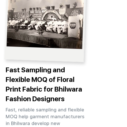
Fast Sampling and
Flexible MOQ of Floral
Print Fabric for Bhilwara
Fashion Designers
Fast, reliable sampling and flexible
MOQ help garment manufacturers
in Bhilwara develop new