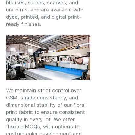
blouses, sarees, scarves, and
uniforms, and are available with
dyed, printed, and digital print–
ready finishes.
We maintain strict control over
GSM, shade consistency, and
dimensional stability of our floral
print fabric to ensure consistent
quality in every lot. We offer
flexible MOQs, with options for
custom color development and