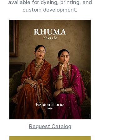
available for dyeing, printing, and
custom development.
Request Catalog