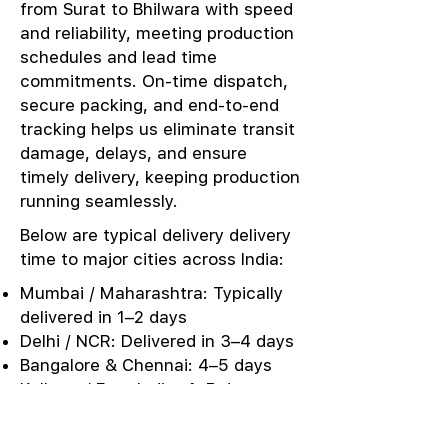
from Surat to Bhilwara with speed
and reliability, meeting production
schedules and lead time
commitments. On-time dispatch,
secure packing, and end-to-end
tracking helps us eliminate transit
damage, delays, and ensure
timely delivery, keeping production
running seamlessly.
Below are typical delivery delivery
time to major cities across India:
Mumbai / Maharashtra: Typically
delivered in 1–2 days
Delhi / NCR: Delivered in 3–4 days
Bangalore & Chennai: 4–5 days
Kolkata / East India: 4–5 days
Punjab / Ludhiana: 3–4 days
Kerala / Southern Markets: 5–6