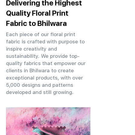
Delivering the Highest
Quality Floral Print
Fabric to Bhilwara
Each piece of our floral print
fabric is crafted with purpose to
inspire creativity and
sustainability. We provide top-
quality fabrics that empower our
clients in Bhilwara to create
exceptional products, with over
5,000 designs and patterns
developed and still growing.