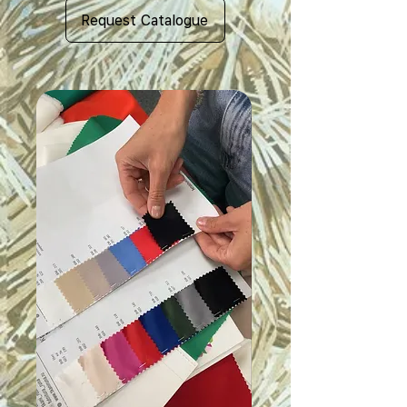
Request Catalogue