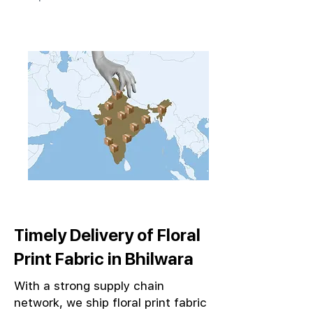
Timely Delivery of Floral
Print Fabric in Bhilwara
With a strong supply chain
network, we ship floral print fabric