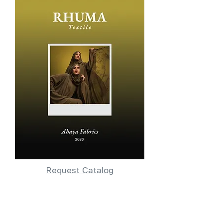
Request Catalog