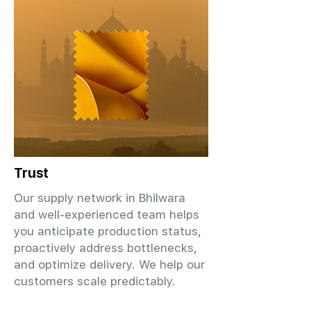
Trust
Our supply network in Bhilwara
and well-experienced team helps
you anticipate production status,
proactively address bottlenecks,
and optimize delivery. We help our
customers scale predictably.