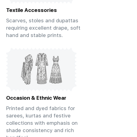
Textile Accessories
Scarves, stoles and dupattas
requiring excellent drape, soft
hand and stable prints.
Occasion & Ethnic Wear
Printed and dyed fabrics for
sarees, kurtas and festive
collections with emphasis on
shade consistency and rich