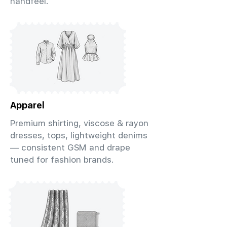
handfeel.
Apparel
Premium shirting, viscose & rayon
dresses, tops, lightweight denims
— consistent GSM and drape
tuned for fashion brands.