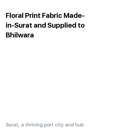
Floral Print Fabric Made-
in-Surat and Supplied to
Bhilwara
​Surat, a thriving port city and hub