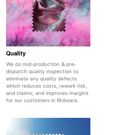
Quality
We do mid-production & pre-
dispatch quality inspection to
eliminate any quality defects
which reduces costs, rework risk,
and claims; and improves margins
for our customers in Bhilwara.