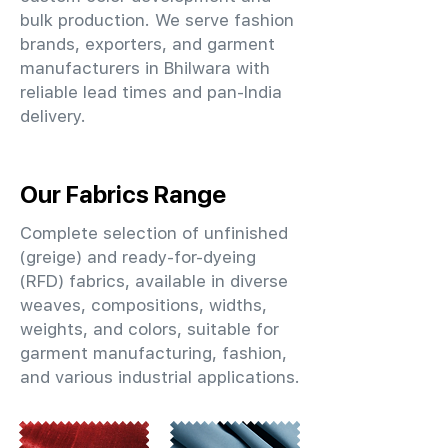
bulk production. We serve fashion
brands, exporters, and garment
manufacturers in Bhilwara with
reliable lead times and pan-India
delivery.
Our Fabrics Range
Complete selection of unfinished
(greige) and ready-for-dyeing
(RFD) fabrics, available in diverse
weaves, compositions, widths,
weights, and colors, suitable for
garment manufacturing, fashion,
and various industrial applications.