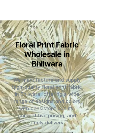
Floral Print Fabric
Wholesale in
Bhilwara
We manufacture and supply
high-quality floral print fabric
in Bhilwara, offering a wide
range of designs and colors
with consistent quality,
competitive pricing, and
timely delivery.