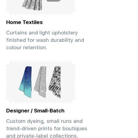
Home Textiles
Curtains and light upholstery
finished for wash durability and
colour retention.
Designer / Small-Batch
Custom dyeing, small runs and
trend-driven prints for boutiques
and private-label collections.