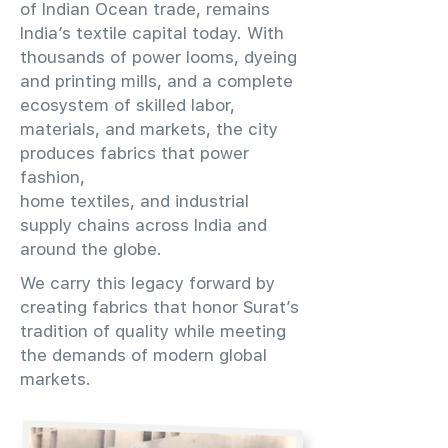
of Indian Ocean trade, remains
India’s textile capital today. With
thousands of power looms, dyeing
and printing mills, and a complete
ecosystem of skilled labor,
materials, and markets, the city
produces fabrics that power
fashion,
home textiles, and industrial
supply chains across India and
around the globe.
We carry this legacy forward by
creating fabrics that honor Surat’s
tradition of quality while meeting
the demands of modern global
markets.