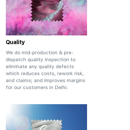
Quality
We do mid-production & pre-
dispatch quality inspection to
eliminate any quality defects
which reduces costs, rework risk,
and claims; and improves margins
for our customers in Delhi.