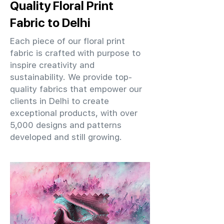
Quality Floral Print
Fabric to Delhi
Each piece of our floral print
fabric is crafted with purpose to
inspire creativity and
sustainability. We provide top-
quality fabrics that empower our
clients in Delhi to create
exceptional products, with over
5,000 designs and patterns
developed and still growing.