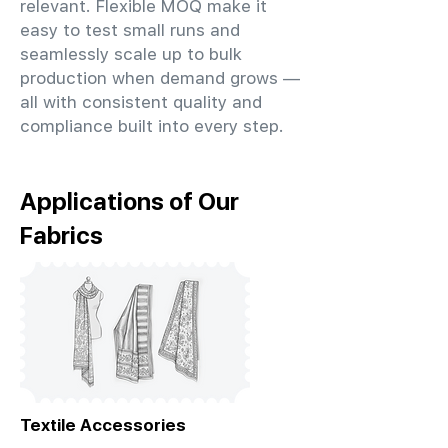
relevant. Flexible MOQ make it
easy to test small runs and
seamlessly scale up to bulk
production when demand grows —
all with consistent quality and
compliance built into every step.
Applications of Our
Fabrics
Textile Accessories