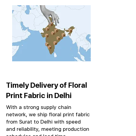
Timely Delivery of Floral
Print Fabric in Delhi
With a strong supply chain
network, we ship floral print fabric
from Surat to Delhi with speed
and reliability, meeting production