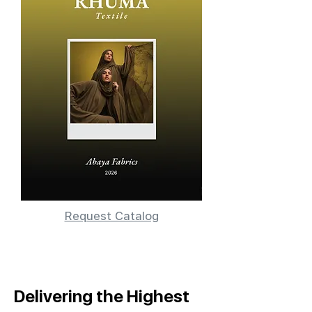
Request Catalog
Delivering the Highest