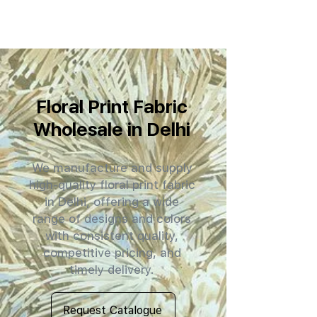
Floral Print Fabric
Wholesale in Delhi
We manufacture and supply
high-quality floral print fabric
in Delhi, offering a wide
range of designs and colors
with consistent quality,
competitive pricing, and
timely delivery.
Request Catalogue