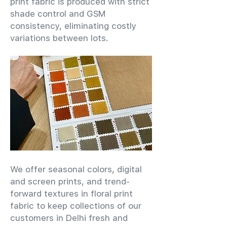
print fabric is produced with strict
shade control and GSM
consistency, eliminating costly
variations between lots.
We offer seasonal colors, digital
and screen prints, and trend-
forward textures in floral print
fabric to keep collections of our
customers in Delhi fresh and