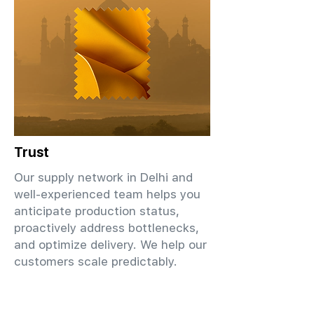
Trust
Our supply network in Delhi and
well-experienced team helps you
anticipate production status,
proactively address bottlenecks,
and optimize delivery. We help our
customers scale predictably.