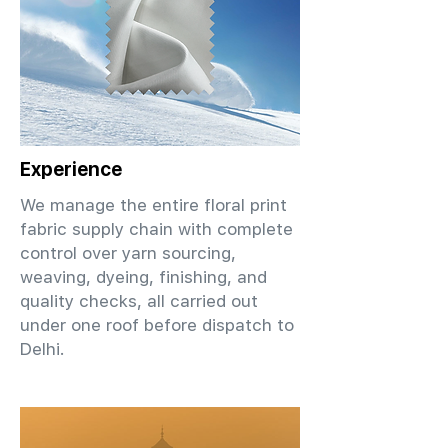
Experience
We manage the entire floral print
fabric supply chain with complete
control over yarn sourcing,
weaving, dyeing, finishing, and
quality checks, all carried out
under one roof before dispatch to
Delhi.