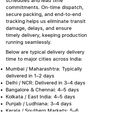
schedules and lead time
commitments. On-time dispatch,
secure packing, and end-to-end
tracking helps us eliminate transit
damage, delays, and ensure
timely delivery, keeping production
running seamlessly.
Below are typical delivery delivery
time to major cities across India:
Mumbai / Maharashtra: Typically
delivered in 1–2 days
Delhi / NCR: Delivered in 3–4 days
Bangalore & Chennai: 4–5 days
Kolkata / East India: 4–5 days
Punjab / Ludhiana: 3–4 days
Kerala / Southern Markets: 5–6
days
Urgent Sampling: Same-day or