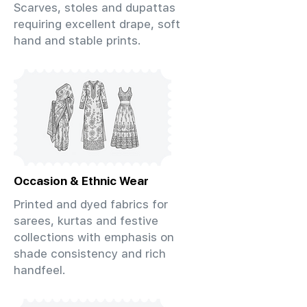
Scarves, stoles and dupattas
requiring excellent drape, soft
hand and stable prints.
Occasion & Ethnic Wear
Printed and dyed fabrics for
sarees, kurtas and festive
collections with emphasis on
shade consistency and rich
handfeel.