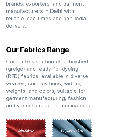
brands, exporters, and garment
manufacturers in Delhi with
reliable lead times and pan-India
delivery.
Our Fabrics Range
Complete selection of unfinished
(greige) and ready-for-dyeing
(RFD) fabrics, available in diverse
weaves, compositions, widths,
weights, and colors, suitable for
garment manufacturing, fashion,
and various industrial applications.