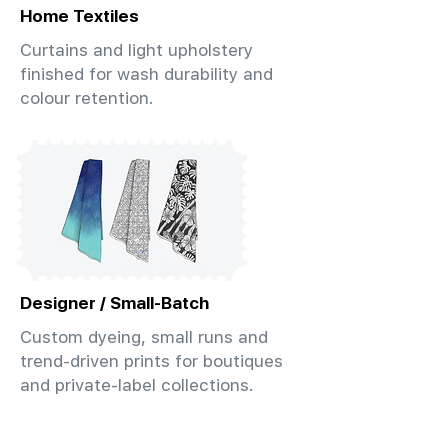
Home Textiles
Curtains and light upholstery
finished for wash durability and
colour retention.
Designer / Small-Batch
Custom dyeing, small runs and
trend-driven prints for boutiques
and private-label collections.