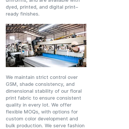
uniforms, and are available with
dyed, printed, and digital print–
ready finishes.
We maintain strict control over
GSM, shade consistency, and
dimensional stability of our floral
print fabric to ensure consistent
quality in every lot. We offer
flexible MOQs, with options for
custom color development and
bulk production. We serve fashion