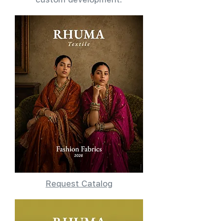
Request Catalog