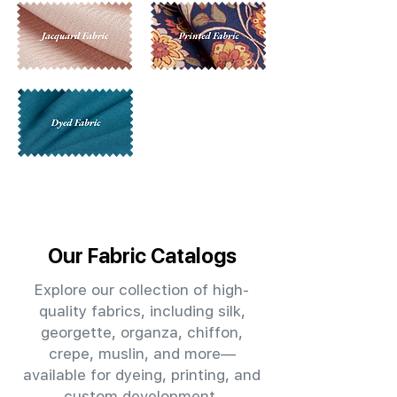
Our Fabric Catalogs
Explore our collection of high-
quality fabrics, including silk,
georgette, organza, chiffon,
crepe, muslin, and more—
available for dyeing, printing, and
custom development.