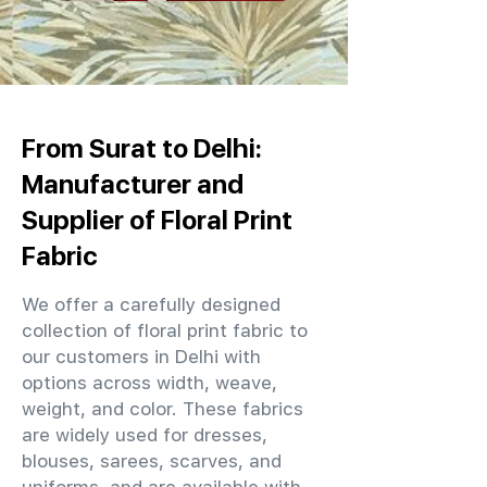
From Surat to Delhi:
Manufacturer and
Supplier of Floral Print
Fabric
We offer a carefully designed
collection of floral print fabric to
our customers in Delhi with
options across width, weave,
weight, and color. These fabrics
are widely used for dresses,
blouses, sarees, scarves, and