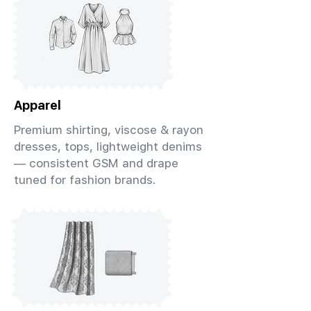
Apparel
Premium shirting, viscose & rayon
dresses, tops, lightweight denims
— consistent GSM and drape
tuned for fashion brands.