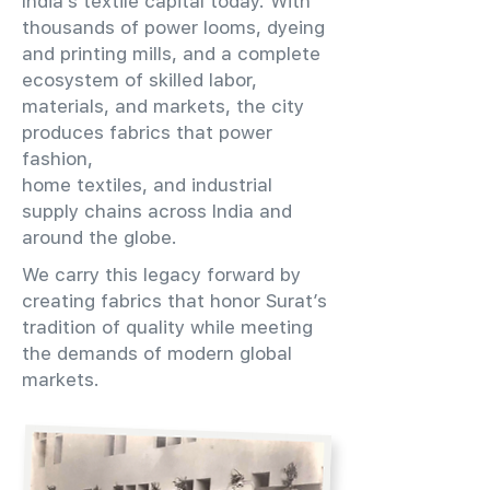
India’s textile capital today. With
thousands of power looms, dyeing
and printing mills, and a complete
ecosystem of skilled labor,
materials, and markets, the city
produces fabrics that power
fashion,
home textiles, and industrial
supply chains across India and
around the globe.
We carry this legacy forward by
creating fabrics that honor Surat’s
tradition of quality while meeting
the demands of modern global
markets.