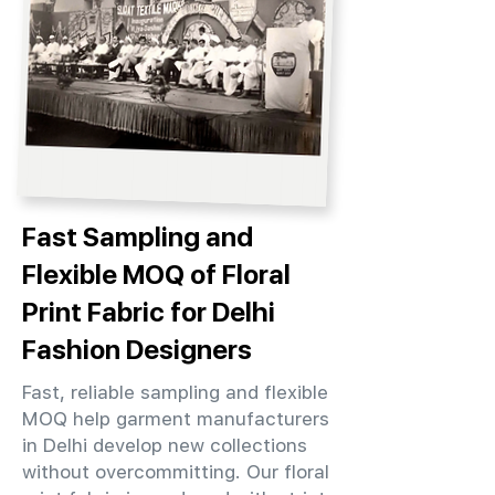
Fast Sampling and
Flexible MOQ of Floral
Print Fabric for Delhi
Fashion Designers
Fast, reliable sampling and flexible
MOQ help garment manufacturers
in Delhi develop new collections
without overcommitting. Our floral