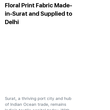
Floral Print Fabric Made-
in-Surat and Supplied to
Delhi
​Surat, a thriving port city and hub
of Indian Ocean trade, remains