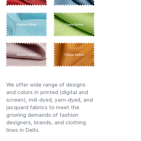
We offer wide range of designs
and colors in printed (digital and
screen), mill-dyed, yarn-dyed, and
jacquard fabrics to meet the
growing demands of fashion
designers, brands, and clothing
lines in Delhi.