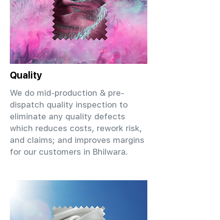
Quality
We do mid-production & pre-
dispatch quality inspection to
eliminate any quality defects
which reduces costs, rework risk,
and claims; and improves margins
for our customers in Bhilwara.