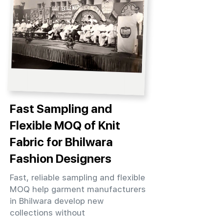
Fast Sampling and
Flexible MOQ of Knit
Fabric for Bhilwara
Fashion Designers
Fast, reliable sampling and flexible
MOQ help garment manufacturers
in Bhilwara develop new
collections without