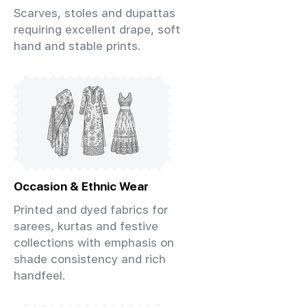
Scarves, stoles and dupattas
requiring excellent drape, soft
hand and stable prints.
Occasion & Ethnic Wear
Printed and dyed fabrics for
sarees, kurtas and festive
collections with emphasis on
shade consistency and rich
handfeel.