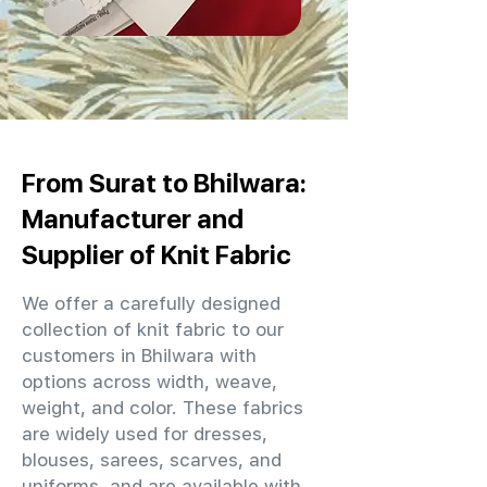
From Surat to Bhilwara:
Manufacturer and
Supplier of Knit Fabric
We offer a carefully designed
collection of knit fabric to our
customers in Bhilwara with
options across width, weave,
weight, and color. These fabrics
are widely used for dresses,
blouses, sarees, scarves, and
uniforms, and are available with