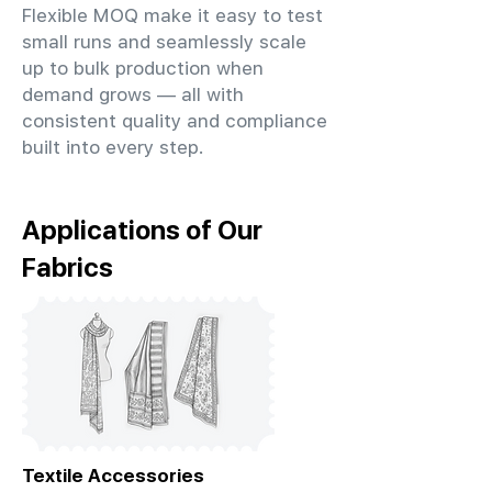
Flexible MOQ make it easy to test
small runs and seamlessly scale
up to bulk production when
demand grows — all with
consistent quality and compliance
built into every step.
Applications of Our
Fabrics
Textile Accessories