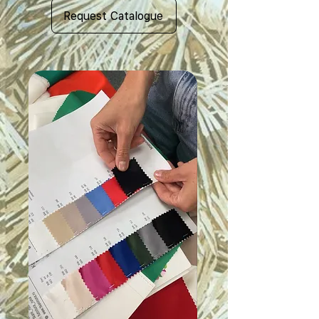
Request Catalogue