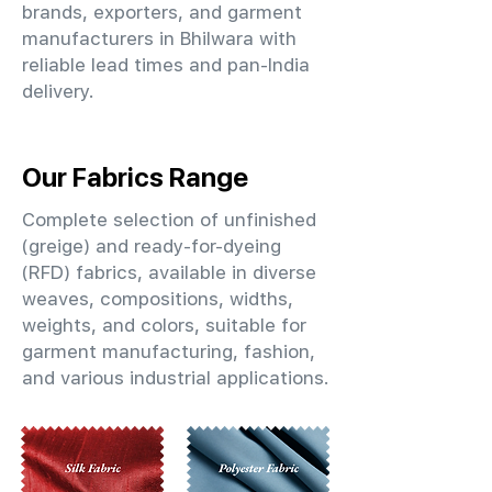
brands, exporters, and garment
manufacturers in Bhilwara with
reliable lead times and pan-India
delivery.
Our Fabrics Range
Complete selection of unfinished
(greige) and ready-for-dyeing
(RFD) fabrics, available in diverse
weaves, compositions, widths,
weights, and colors, suitable for
garment manufacturing, fashion,
and various industrial applications.