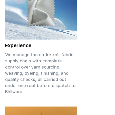
Experience
We manage the entire knit fabric
supply chain with complete
control over yarn sourcing,
weaving, dyeing, finishing, and
quality checks, all carried out
under one roof before dispatch to
Bhilwara.