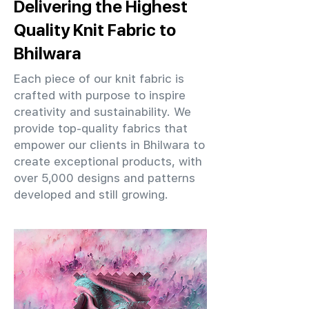
Delivering the Highest
Quality Knit Fabric to
Bhilwara
Each piece of our knit fabric is
crafted with purpose to inspire
creativity and sustainability. We
provide top-quality fabrics that
empower our clients in Bhilwara to
create exceptional products, with
over 5,000 designs and patterns
developed and still growing.