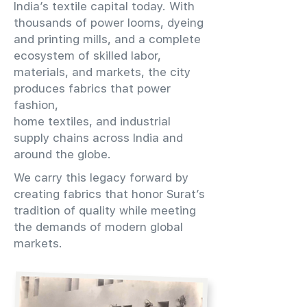
India’s textile capital today. With
thousands of power looms, dyeing
and printing mills, and a complete
ecosystem of skilled labor,
materials, and markets, the city
produces fabrics that power
fashion,
home textiles, and industrial
supply chains across India and
around the globe.
We carry this legacy forward by
creating fabrics that honor Surat’s
tradition of quality while meeting
the demands of modern global
markets.