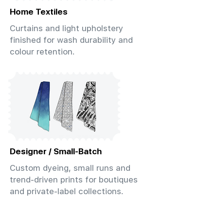
Home Textiles
Curtains and light upholstery
finished for wash durability and
colour retention.
Designer / Small-Batch
Custom dyeing, small runs and
trend-driven prints for boutiques
and private-label collections.