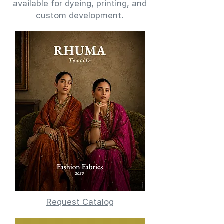
available for dyeing, printing, and
custom development.
Request Catalog