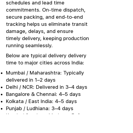
schedules and lead time
commitments. On-time dispatch,
secure packing, and end-to-end
tracking helps us eliminate transit
damage, delays, and ensure
timely delivery, keeping production
running seamlessly.
Below are typical delivery delivery
time to major cities across India:
Mumbai / Maharashtra: Typically
delivered in 1–2 days
Delhi / NCR: Delivered in 3–4 days
Bangalore & Chennai: 4–5 days
Kolkata / East India: 4–5 days
Punjab / Ludhiana: 3–4 days
Kerala / Southern Markets: 5–6
days
Urgent Sampling: Same-day or