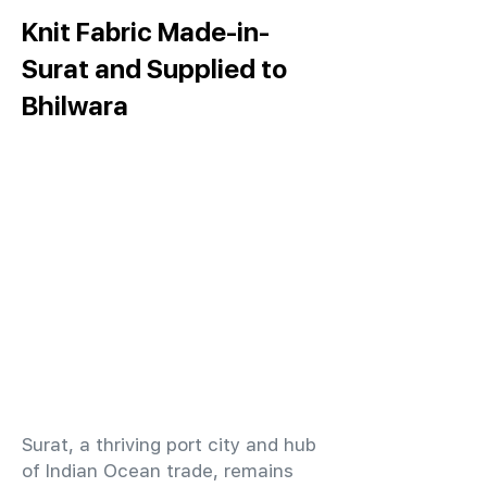
Knit Fabric Made-in-
Surat and Supplied to
Bhilwara
​Surat, a thriving port city and hub
of Indian Ocean trade, remains