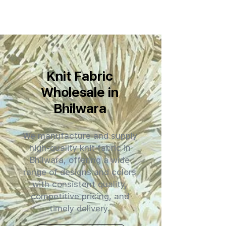
Knit Fabric
Wholesale in
Bhilwara
We manufacture and supply
high-quality knit fabric in
Bhilwara, offering a wide
range of designs and colors
with consistent quality,
competitive pricing, and
timely delivery.