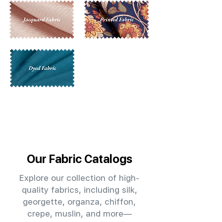
Our Fabric Catalogs
Explore our collection of high-
quality fabrics, including silk,
georgette, organza, chiffon,
crepe, muslin, and more—