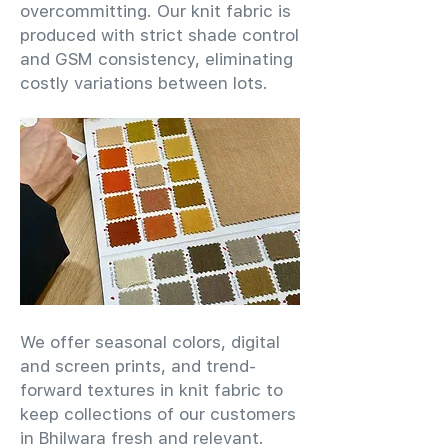
overcommitting. Our knit fabric is
produced with strict shade control
and GSM consistency, eliminating
costly variations between lots.
We offer seasonal colors, digital
and screen prints, and trend-
forward textures in knit fabric to
keep collections of our customers
in Bhilwara fresh and relevant.