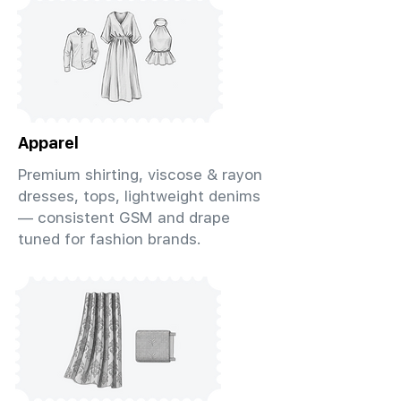
Apparel
Premium shirting, viscose & rayon
dresses, tops, lightweight denims
— consistent GSM and drape
tuned for fashion brands.