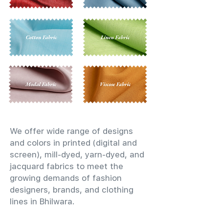
We offer wide range of designs
and colors in printed (digital and
screen), mill-dyed, yarn-dyed, and
jacquard fabrics to meet the
growing demands of fashion
designers, brands, and clothing
lines in Bhilwara.