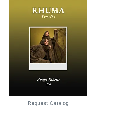
Request Catalog