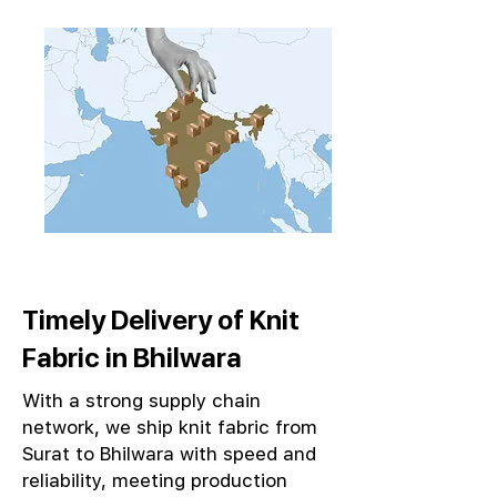
Timely Delivery of Knit
Fabric in Bhilwara
With a strong supply chain
network, we ship knit fabric from
Surat to Bhilwara with speed and
reliability, meeting production