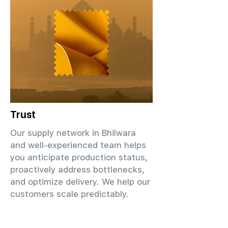
Trust
Our supply network in Bhilwara
and well-experienced team helps
you anticipate production status,
proactively address bottlenecks,
and optimize delivery. We help our
customers scale predictably.