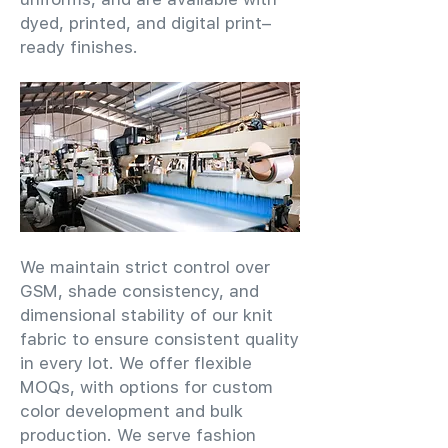
dyed, printed, and digital print–
ready finishes.
We maintain strict control over
GSM, shade consistency, and
dimensional stability of our knit
fabric to ensure consistent quality
in every lot. We offer flexible
MOQs, with options for custom
color development and bulk
production. We serve fashion