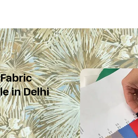
 Fabric
e in Delhi