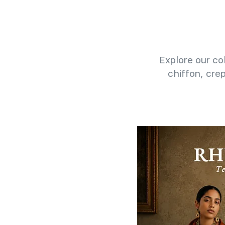
Explore our col
chiffon, cre