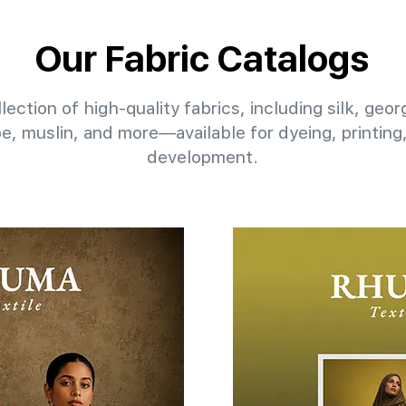
Our Fabric Catalogs
lection of high-quality fabrics, including silk, geo
pe, muslin, and more—available for dyeing, printin
development.