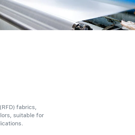
(RFD) fabrics,
ors, suitable for
ications.