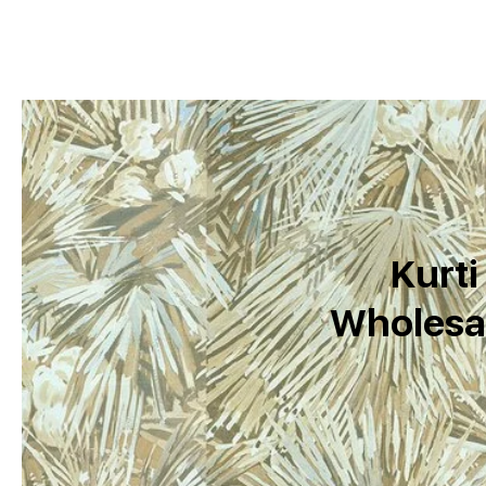
Kurti
Wholesal