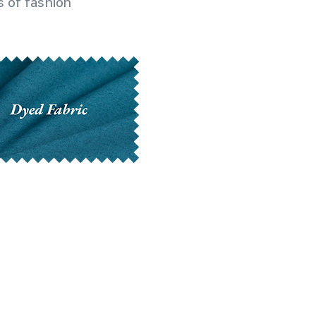
 of fashion