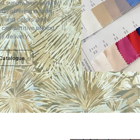
 supply high-quality
lhi, offering a wide
s and colors with
 competitive pricing,
y delivery.
Catalogue