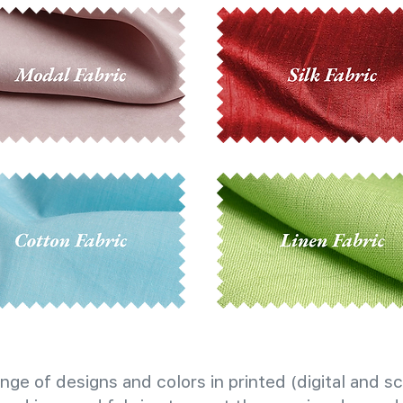
nge of designs and colors in printed (digital and sc