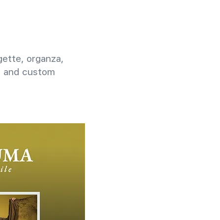
rgette, organza,
g, and custom