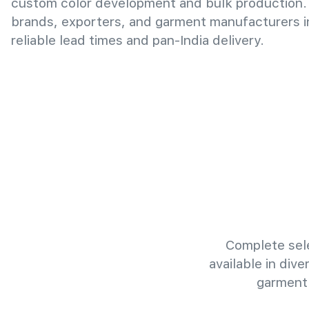
custom color development and bulk production.
brands, exporters, and garment manufacturers i
reliable lead times and pan-India delivery.
Complete sele
available in div
garment 