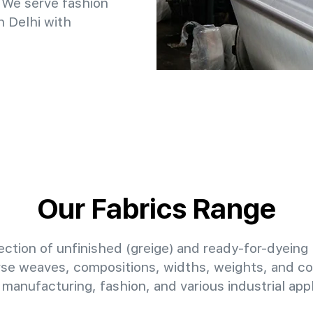
 We serve fashion
n Delhi with
Our Fabrics Range
ction of unfinished (greige) and ready-for-dyeing 
erse weaves, compositions, widths, weights, and col
manufacturing, fashion, and various industrial appl