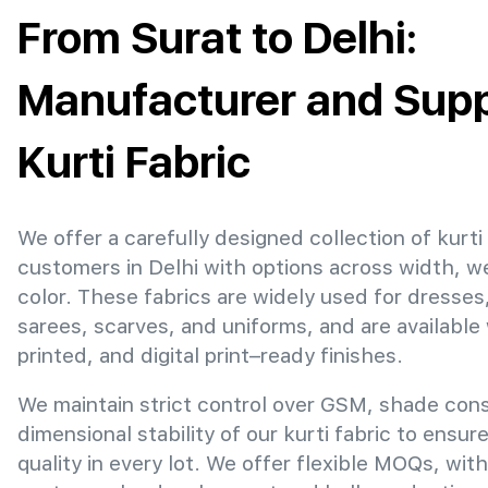
From Surat to Delhi:
Manufacturer and Suppl
Kurti Fabric
We offer a carefully designed collection of kurti 
customers in Delhi with options across width, w
color. These fabrics are widely used for dresses
sarees, scarves, and uniforms, and are available
printed, and digital print–ready finishes.
We maintain strict control over GSM, shade con
dimensional stability of our kurti fabric to ensur
quality in every lot. We offer flexible MOQs, with