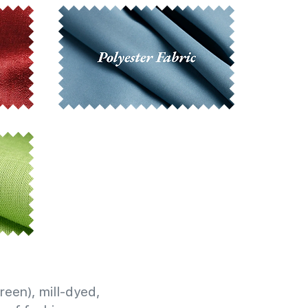
reen), mill-dyed,