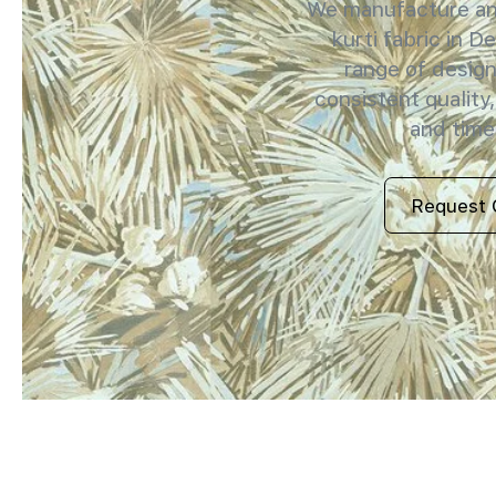
We manufacture and
kurti fabric in De
range of design
consistent quality,
and timel
Request 