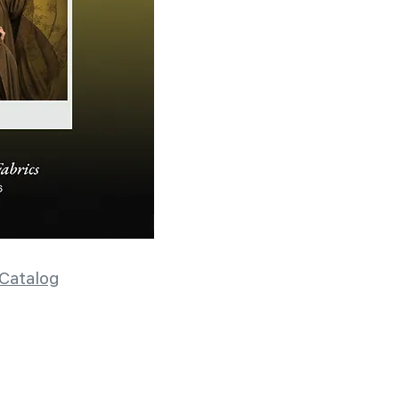
Catalog