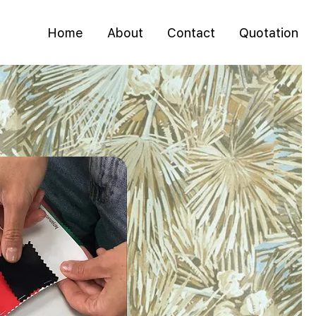
Home
About
Contact
Quotation