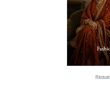
Reques