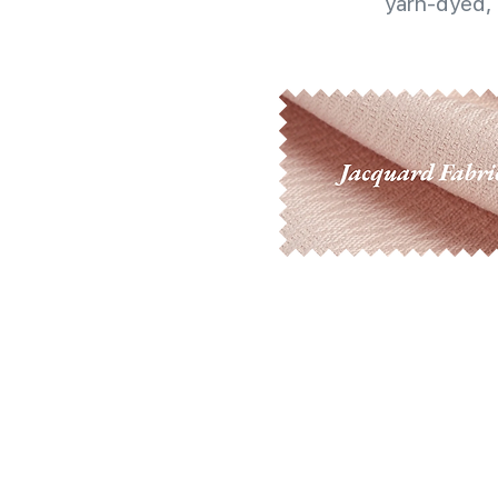
yarn-dyed, 