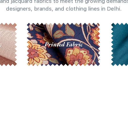
and jacquard fabrics to meet the growing demands
designers, brands, and clothing lines in Delhi.