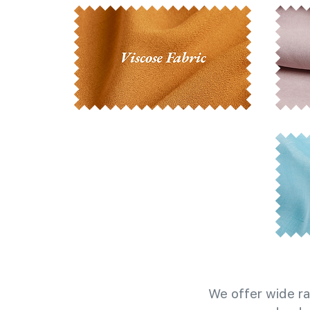
We offer wide ra