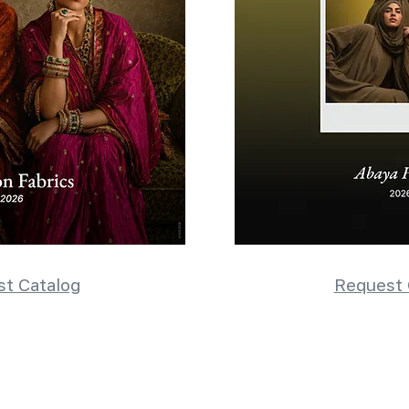
t Catalog
Request 