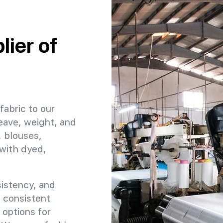
ier of
fabric to our
eave, weight, and
, blouses,
 with dyed,
sistency, and
e consistent
 options for