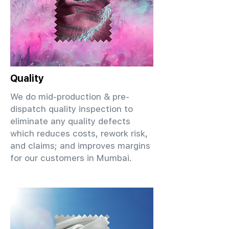
Quality
We do mid-production & pre-
dispatch quality inspection to
eliminate any quality defects
which reduces costs, rework risk,
and claims; and improves margins
for our customers in Mumbai.