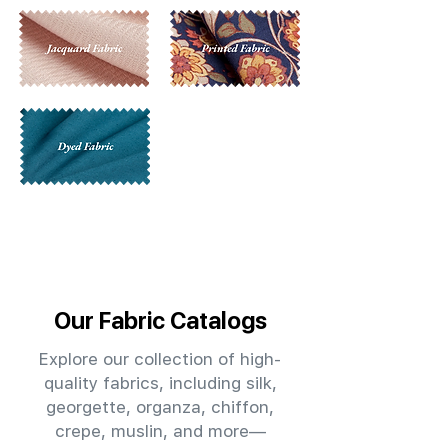
Our Fabric Catalogs
Explore our collection of high-
quality fabrics, including silk,
georgette, organza, chiffon,
crepe, muslin, and more—