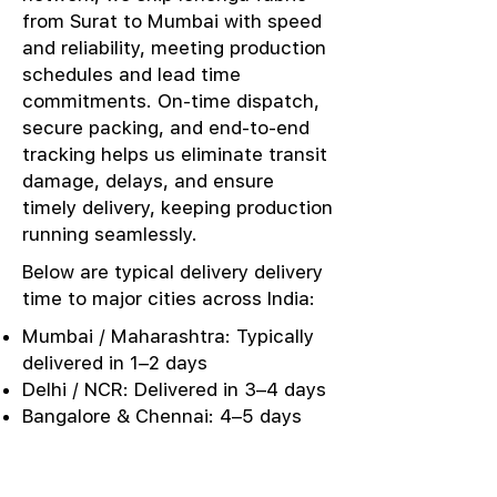
from Surat to Mumbai with speed
and reliability, meeting production
schedules and lead time
commitments. On-time dispatch,
secure packing, and end-to-end
tracking helps us eliminate transit
damage, delays, and ensure
timely delivery, keeping production
running seamlessly.
Below are typical delivery delivery
time to major cities across India:
Mumbai / Maharashtra: Typically
delivered in 1–2 days
Delhi / NCR: Delivered in 3–4 days
Bangalore & Chennai: 4–5 days
Kolkata / East India: 4–5 days
Punjab / Ludhiana: 3–4 days
Kerala / Southern Markets: 5–6