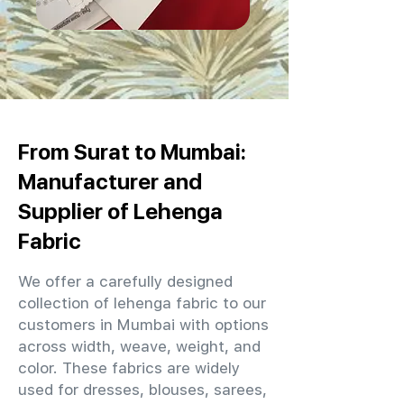
From Surat to Mumbai:
Manufacturer and
Supplier of Lehenga
Fabric
We offer a carefully designed
collection of lehenga fabric to our
customers in Mumbai with options
across width, weave, weight, and
color. These fabrics are widely
used for dresses, blouses, sarees,