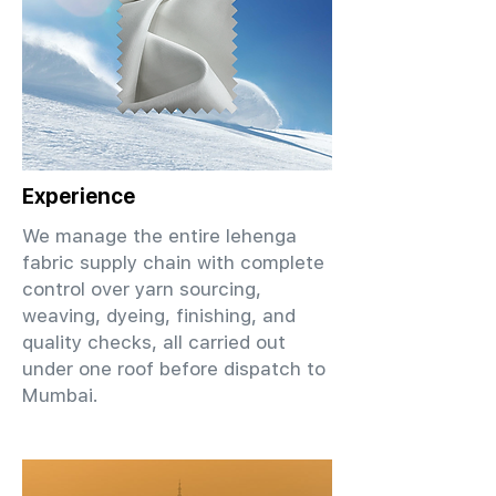
Experience
We manage the entire lehenga
fabric supply chain with complete
control over yarn sourcing,
weaving, dyeing, finishing, and
quality checks, all carried out
under one roof before dispatch to
Mumbai.