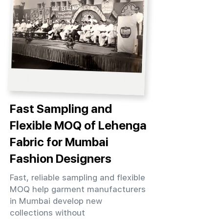
Fast Sampling and
Flexible MOQ of Lehenga
Fabric for Mumbai
Fashion Designers
Fast, reliable sampling and flexible
MOQ help garment manufacturers
in Mumbai develop new
collections without