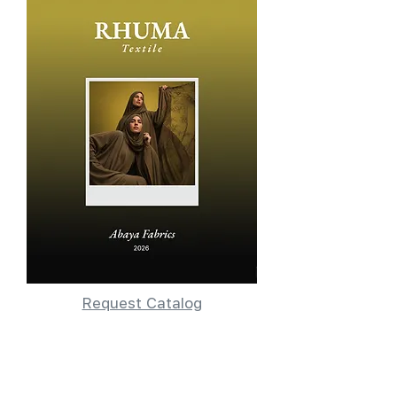
Request Catalog