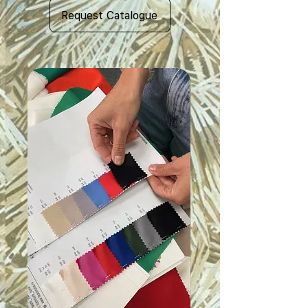
Request Catalogue