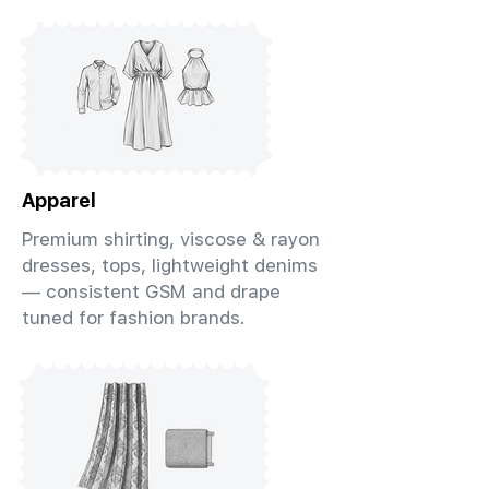
Apparel
Premium shirting, viscose & rayon
dresses, tops, lightweight denims
— consistent GSM and drape
tuned for fashion brands.