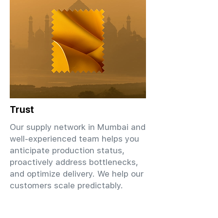
Trust
Our supply network in Mumbai and
well-experienced team helps you
anticipate production status,
proactively address bottlenecks,
and optimize delivery. We help our
customers scale predictably.