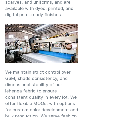
scarves, and uniforms, and are
available with dyed, printed, and
digital print–ready finishes.
We maintain strict control over
GSM, shade consistency, and
dimensional stability of our
lehenga fabric to ensure
consistent quality in every lot. We
offer flexible MOQs, with options
for custom color development and
bulk production. We serve fashion