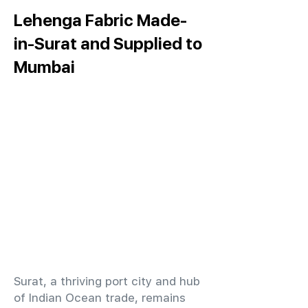
Lehenga Fabric Made-
in-Surat and Supplied to
Mumbai
​Surat, a thriving port city and hub
of Indian Ocean trade, remains