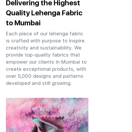
Delivering the Highest
Quality Lehenga Fabric
to Mumbai
Each piece of our lehenga fabric
is crafted with purpose to inspire
creativity and sustainability. We
provide top-quality fabrics that
empower our clients in Mumbai to
create exceptional products, with
over 5,000 designs and patterns
developed and still growing.