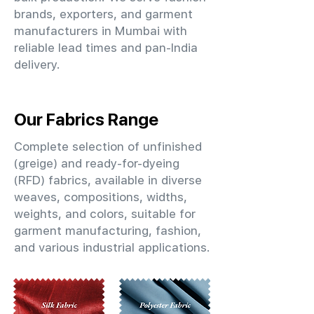
brands, exporters, and garment
manufacturers in Mumbai with
reliable lead times and pan-India
delivery.
Our Fabrics Range
Complete selection of unfinished
(greige) and ready-for-dyeing
(RFD) fabrics, available in diverse
weaves, compositions, widths,
weights, and colors, suitable for
garment manufacturing, fashion,
and various industrial applications.