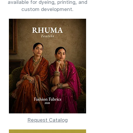
available for dyeing, printing, and
custom development.
Request Catalog