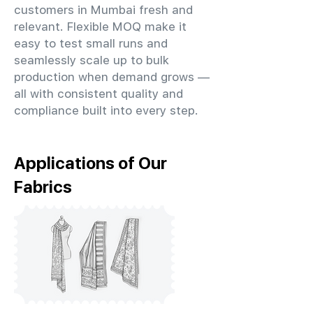
customers in Mumbai fresh and
relevant. Flexible MOQ make it
easy to test small runs and
seamlessly scale up to bulk
production when demand grows —
all with consistent quality and
compliance built into every step.
Applications of Our
Fabrics