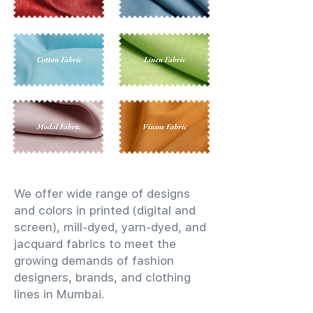
We offer wide range of designs
and colors in printed (digital and
screen), mill-dyed, yarn-dyed, and
jacquard fabrics to meet the
growing demands of fashion
designers, brands, and clothing
lines in Mumbai.