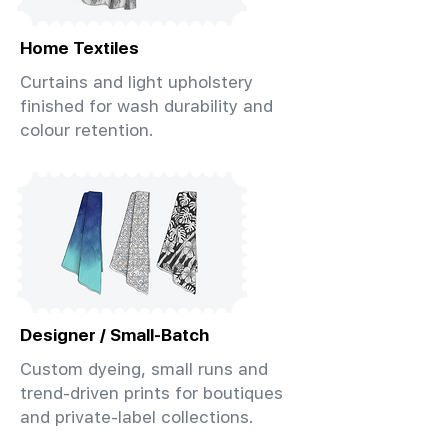
Home Textiles
Curtains and light upholstery
finished for wash durability and
colour retention.
Designer / Small-Batch
Custom dyeing, small runs and
trend-driven prints for boutiques
and private-label collections.