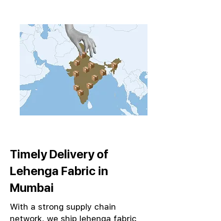
Timely Delivery of
Lehenga Fabric in
Mumbai
With a strong supply chain
network, we ship lehenga fabric