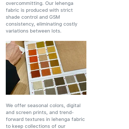
overcommitting. Our lehenga
fabric is produced with strict
shade control and GSM
consistency, eliminating costly
variations between lots.
We offer seasonal colors, digital
and screen prints, and trend-
forward textures in lehenga fabric
to keep collections of our