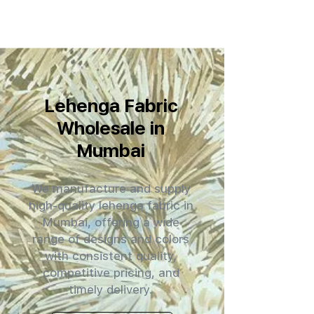
Lehenga Fabric
Wholesale in
Mumbai
We manufacture and supply
high-quality lehenga fabric in
Mumbai, offering a wide
range of designs and colors
with consistent quality,
competitive pricing, and
timely delivery.