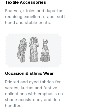
Textile Accessories
Scarves, stoles and dupattas
requiring excellent drape, soft
hand and stable prints.
Occasion & Ethnic Wear
Printed and dyed fabrics for
sarees, kurtas and festive
collections with emphasis on
shade consistency and rich
handfeel.