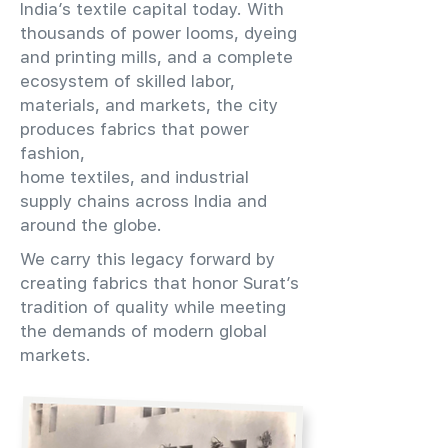
India’s textile capital today. With
thousands of power looms, dyeing
and printing mills, and a complete
ecosystem of skilled labor,
materials, and markets, the city
produces fabrics that power
fashion,
home textiles, and industrial
supply chains across India and
around the globe.
We carry this legacy forward by
creating fabrics that honor Surat’s
tradition of quality while meeting
the demands of modern global
markets.