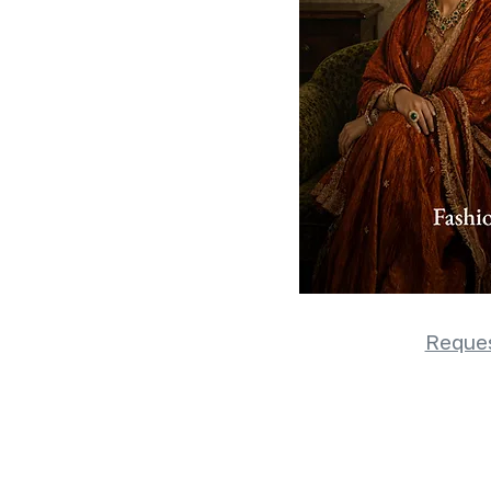
Reques