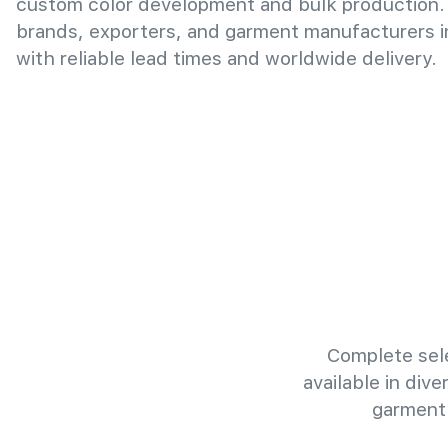
custom color development and bulk production.
brands, exporters, and garment manufacturers 
with reliable lead times and worldwide delivery.
Complete sele
available in div
garment 