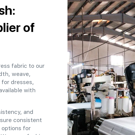
sh:
ier of
ess fabric to our
dth, weave,
 for dresses,
available with
sistency, and
nsure consistent
 options for