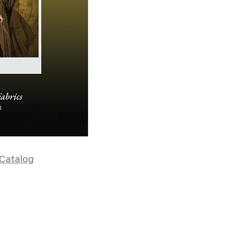
Catalog