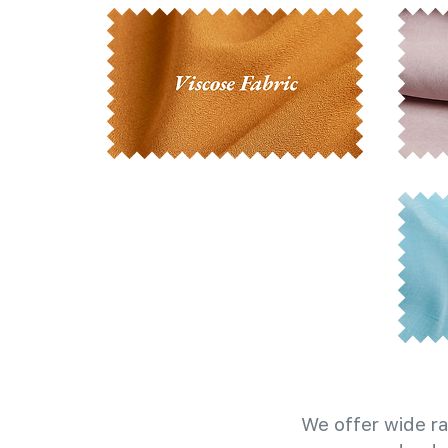
We offer wide ra