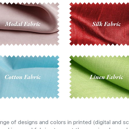
nge of designs and colors in printed (digital and sc