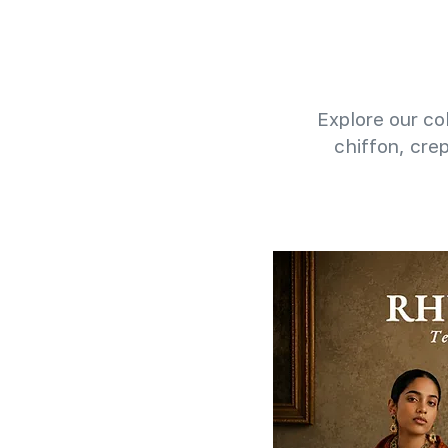
Explore our col
chiffon, cre