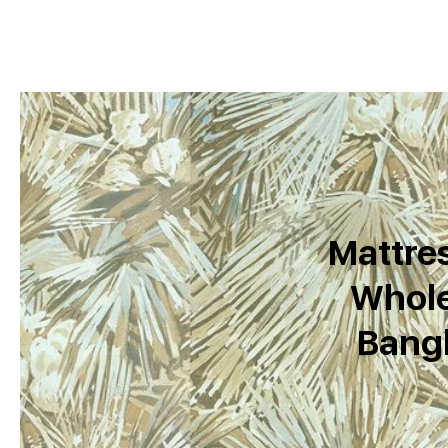
Mattres
Whole
Bang