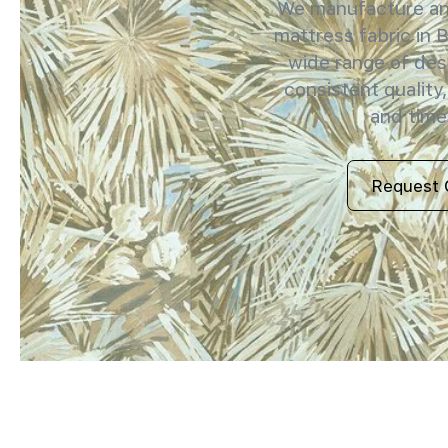
We manufacture and
mattress fabric in 
wide range of des
consistent quality,
and timel
Request 