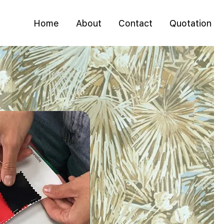
Home
About
Contact
Quotation