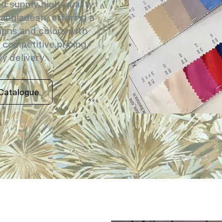
 supply high-quality
Bangladesh, offering a
igns and colors with
 competitive pricing,
y delivery.
Catalogue