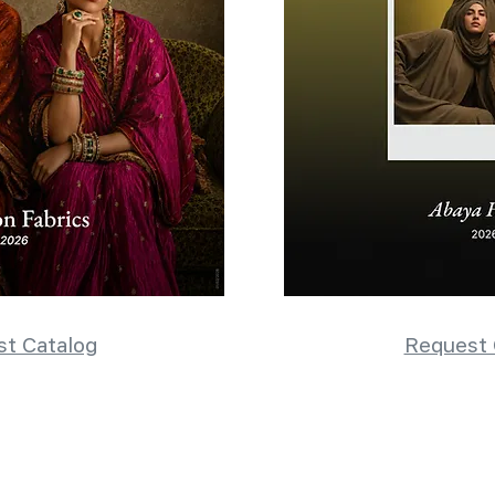
t Catalog
Request 