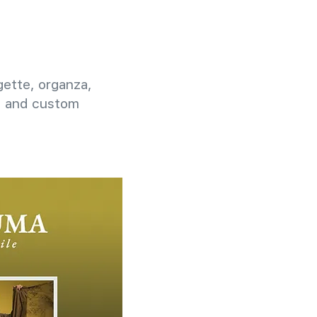
rgette, organza,
g, and custom