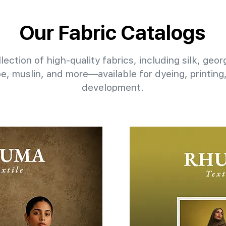
Our Fabric Catalogs
lection of high-quality fabrics, including silk, geo
pe, muslin, and more—available for dyeing, printin
development.