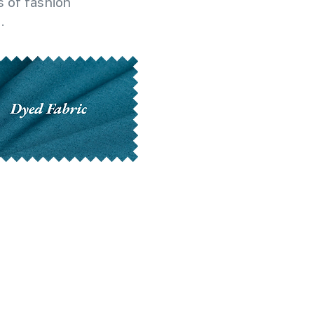
 of fashion
.