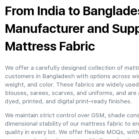
From India to Banglade
Manufacturer and Suppl
Mattress Fabric
We offer a carefully designed collection of mattr
customers in Bangladesh with options across wi
weight, and color. These fabrics are widely used
blouses, sarees, scarves, and uniforms, and are 
dyed, printed, and digital print–ready finishes.
We maintain strict control over GSM, shade con
dimensional stability of our mattress fabric to e
quality in every lot. We offer flexible MOQs, with