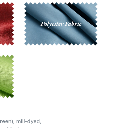
reen), mill-dyed,