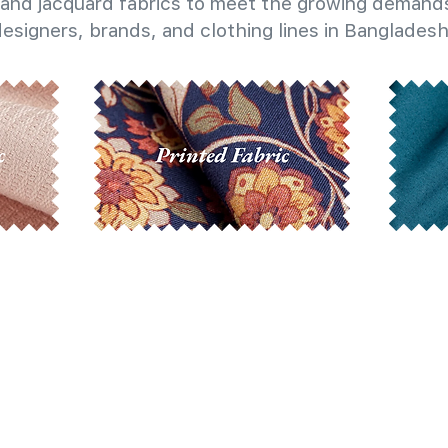
and jacquard fabrics to meet the growing demands
esigners, brands, and clothing lines in Bangladesh