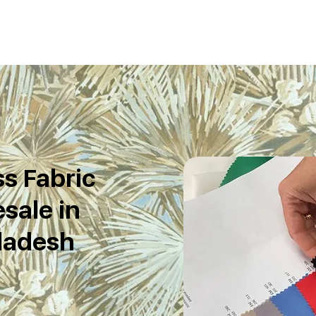
s Fabric
sale in
ladesh