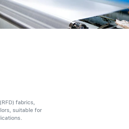
(RFD) fabrics,
ors, suitable for
ications.