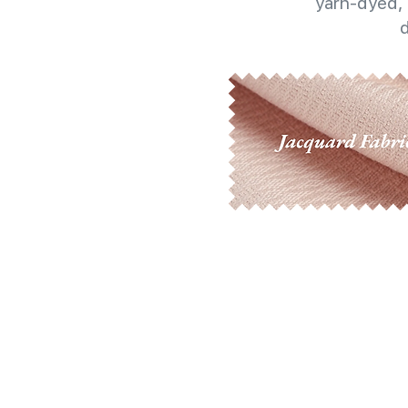
yarn-dyed, 
d