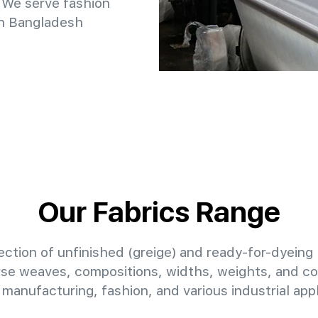
 We serve fashion
in Bangladesh
Our Fabrics Range
ction of unfinished (greige) and ready-for-dyeing 
erse weaves, compositions, widths, weights, and col
manufacturing, fashion, and various industrial appl