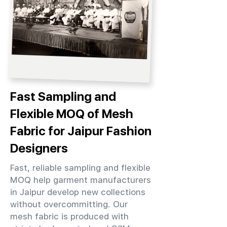
Fast Sampling and
Flexible MOQ of Mesh
Fabric for Jaipur Fashion
Designers
Fast, reliable sampling and flexible
MOQ help garment manufacturers
in Jaipur develop new collections
without overcommitting. Our
mesh fabric is produced with