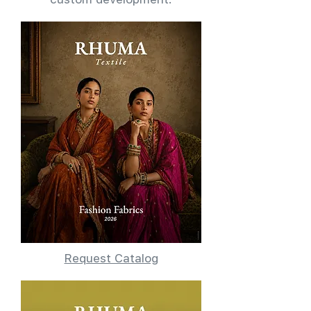
Request Catalog