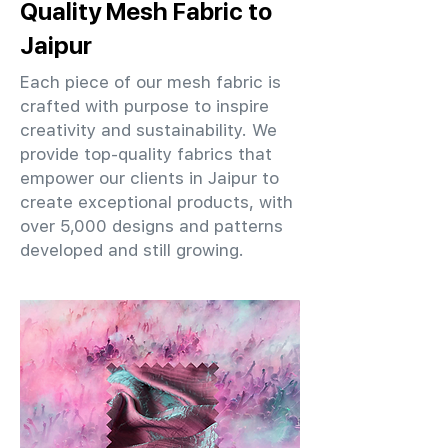
Quality Mesh Fabric to
Jaipur
Each piece of our mesh fabric is
crafted with purpose to inspire
creativity and sustainability. We
provide top-quality fabrics that
empower our clients in Jaipur to
create exceptional products, with
over 5,000 designs and patterns
developed and still growing.