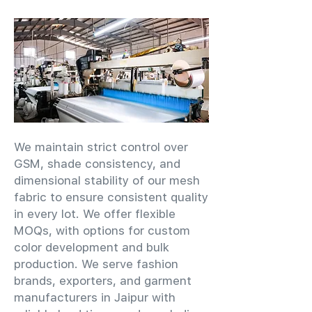
We maintain strict control over
GSM, shade consistency, and
dimensional stability of our mesh
fabric to ensure consistent quality
in every lot. We offer flexible
MOQs, with options for custom
color development and bulk
production. We serve fashion
brands, exporters, and garment
manufacturers in Jaipur with