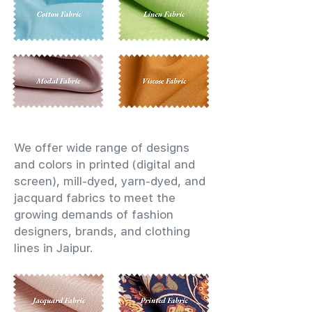
We offer wide range of designs
and colors in printed (digital and
screen), mill-dyed, yarn-dyed, and
jacquard fabrics to meet the
growing demands of fashion
designers, brands, and clothing
lines in Jaipur.