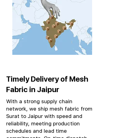
Timely Delivery of Mesh
Fabric in Jaipur
With a strong supply chain
network, we ship mesh fabric from
Surat to Jaipur with speed and
reliability, meeting production
schedules and lead time