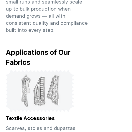
small runs and seamlessly scale
up to bulk production when
demand grows — all with
consistent quality and compliance
built into every step.
Applications of Our
Fabrics
Textile Accessories
Scarves, stoles and dupattas