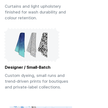
Curtains and light upholstery
finished for wash durability and
colour retention.
Designer / Small-Batch
Custom dyeing, small runs and
trend-driven prints for boutiques
and private-label collections.