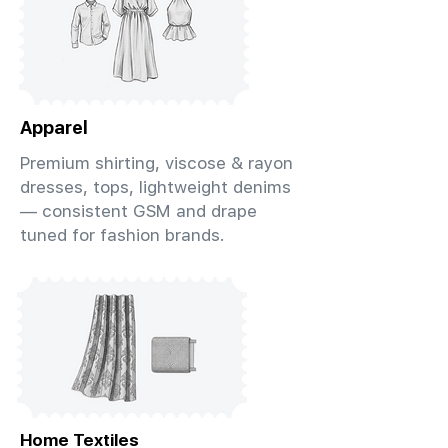
Apparel
Premium shirting, viscose & rayon
dresses, tops, lightweight denims
— consistent GSM and drape
tuned for fashion brands.
Home Textiles