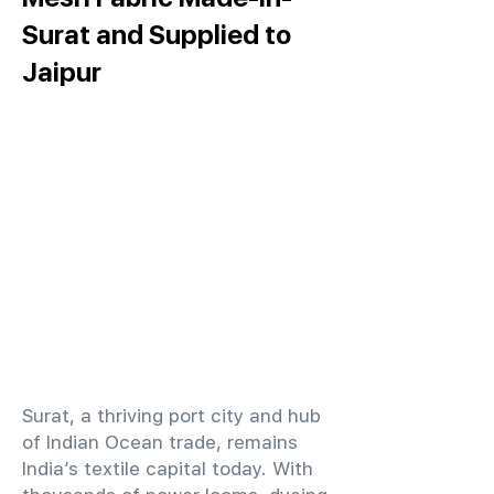
Surat and Supplied to
Jaipur
​Surat, a thriving port city and hub
of Indian Ocean trade, remains
India’s textile capital today. With