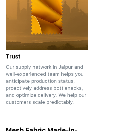
Trust
Our supply network in Jaipur and
well-experienced team helps you
anticipate production status,
proactively address bottlenecks,
and optimize delivery. We help our
customers scale predictably.
Mesh Fabric Made-in-