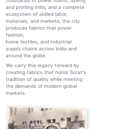
thousands of power looms, dyeing
and printing mills, and a complete
ecosystem of skilled labor,
materials, and markets, the city
produces fabrics that power
fashion,
home textiles, and industrial
supply chains across India and
around the globe.
We carry this legacy forward by
creating fabrics that honor Surat’s
tradition of quality while meeting
the demands of modern global
markets.