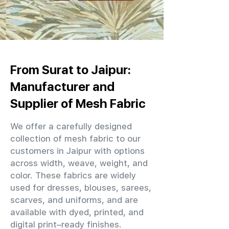
From Surat to Jaipur:
Manufacturer and
Supplier of Mesh Fabric
We offer a carefully designed
collection of mesh fabric to our
customers in Jaipur with options
across width, weave, weight, and
color. These fabrics are widely
used for dresses, blouses, sarees,
scarves, and uniforms, and are
available with dyed, printed, and
digital print–ready finishes.