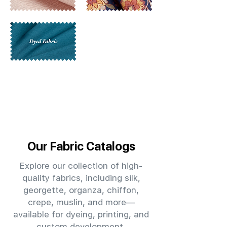
Our Fabric Catalogs
Explore our collection of high-
quality fabrics, including silk,
georgette, organza, chiffon,
crepe, muslin, and more—
available for dyeing, printing, and
custom development.