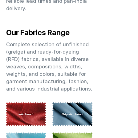
reliable lead times and pan-India
delivery.
Our Fabrics Range
Complete selection of unfinished
(greige) and ready-for-dyeing
(RFD) fabrics, available in diverse
weaves, compositions, widths,
weights, and colors, suitable for
garment manufacturing, fashion,
and various industrial applications.