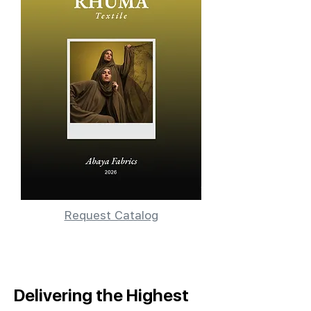
Request Catalog
Delivering the Highest