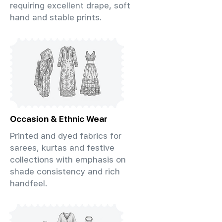
requiring excellent drape, soft
hand and stable prints.
Occasion & Ethnic Wear
Printed and dyed fabrics for
sarees, kurtas and festive
collections with emphasis on
shade consistency and rich
handfeel.