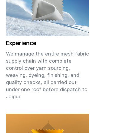
Experience
We manage the entire mesh fabric
supply chain with complete
control over yarn sourcing,
weaving, dyeing, finishing, and
quality checks, all carried out
under one roof before dispatch to
Jaipur.