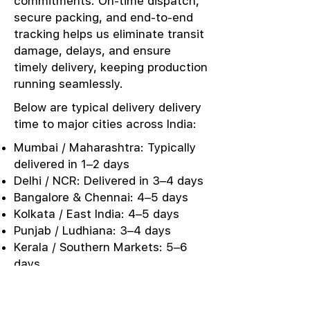
commitments. On-time dispatch,
secure packing, and end-to-end
tracking helps us eliminate transit
damage, delays, and ensure
timely delivery, keeping production
running seamlessly.
Below are typical delivery delivery
time to major cities across India:
Mumbai / Maharashtra: Typically
delivered in 1–2 days
Delhi / NCR: Delivered in 3–4 days
Bangalore & Chennai: 4–5 days
Kolkata / East India: 4–5 days
Punjab / Ludhiana: 3–4 days
Kerala / Southern Markets: 5–6
days
Urgent Sampling: Same-day or
next-day dispatch options