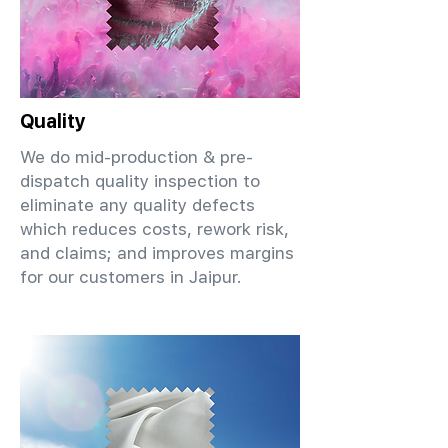
Quality
We do mid-production & pre-
dispatch quality inspection to
eliminate any quality defects
which reduces costs, rework risk,
and claims; and improves margins
for our customers in Jaipur.