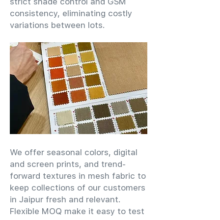
strict shade control and GSM
consistency, eliminating costly
variations between lots.
We offer seasonal colors, digital
and screen prints, and trend-
forward textures in mesh fabric to
keep collections of our customers
in Jaipur fresh and relevant.
Flexible MOQ make it easy to test