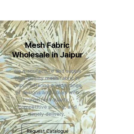
Mesh Fabric
Wholesale in Jaipur
We manufacture and supply
high-quality mesh fabric in
Jaipur, offering a wide range
of designs and colors with
consistent quality,
competitive pricing, and
timely delivery.
Request Catalogue