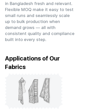
in Bangladesh fresh and relevant.
Flexible MOQ make it easy to test
small runs and seamlessly scale
up to bulk production when
demand grows — all with
consistent quality and compliance
built into every step.
Applications of Our
Fabrics