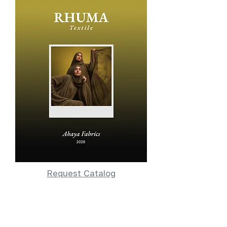
Request Catalog