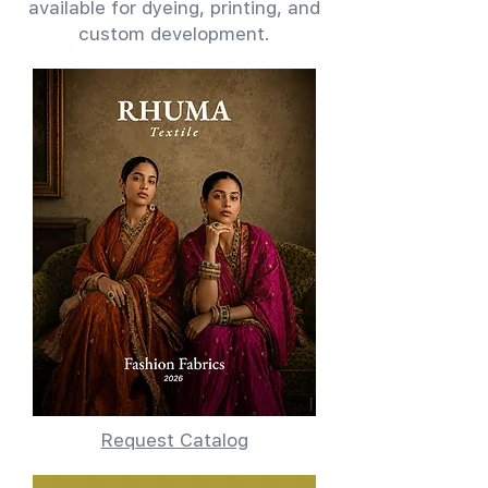
available for dyeing, printing, and
custom development.
Request Catalog