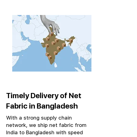
Timely Delivery of Net
Fabric in Bangladesh
With a strong supply chain
network, we ship net fabric from
India to Bangladesh with speed