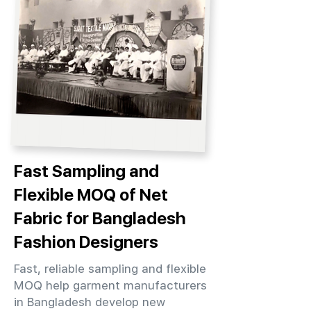
Fast Sampling and
Flexible MOQ of Net
Fabric for Bangladesh
Fashion Designers
Fast, reliable sampling and flexible
MOQ help garment manufacturers
in Bangladesh develop new