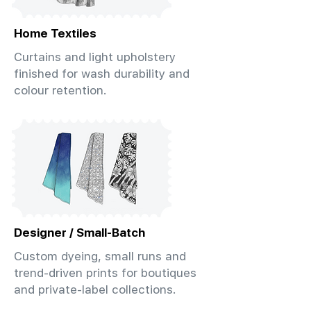
Home Textiles
Curtains and light upholstery
finished for wash durability and
colour retention.
Designer / Small-Batch
Custom dyeing, small runs and
trend-driven prints for boutiques
and private-label collections.