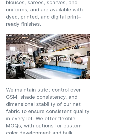
blouses, sarees, scarves, and
uniforms, and are available with
dyed, printed, and digital print–
ready finishes.
We maintain strict control over
GSM, shade consistency, and
dimensional stability of our net
fabric to ensure consistent quality
in every lot. We offer flexible
MOQs, with options for custom
color development and bulk