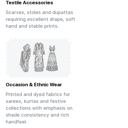
Textile Accessories
Scarves, stoles and dupattas
requiring excellent drape, soft
hand and stable prints.
Occasion & Ethnic Wear
Printed and dyed fabrics for
sarees, kurtas and festive
collections with emphasis on
shade consistency and rich
handfeel.