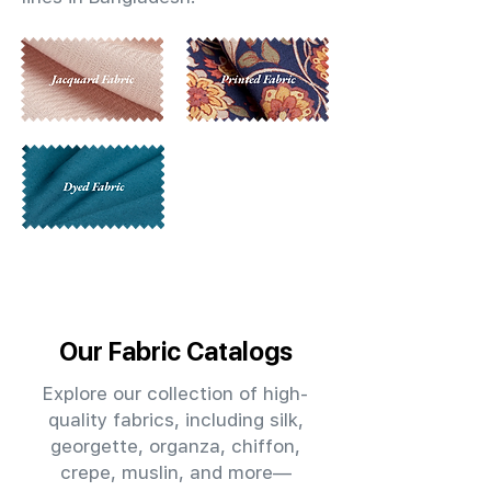
Our Fabric Catalogs
Explore our collection of high-
quality fabrics, including silk,
georgette, organza, chiffon,
crepe, muslin, and more—