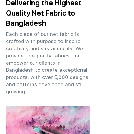
Delivering the Highest
Quality Net Fabric to
Bangladesh
Each piece of our net fabric is
crafted with purpose to inspire
creativity and sustainability. We
provide top-quality fabrics that
empower our clients in
Bangladesh to create exceptional
products, with over 5,000 designs
and patterns developed and still
growing.