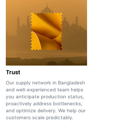
Trust
Our supply network in Bangladesh
and well-experienced team helps
you anticipate production status,
proactively address bottlenecks,
and optimize delivery. We help our
customers scale predictably.