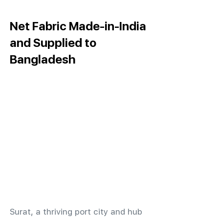
Net Fabric Made-in-India
and Supplied to
Bangladesh
​Surat, a thriving port city and hub