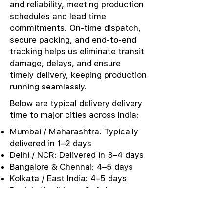
and reliability, meeting production
schedules and lead time
commitments. On-time dispatch,
secure packing, and end-to-end
tracking helps us eliminate transit
damage, delays, and ensure
timely delivery, keeping production
running seamlessly.
Below are typical delivery delivery
time to major cities across India:
Mumbai / Maharashtra: Typically
delivered in 1–2 days
Delhi / NCR: Delivered in 3–4 days
Bangalore & Chennai: 4–5 days
Kolkata / East India: 4–5 days
Punjab / Ludhiana: 3–4 days
Kerala / Southern Markets: 5–6
days