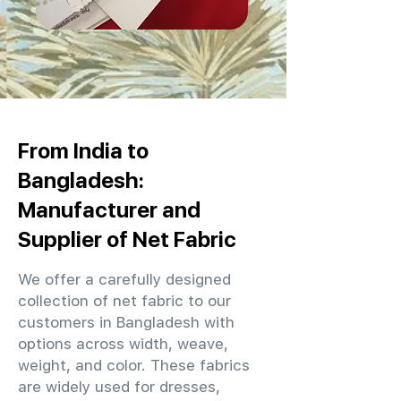
From India to
Bangladesh:
Manufacturer and
Supplier of Net Fabric
We offer a carefully designed
collection of net fabric to our
customers in Bangladesh with
options across width, weave,
weight, and color. These fabrics
are widely used for dresses,