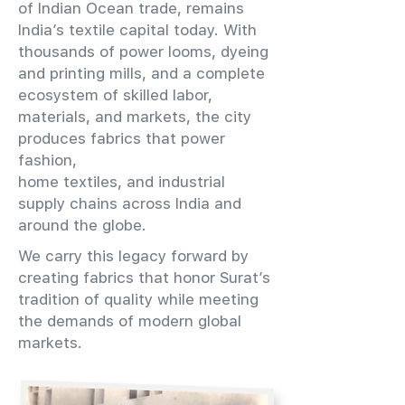
of Indian Ocean trade, remains
India’s textile capital today. With
thousands of power looms, dyeing
and printing mills, and a complete
ecosystem of skilled labor,
materials, and markets, the city
produces fabrics that power
fashion,
home textiles, and industrial
supply chains across India and
around the globe.
We carry this legacy forward by
creating fabrics that honor Surat’s
tradition of quality while meeting
the demands of modern global
markets.