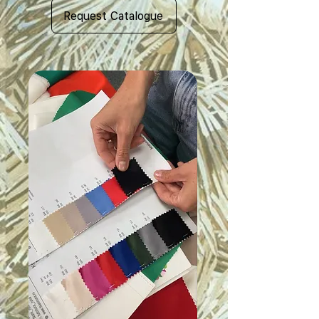
Request Catalogue