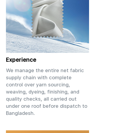
Experience
We manage the entire net fabric
supply chain with complete
control over yarn sourcing,
weaving, dyeing, finishing, and
quality checks, all carried out
under one roof before dispatch to
Bangladesh.