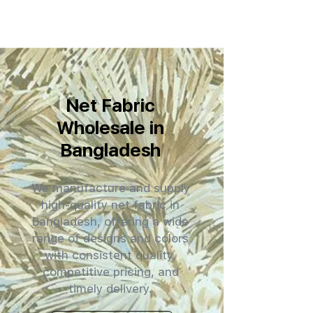
Net Fabric
Wholesale in
Bangladesh
We manufacture and supply
high-quality net fabric in
Bangladesh, offering a wide
range of designs and colors
with consistent quality,
competitive pricing, and
timely delivery.