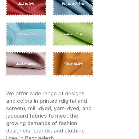
We offer wide range of designs
and colors in printed (digital and
screen), mill-dyed, yarn-dyed, and
jacquard fabrics to meet the
growing demands of fashion
designers, brands, and clothing
lines in Bangladesh.