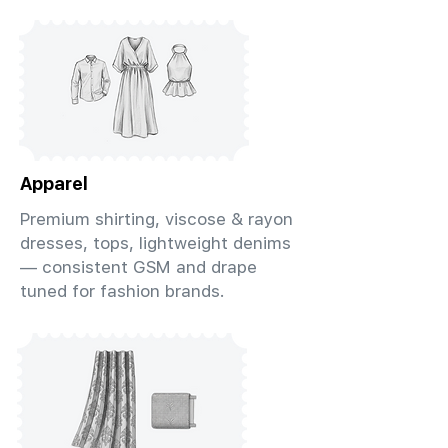
Apparel
Premium shirting, viscose & rayon
dresses, tops, lightweight denims
— consistent GSM and drape
tuned for fashion brands.