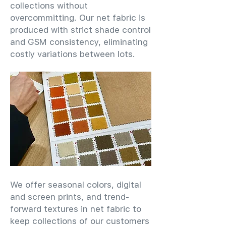
collections without
overcommitting. Our net fabric is
produced with strict shade control
and GSM consistency, eliminating
costly variations between lots.
We offer seasonal colors, digital
and screen prints, and trend-
forward textures in net fabric to
keep collections of our customers