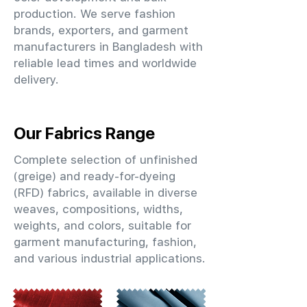
production. We serve fashion
brands, exporters, and garment
manufacturers in Bangladesh with
reliable lead times and worldwide
delivery.
Our Fabrics Range
Complete selection of unfinished
(greige) and ready-for-dyeing
(RFD) fabrics, available in diverse
weaves, compositions, widths,
weights, and colors, suitable for
garment manufacturing, fashion,
and various industrial applications.