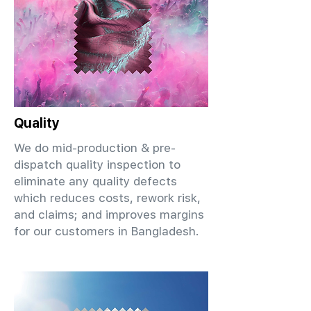
Quality
We do mid-production & pre-
dispatch quality inspection to
eliminate any quality defects
which reduces costs, rework risk,
and claims; and improves margins
for our customers in Bangladesh.