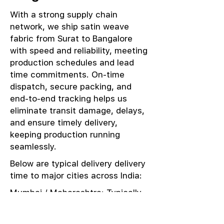
With a strong supply chain
network, we ship satin weave
fabric from Surat to Bangalore
with speed and reliability, meeting
production schedules and lead
time commitments. On-time
dispatch, secure packing, and
end-to-end tracking helps us
eliminate transit damage, delays,
and ensure timely delivery,
keeping production running
seamlessly.
Below are typical delivery delivery
time to major cities across India:
Mumbai / Maharashtra: Typically
delivered in 1–2 days
Delhi / NCR: Delivered in 3–4 days