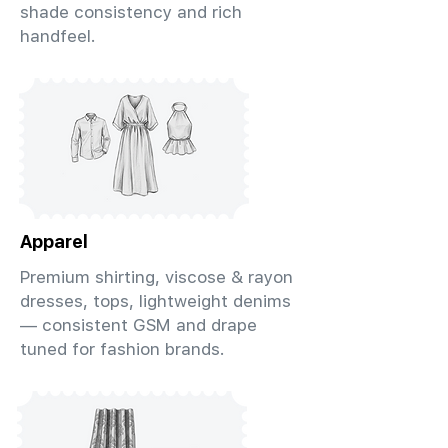
shade consistency and rich
handfeel.
Apparel
Premium shirting, viscose & rayon
dresses, tops, lightweight denims
— consistent GSM and drape
tuned for fashion brands.