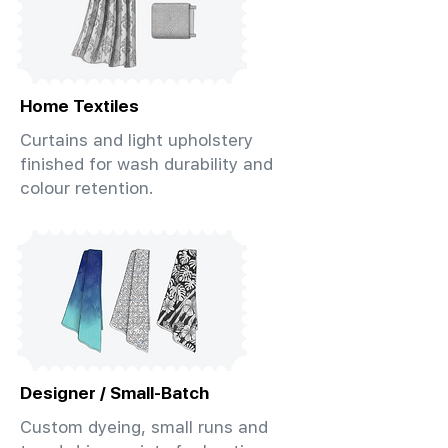
Home Textiles
Curtains and light upholstery
finished for wash durability and
colour retention.
Designer / Small-Batch
Custom dyeing, small runs and