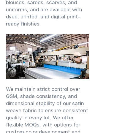
blouses, sarees, scarves, and
uniforms, and are available with
dyed, printed, and digital print–
ready finishes.
We maintain strict control over
GSM, shade consistency, and
dimensional stability of our satin
weave fabric to ensure consistent
quality in every lot. We offer
flexible MOQs, with options for
custom color development and