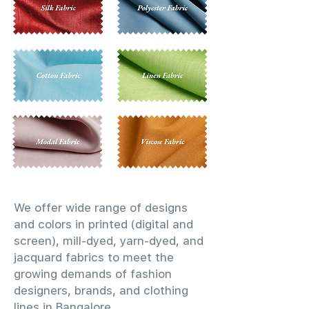
We offer wide range of designs
and colors in printed (digital and
screen), mill-dyed, yarn-dyed, and
jacquard fabrics to meet the
growing demands of fashion
designers, brands, and clothing
lines in Bangalore.