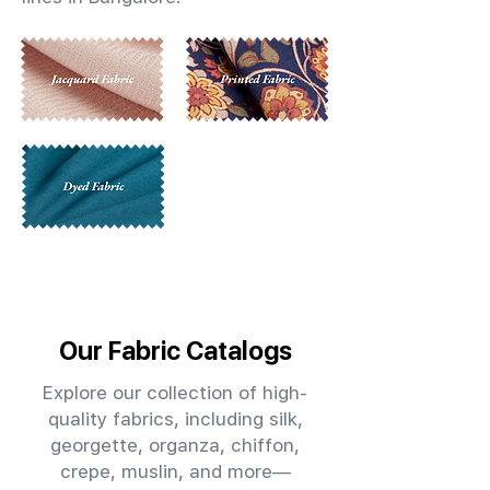
Our Fabric Catalogs
Explore our collection of high-
quality fabrics, including silk,
georgette, organza, chiffon,
crepe, muslin, and more—