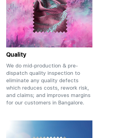
Quality
We do mid-production & pre-
dispatch quality inspection to
eliminate any quality defects
which reduces costs, rework risk,
and claims; and improves margins
for our customers in Bangalore.