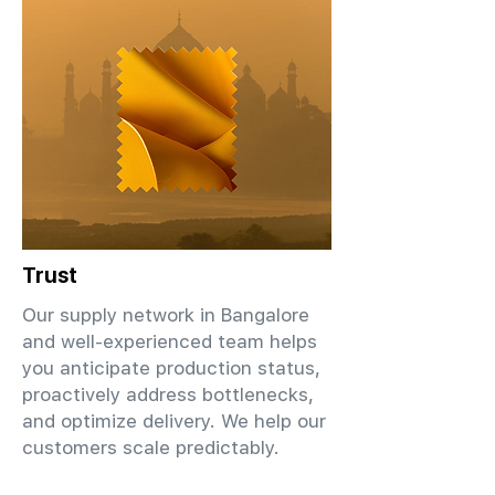
Trust
Our supply network in Bangalore
and well-experienced team helps
you anticipate production status,
proactively address bottlenecks,
and optimize delivery. We help our
customers scale predictably.