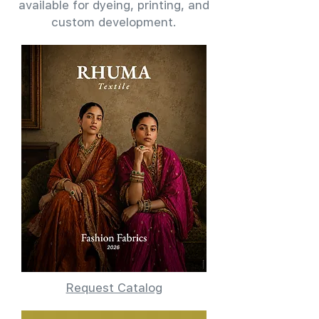
available for dyeing, printing, and
custom development.
Request Catalog