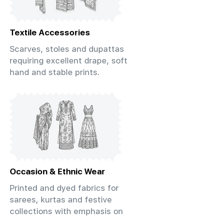
Textile Accessories
Scarves, stoles and dupattas
requiring excellent drape, soft
hand and stable prints.
Occasion & Ethnic Wear
Printed and dyed fabrics for
sarees, kurtas and festive
collections with emphasis on