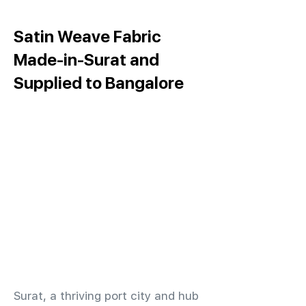
Satin Weave Fabric
Made-in-Surat and
Supplied to Bangalore
​Surat, a thriving port city and hub