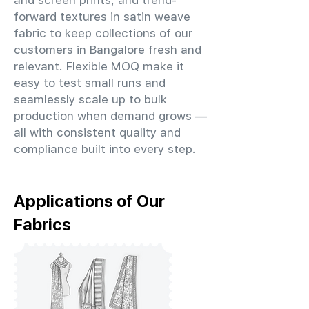
and screen prints, and trend-
forward textures in satin weave
fabric to keep collections of our
customers in Bangalore fresh and
relevant. Flexible MOQ make it
easy to test small runs and
seamlessly scale up to bulk
production when demand grows —
all with consistent quality and
compliance built into every step.
Applications of Our
Fabrics