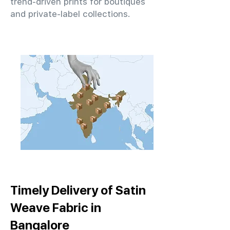
trend-driven prints for boutiques
and private-label collections.
Timely Delivery of Satin
Weave Fabric in
Bangalore