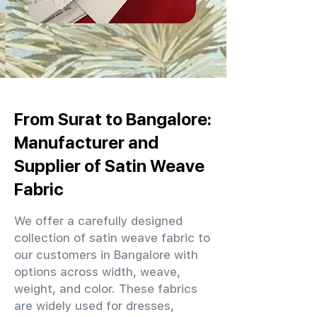
From Surat to Bangalore:
Manufacturer and
Supplier of Satin Weave
Fabric
We offer a carefully designed
collection of satin weave fabric to
our customers in Bangalore with
options across width, weave,
weight, and color. These fabrics
are widely used for dresses,