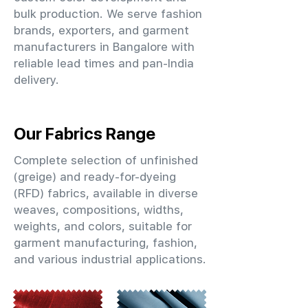
bulk production. We serve fashion
brands, exporters, and garment
manufacturers in Bangalore with
reliable lead times and pan-India
delivery.
Our Fabrics Range
Complete selection of unfinished
(greige) and ready-for-dyeing
(RFD) fabrics, available in diverse
weaves, compositions, widths,
weights, and colors, suitable for
garment manufacturing, fashion,
and various industrial applications.