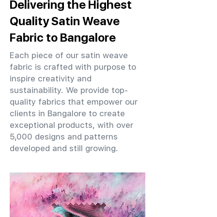
Delivering the Highest
Quality Satin Weave
Fabric to Bangalore
Each piece of our satin weave
fabric is crafted with purpose to
inspire creativity and
sustainability. We provide top-
quality fabrics that empower our
clients in Bangalore to create
exceptional products, with over
5,000 designs and patterns
developed and still growing.