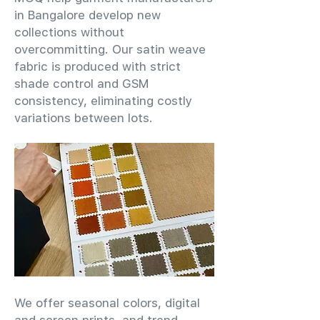
in Bangalore develop new
collections without
overcommitting. Our satin weave
fabric is produced with strict
shade control and GSM
consistency, eliminating costly
variations between lots.
We offer seasonal colors, digital