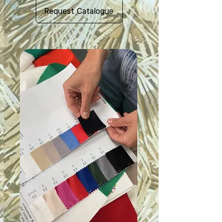
Request Catalogue