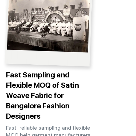
Fast Sampling and
Flexible MOQ of Satin
Weave Fabric for
Bangalore Fashion
Designers
Fast, reliable sampling and flexible
MOQ help garment manufacturers