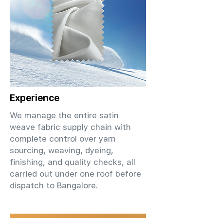
Experience
We manage the entire satin
weave fabric supply chain with
complete control over yarn
sourcing, weaving, dyeing,
finishing, and quality checks, all
carried out under one roof before
dispatch to Bangalore.