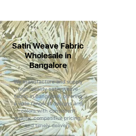
Satin Weave Fabric
Wholesale in
Bangalore
We manufacture and supply
high-quality satin weave
fabric in Bangalore, offering
a wide range of designs and
colors with consistent
quality, competitive pricing,
and timely delivery.