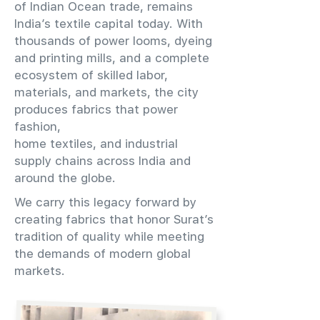
of Indian Ocean trade, remains
India’s textile capital today. With
thousands of power looms, dyeing
and printing mills, and a complete
ecosystem of skilled labor,
materials, and markets, the city
produces fabrics that power
fashion,
home textiles, and industrial
supply chains across India and
around the globe.
We carry this legacy forward by
creating fabrics that honor Surat’s
tradition of quality while meeting
the demands of modern global
markets.