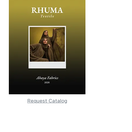
Request Catalog