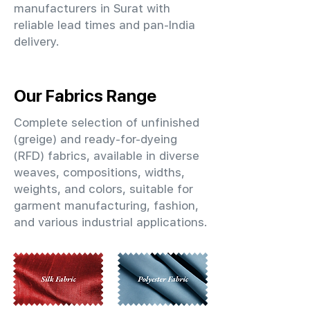
manufacturers in Surat with
reliable lead times and pan-India
delivery.
Our Fabrics Range
Complete selection of unfinished
(greige) and ready-for-dyeing
(RFD) fabrics, available in diverse
weaves, compositions, widths,
weights, and colors, suitable for
garment manufacturing, fashion,
and various industrial applications.