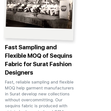
Fast Sampling and
Flexible MOQ of Sequins
Fabric for Surat Fashion
Designers
Fast, reliable sampling and flexible
MOQ help garment manufacturers
in Surat develop new collections
without overcommitting. Our
sequins fabric is produced with