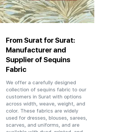
From Surat for Surat:
Manufacturer and
Supplier of Sequins
Fabric
We offer a carefully designed
collection of sequins fabric to our
customers in Surat with options
across width, weave, weight, and
color. These fabrics are widely
used for dresses, blouses, sarees,
scarves, and uniforms, and are