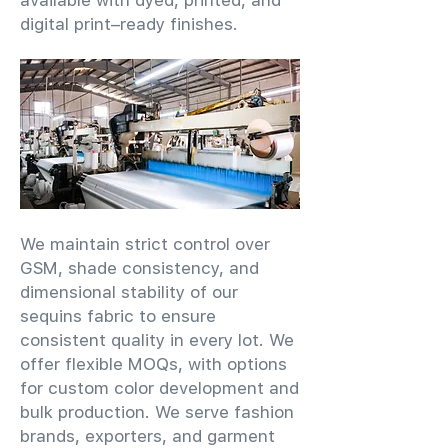
available with dyed, printed, and
digital print–ready finishes.
We maintain strict control over
GSM, shade consistency, and
dimensional stability of our
sequins fabric to ensure
consistent quality in every lot. We
offer flexible MOQs, with options
for custom color development and
bulk production. We serve fashion
brands, exporters, and garment