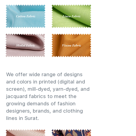
We offer wide range of designs
and colors in printed (digital and
screen), mill-dyed, yarn-dyed, and
jacquard fabrics to meet the
growing demands of fashion
designers, brands, and clothing
lines in Surat.