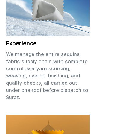
Experience
We manage the entire sequins
fabric supply chain with complete
control over yarn sourcing,
weaving, dyeing, finishing, and
quality checks, all carried out
under one roof before dispatch to
Surat.