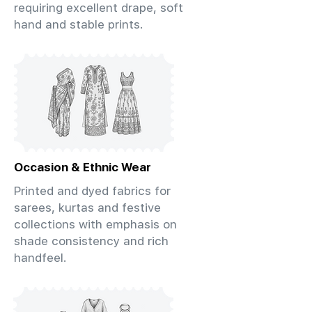
requiring excellent drape, soft
hand and stable prints.
Occasion & Ethnic Wear
Printed and dyed fabrics for
sarees, kurtas and festive
collections with emphasis on
shade consistency and rich
handfeel.