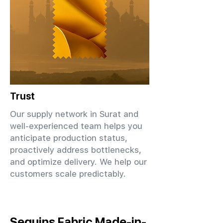
Trust
Our supply network in Surat and
well-experienced team helps you
anticipate production status,
proactively address bottlenecks,
and optimize delivery. We help our
customers scale predictably.
Sequins Fabric Made-in-