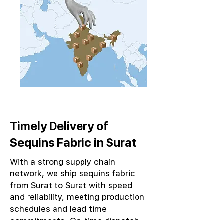
Timely Delivery of
Sequins Fabric in Surat
With a strong supply chain
network, we ship sequins fabric
from Surat to Surat with speed
and reliability, meeting production
schedules and lead time