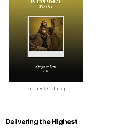
Request Catalog
Delivering the Highest