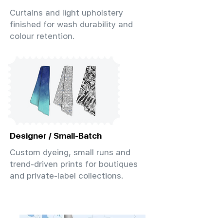
Curtains and light upholstery
finished for wash durability and
colour retention.
Designer / Small-Batch
Custom dyeing, small runs and
trend-driven prints for boutiques
and private-label collections.