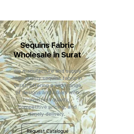
Sequins Fabric
Wholesale in Surat
We manufacture and supply
high-quality sequins fabric in
Surat, offering a wide range
of designs and colors with
consistent quality,
competitive pricing, and
timely delivery.
Request Catalogue