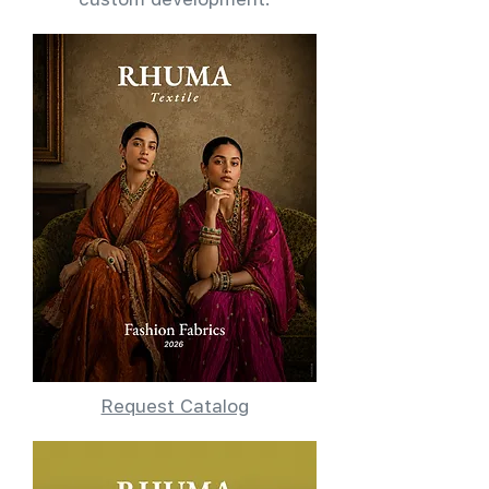
Request Catalog