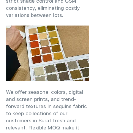
strict shade control and GSM
consistency, eliminating costly
variations between lots.
We offer seasonal colors, digital
and screen prints, and trend-
forward textures in sequins fabric
to keep collections of our
customers in Surat fresh and
relevant. Flexible MOQ make it