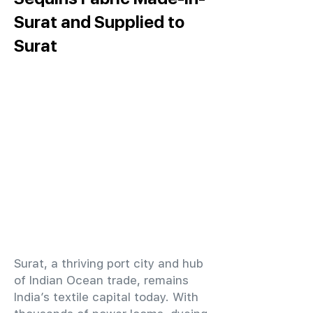
Surat and Supplied to
Surat
​Surat, a thriving port city and hub
of Indian Ocean trade, remains
India’s textile capital today. With