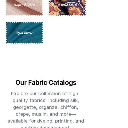
Our Fabric Catalogs
Explore our collection of high-
quality fabrics, including silk,
georgette, organza, chiffon,
crepe, muslin, and more—
available for dyeing, printing, and
custom development.