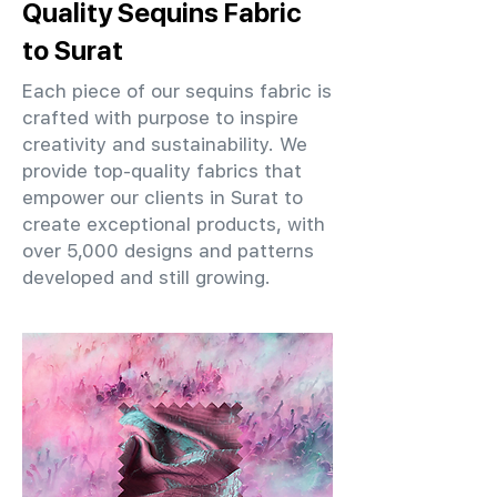
Quality Sequins Fabric
to Surat
Each piece of our sequins fabric is
crafted with purpose to inspire
creativity and sustainability. We
provide top-quality fabrics that
empower our clients in Surat to
create exceptional products, with
over 5,000 designs and patterns
developed and still growing.