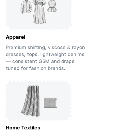
Apparel
Premium shirting, viscose & rayon
dresses, tops, lightweight denims
— consistent GSM and drape
tuned for fashion brands.
Home Textiles