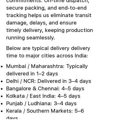
commitments. On-time dispatch,
secure packing, and end-to-end
tracking helps us eliminate transit
damage, delays, and ensure
timely delivery, keeping production
running seamlessly.
Below are typical delivery delivery
time to major cities across India:
Mumbai / Maharashtra: Typically
delivered in 1–2 days
Delhi / NCR: Delivered in 3–4 days
Bangalore & Chennai: 4–5 days
Kolkata / East India: 4–5 days
Punjab / Ludhiana: 3–4 days
Kerala / Southern Markets: 5–6
days
Urgent Sampling: Same-day or
next-day dispatch options