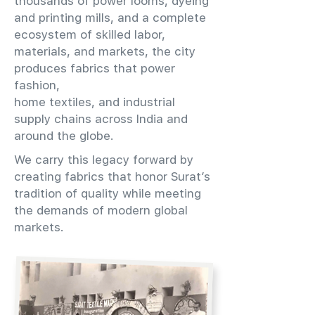
thousands of power looms, dyeing
and printing mills, and a complete
ecosystem of skilled labor,
materials, and markets, the city
produces fabrics that power
fashion,
home textiles, and industrial
supply chains across India and
around the globe.
We carry this legacy forward by
creating fabrics that honor Surat’s
tradition of quality while meeting
the demands of modern global
markets.