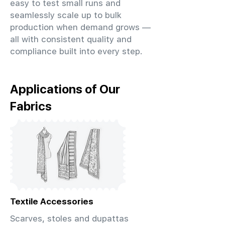
easy to test small runs and
seamlessly scale up to bulk
production when demand grows —
all with consistent quality and
compliance built into every step.
Applications of Our
Fabrics
Textile Accessories
Scarves, stoles and dupattas