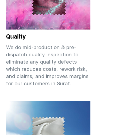
Quality
We do mid-production & pre-
dispatch quality inspection to
eliminate any quality defects
which reduces costs, rework risk,
and claims; and improves margins
for our customers in Surat.