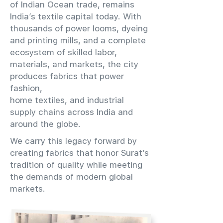
of Indian Ocean trade, remains
India’s textile capital today. With
thousands of power looms, dyeing
and printing mills, and a complete
ecosystem of skilled labor,
materials, and markets, the city
produces fabrics that power
fashion,
home textiles, and industrial
supply chains across India and
around the globe.
We carry this legacy forward by
creating fabrics that honor Surat’s
tradition of quality while meeting
the demands of modern global
markets.