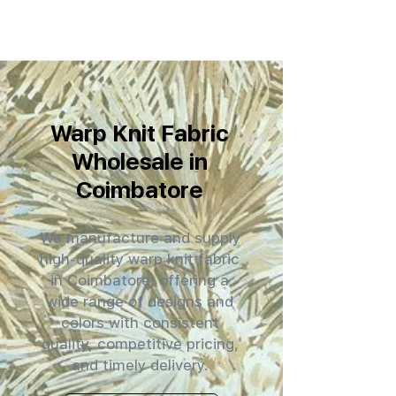
Warp Knit Fabric
Wholesale in
Coimbatore
We manufacture and supply
high-quality warp knit fabric
in Coimbatore, offering a
wide range of designs and
colors with consistent
quality, competitive pricing,
and timely delivery.