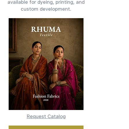
available for dyeing, printing, and
custom development.
Request Catalog