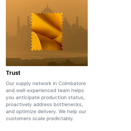
Trust
Our supply network in Coimbatore
and well-experienced team helps
you anticipate production status,
proactively address bottlenecks,
and optimize delivery. We help our
customers scale predictably.