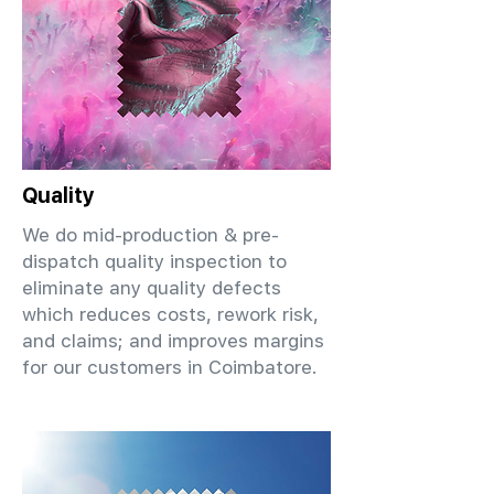
Quality
We do mid-production & pre-
dispatch quality inspection to
eliminate any quality defects
which reduces costs, rework risk,
and claims; and improves margins
for our customers in Coimbatore.