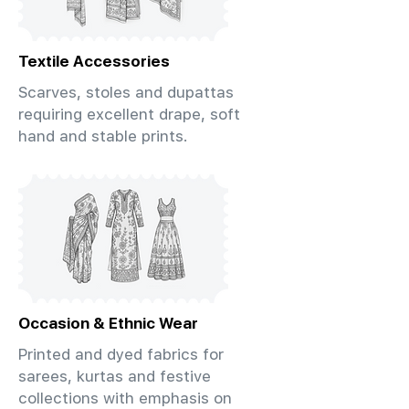
Textile Accessories
Scarves, stoles and dupattas
requiring excellent drape, soft
hand and stable prints.
Occasion & Ethnic Wear
Printed and dyed fabrics for
sarees, kurtas and festive
collections with emphasis on