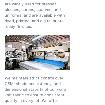
are widely used for dresses,
blouses, sarees, scarves, and
uniforms, and are available with
dyed, printed, and digital print–
ready finishes.
We maintain strict control over
GSM, shade consistency, and
dimensional stability of our warp
knit fabric to ensure consistent
quality in every lot. We offer