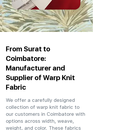
From Surat to
Coimbatore:
Manufacturer and
Supplier of Warp Knit
Fabric
We offer a carefully designed
collection of warp knit fabric to
our customers in Coimbatore with
options across width, weave,
weight, and color. These fabrics