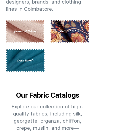
designers, brands, and clothing
lines in Coimbatore.
Our Fabric Catalogs
Explore our collection of high-
quality fabrics, including silk,
georgette, organza, chiffon,
crepe, muslin, and more—