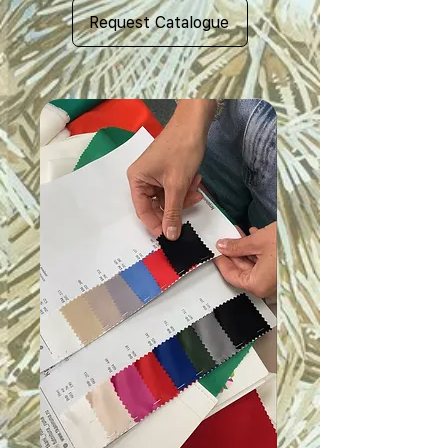
Request Catalogue