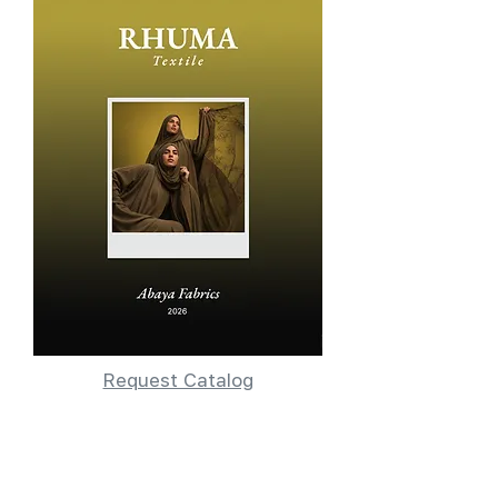
Request Catalog