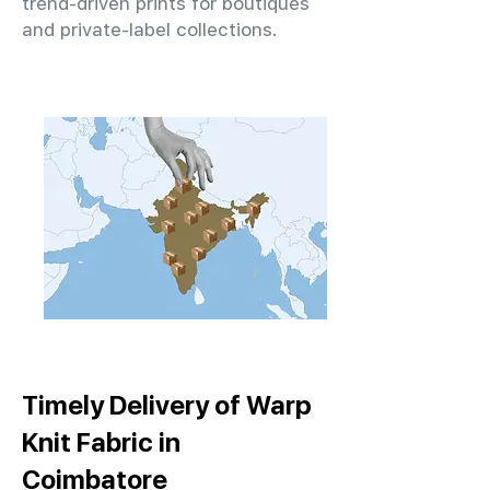
trend-driven prints for boutiques
and private-label collections.
Timely Delivery of Warp
Knit Fabric in
Coimbatore