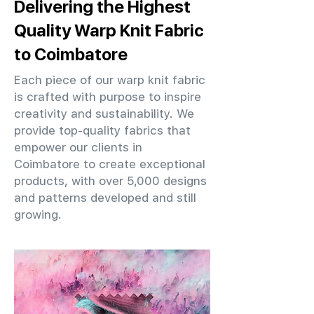
Delivering the Highest
Quality Warp Knit Fabric
to Coimbatore
Each piece of our warp knit fabric
is crafted with purpose to inspire
creativity and sustainability. We
provide top-quality fabrics that
empower our clients in
Coimbatore to create exceptional
products, with over 5,000 designs
and patterns developed and still
growing.