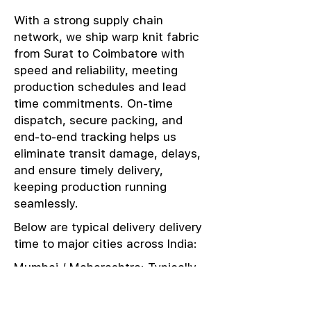
With a strong supply chain
network, we ship warp knit fabric
from Surat to Coimbatore with
speed and reliability, meeting
production schedules and lead
time commitments. On-time
dispatch, secure packing, and
end-to-end tracking helps us
eliminate transit damage, delays,
and ensure timely delivery,
keeping production running
seamlessly.
Below are typical delivery delivery
time to major cities across India:
Mumbai / Maharashtra: Typically
delivered in 1–2 days
Delhi / NCR: Delivered in 3–4 days