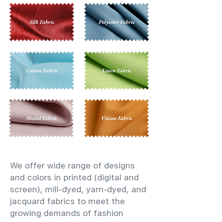
We offer wide range of designs
and colors in printed (digital and
screen), mill-dyed, yarn-dyed, and
jacquard fabrics to meet the
growing demands of fashion