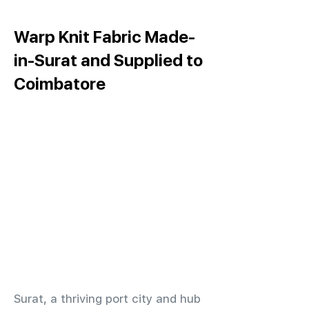
Warp Knit Fabric Made-
in-Surat and Supplied to
Coimbatore
​Surat, a thriving port city and hub