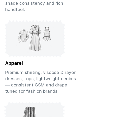
shade consistency and rich
handfeel.
Apparel
Premium shirting, viscose & rayon
dresses, tops, lightweight denims
— consistent GSM and drape
tuned for fashion brands.