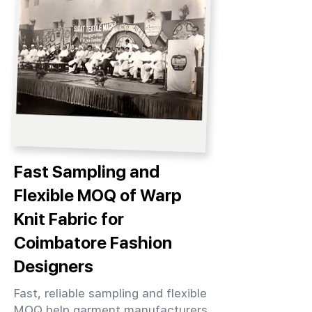
Fast Sampling and
Flexible MOQ of Warp
Knit Fabric for
Coimbatore Fashion
Designers
Fast, reliable sampling and flexible
MOQ help garment manufacturers