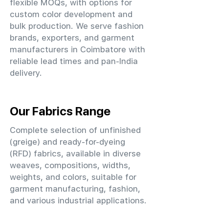
flexible MOQs, with options for
custom color development and
bulk production. We serve fashion
brands, exporters, and garment
manufacturers in Coimbatore with
reliable lead times and pan-India
delivery.
Our Fabrics Range
Complete selection of unfinished
(greige) and ready-for-dyeing
(RFD) fabrics, available in diverse
weaves, compositions, widths,
weights, and colors, suitable for
garment manufacturing, fashion,
and various industrial applications.