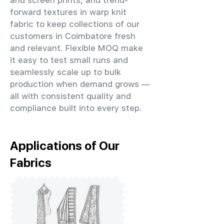
and screen prints, and trend-
forward textures in warp knit
fabric to keep collections of our
customers in Coimbatore fresh
and relevant. Flexible MOQ make
it easy to test small runs and
seamlessly scale up to bulk
production when demand grows —
all with consistent quality and
compliance built into every step.
Applications of Our
Fabrics