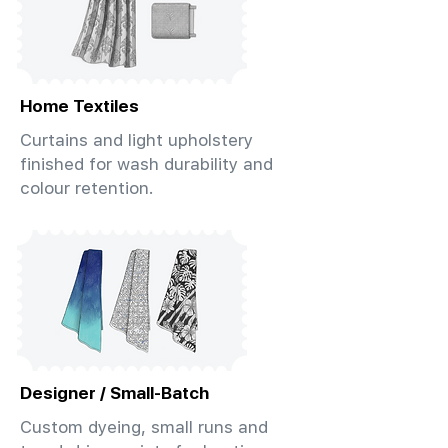
Home Textiles
Curtains and light upholstery
finished for wash durability and
colour retention.
Designer / Small-Batch
Custom dyeing, small runs and