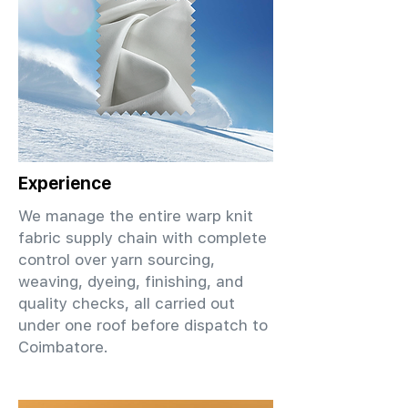
Experience
We manage the entire warp knit
fabric supply chain with complete
control over yarn sourcing,
weaving, dyeing, finishing, and
quality checks, all carried out
under one roof before dispatch to
Coimbatore.