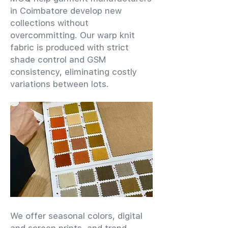
in Coimbatore develop new
collections without
overcommitting. Our warp knit
fabric is produced with strict
shade control and GSM
consistency, eliminating costly
variations between lots.
We offer seasonal colors, digital