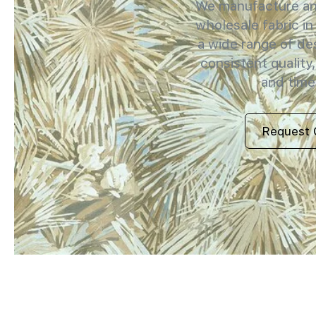
We manufacture and
wholesale fabric in
a wide range of de
consistent quality,
and timel
Request 