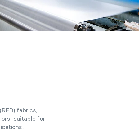
(RFD) fabrics,
ors, suitable for
ications.