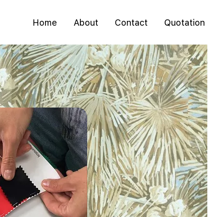
Home
About
Contact
Quotation