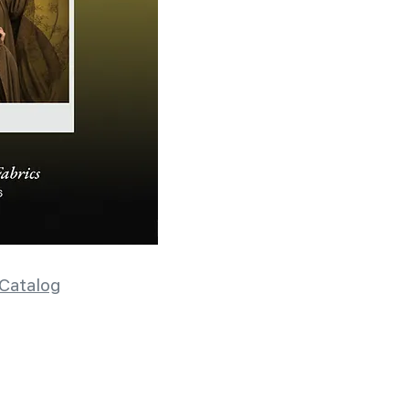
Catalog