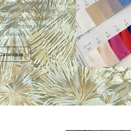
 supply high-quality
 Bangladesh, offering
signs and colors with
 competitive pricing,
y delivery.
Catalogue