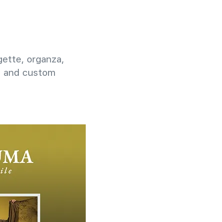
rgette, organza,
g, and custom