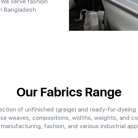
 We serve fashion
in Bangladesh
Our Fabrics Range
ction of unfinished (greige) and ready-for-dyeing 
erse weaves, compositions, widths, weights, and col
manufacturing, fashion, and various industrial appl