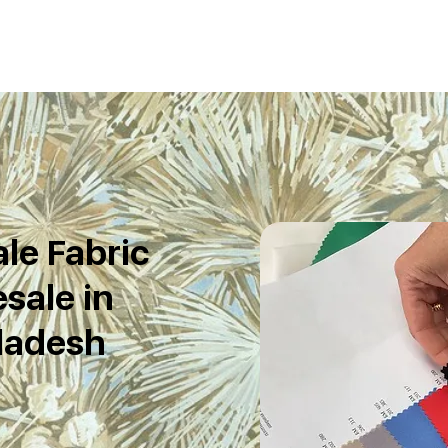
le Fabric
sale in
ladesh