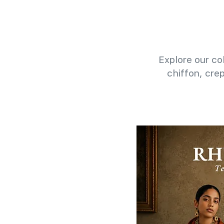
Explore our col
chiffon, cre