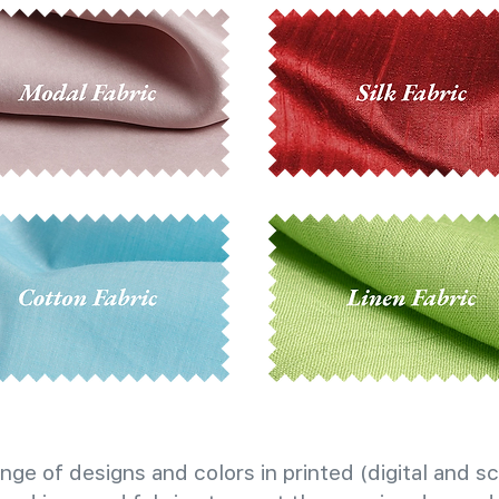
nge of designs and colors in printed (digital and sc