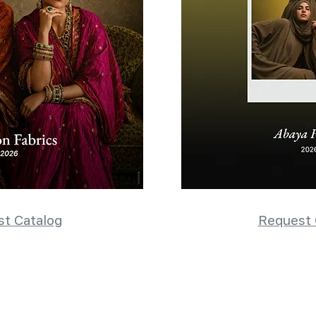
t Catalog
Request 