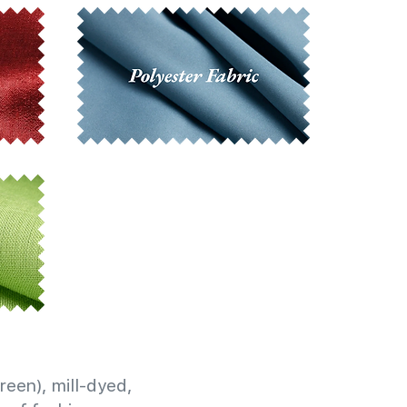
reen), mill-dyed,