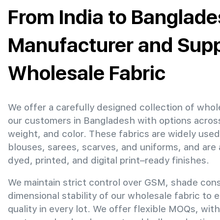
From India to Banglade
Manufacturer and Suppl
Wholesale Fabric
We offer a carefully designed collection of whol
our customers in Bangladesh with options acros
weight, and color. These fabrics are widely used
blouses, sarees, scarves, and uniforms, and are 
dyed, printed, and digital print–ready finishes.
We maintain strict control over GSM, shade con
dimensional stability of our wholesale fabric to 
quality in every lot. We offer flexible MOQs, with