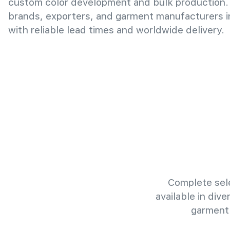
custom color development and bulk production.
brands, exporters, and garment manufacturers 
with reliable lead times and worldwide delivery.
Complete sele
available in div
garment 