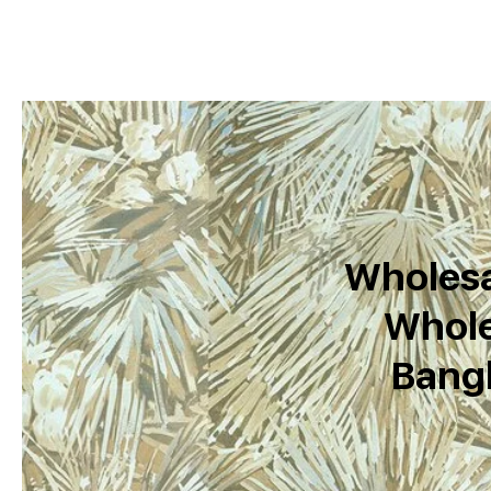
Wholesa
Whole
Bang