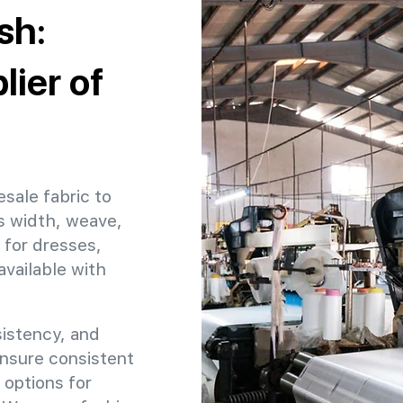
sh:
ier of
esale fabric to
s width, weave,
 for dresses,
available with
sistency, and
ensure consistent
 options for