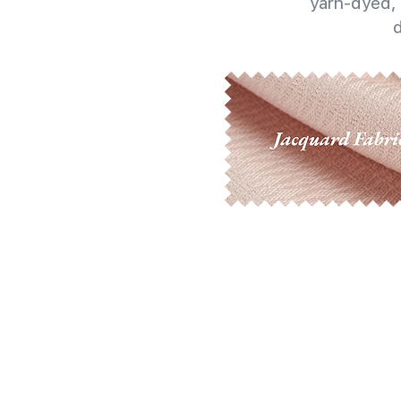
yarn-dyed, 
d