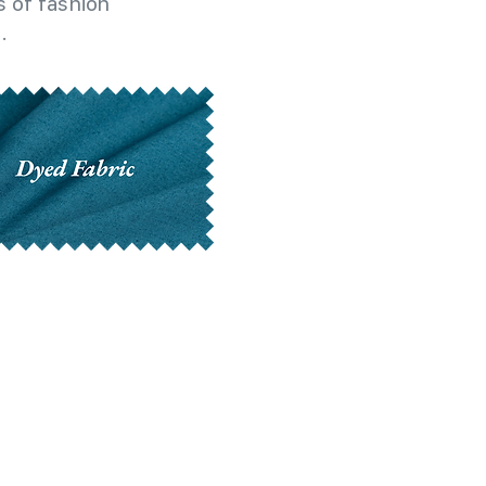
 of fashion
.