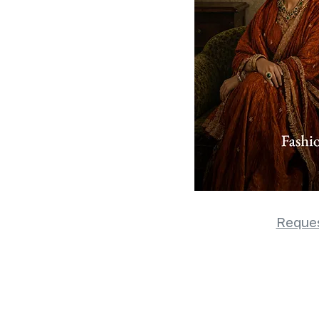
Reques