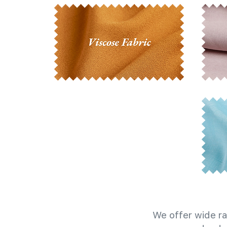
We offer wide ra