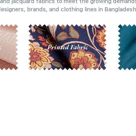
and jacquard fabrics to meet the growing demands
esigners, brands, and clothing lines in Bangladesh