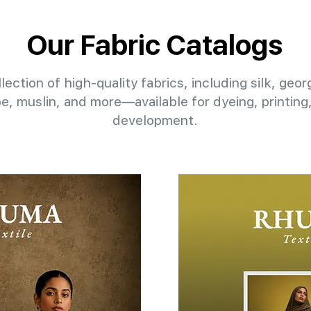
Our Fabric Catalogs
lection of high-quality fabrics, including silk, geo
pe, muslin, and more—available for dyeing, printin
development.