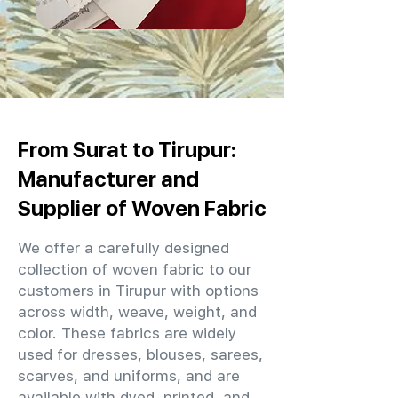
From Surat to Tirupur:
Manufacturer and
Supplier of Woven Fabric
We offer a carefully designed
collection of woven fabric to our
customers in Tirupur with options
across width, weave, weight, and
color. These fabrics are widely
used for dresses, blouses, sarees,
scarves, and uniforms, and are
available with dyed, printed, and