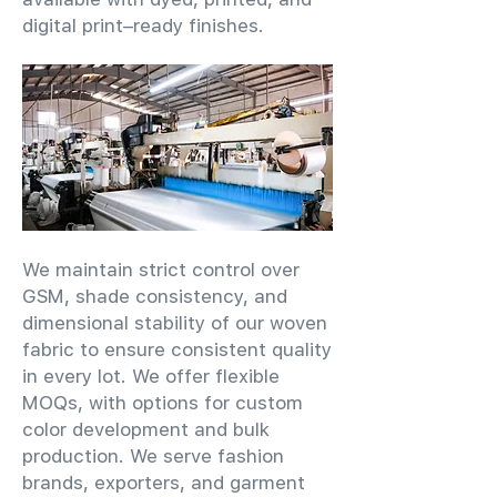
digital print–ready finishes.
We maintain strict control over
GSM, shade consistency, and
dimensional stability of our woven
fabric to ensure consistent quality
in every lot. We offer flexible
MOQs, with options for custom
color development and bulk
production. We serve fashion
brands, exporters, and garment