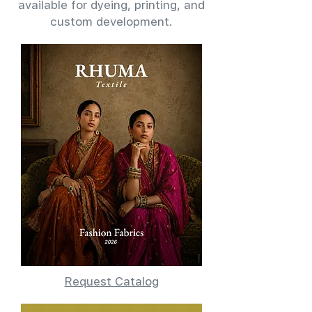
available for dyeing, printing, and
custom development.
Request Catalog