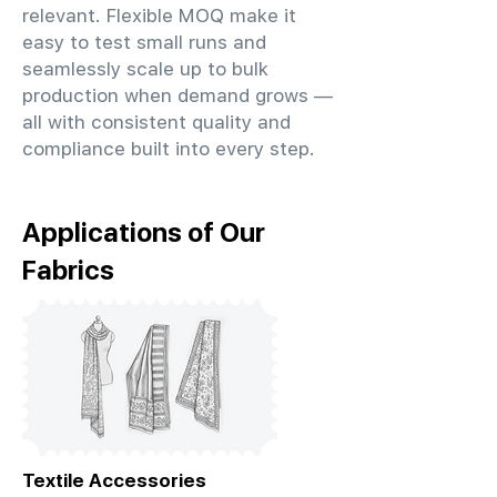
relevant. Flexible MOQ make it
easy to test small runs and
seamlessly scale up to bulk
production when demand grows —
all with consistent quality and
compliance built into every step.
Applications of Our
Fabrics
Textile Accessories