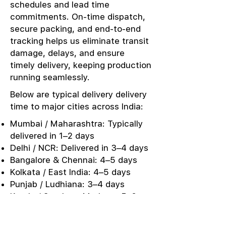
schedules and lead time
commitments. On-time dispatch,
secure packing, and end-to-end
tracking helps us eliminate transit
damage, delays, and ensure
timely delivery, keeping production
running seamlessly.
Below are typical delivery delivery
time to major cities across India:
Mumbai / Maharashtra: Typically
delivered in 1–2 days
Delhi / NCR: Delivered in 3–4 days
Bangalore & Chennai: 4–5 days
Kolkata / East India: 4–5 days
Punjab / Ludhiana: 3–4 days
Kerala / Southern Markets: 5–6
days
Urgent Sampling: Same-day or