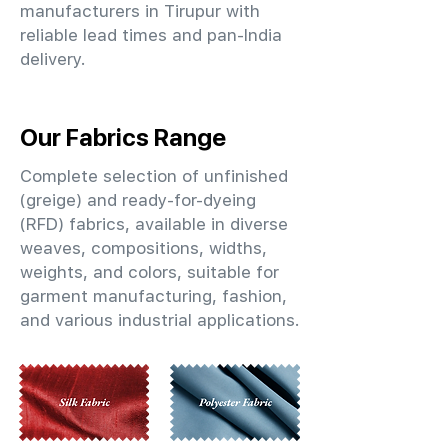
manufacturers in Tirupur with
reliable lead times and pan-India
delivery.
Our Fabrics Range
Complete selection of unfinished
(greige) and ready-for-dyeing
(RFD) fabrics, available in diverse
weaves, compositions, widths,
weights, and colors, suitable for
garment manufacturing, fashion,
and various industrial applications.