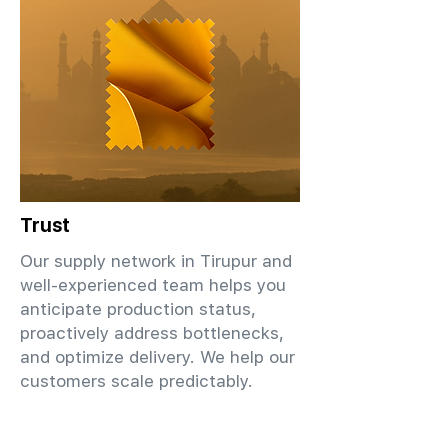
Trust
Our supply network in Tirupur and
well-experienced team helps you
anticipate production status,
proactively address bottlenecks,
and optimize delivery. We help our
customers scale predictably.