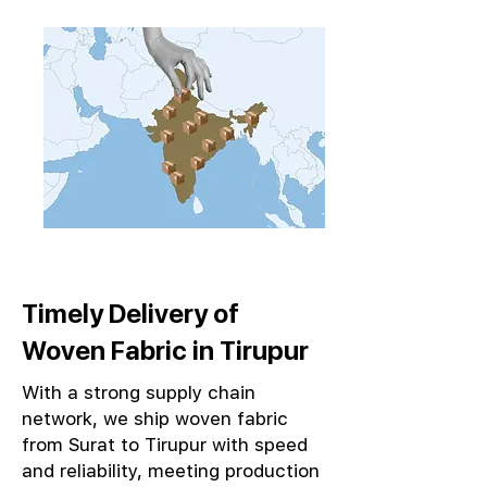
Timely Delivery of
Woven Fabric in Tirupur
With a strong supply chain
network, we ship woven fabric
from Surat to Tirupur with speed
and reliability, meeting production