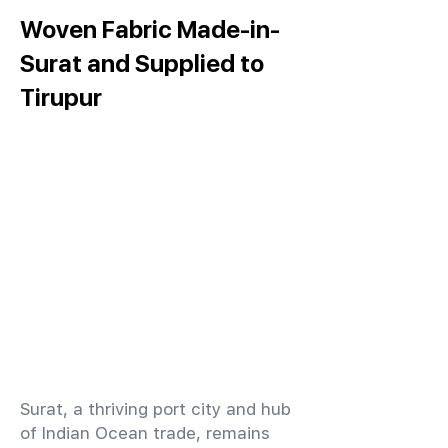
Woven Fabric Made-in-
Surat and Supplied to
Tirupur
​Surat, a thriving port city and hub
of Indian Ocean trade, remains