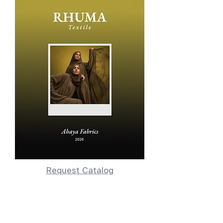
Request Catalog