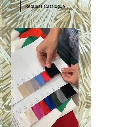
Request Catalogue