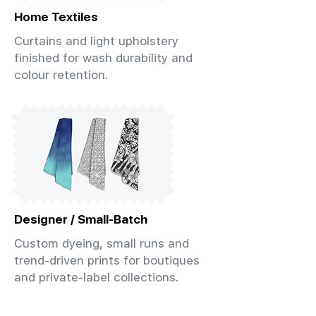
Home Textiles
Curtains and light upholstery
finished for wash durability and
colour retention.
Designer / Small-Batch
Custom dyeing, small runs and
trend-driven prints for boutiques
and private-label collections.