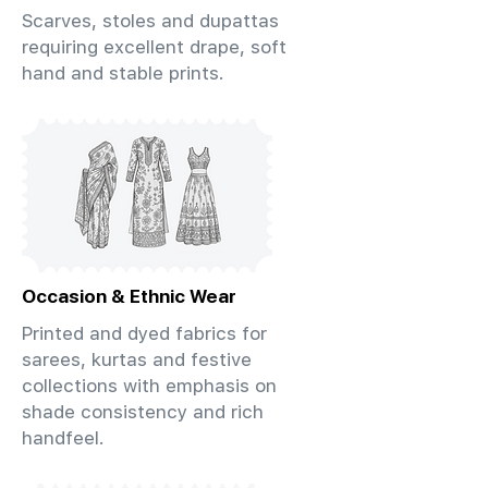
Scarves, stoles and dupattas
requiring excellent drape, soft
hand and stable prints.
Occasion & Ethnic Wear
Printed and dyed fabrics for
sarees, kurtas and festive
collections with emphasis on
shade consistency and rich
handfeel.