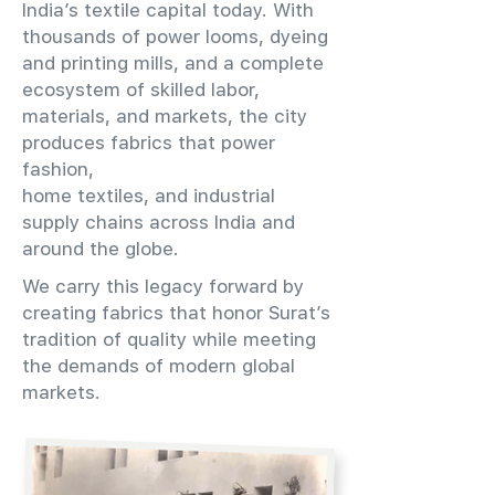
India’s textile capital today. With
thousands of power looms, dyeing
and printing mills, and a complete
ecosystem of skilled labor,
materials, and markets, the city
produces fabrics that power
fashion,
home textiles, and industrial
supply chains across India and
around the globe.
We carry this legacy forward by
creating fabrics that honor Surat’s
tradition of quality while meeting
the demands of modern global
markets.