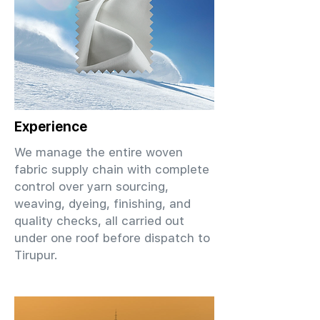
Experience
We manage the entire woven
fabric supply chain with complete
control over yarn sourcing,
weaving, dyeing, finishing, and
quality checks, all carried out
under one roof before dispatch to
Tirupur.