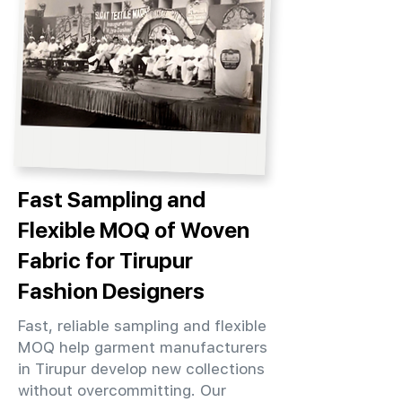
Fast Sampling and
Flexible MOQ of Woven
Fabric for Tirupur
Fashion Designers
Fast, reliable sampling and flexible
MOQ help garment manufacturers
in Tirupur develop new collections
without overcommitting. Our