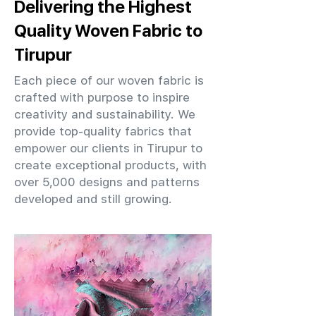
Delivering the Highest
Quality Woven Fabric to
Tirupur
Each piece of our woven fabric is
crafted with purpose to inspire
creativity and sustainability. We
provide top-quality fabrics that
empower our clients in Tirupur to
create exceptional products, with
over 5,000 designs and patterns
developed and still growing.