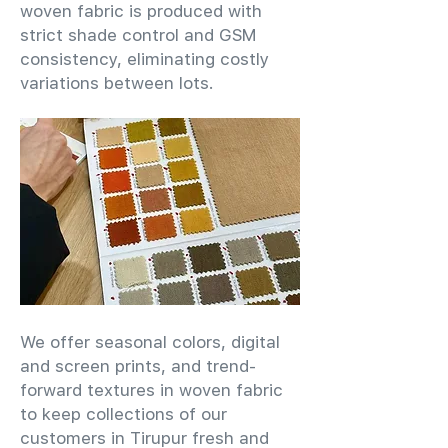
woven fabric is produced with
strict shade control and GSM
consistency, eliminating costly
variations between lots.
We offer seasonal colors, digital
and screen prints, and trend-
forward textures in woven fabric
to keep collections of our
customers in Tirupur fresh and