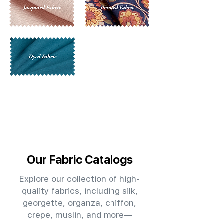
Our Fabric Catalogs
Explore our collection of high-
quality fabrics, including silk,
georgette, organza, chiffon,
crepe, muslin, and more—