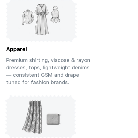
Apparel
Premium shirting, viscose & rayon
dresses, tops, lightweight denims
— consistent GSM and drape
tuned for fashion brands.