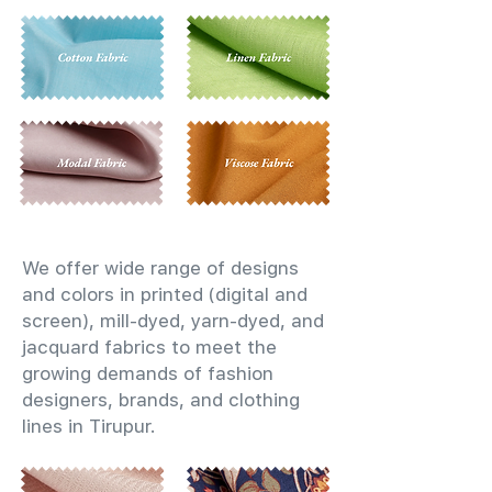
We offer wide range of designs
and colors in printed (digital and
screen), mill-dyed, yarn-dyed, and
jacquard fabrics to meet the
growing demands of fashion
designers, brands, and clothing
lines in Tirupur.