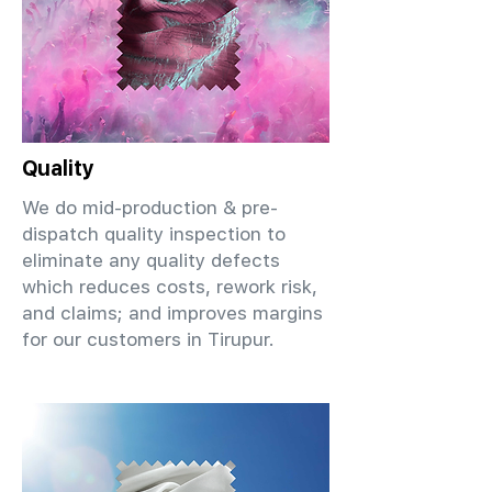
Quality
We do mid-production & pre-
dispatch quality inspection to
eliminate any quality defects
which reduces costs, rework risk,
and claims; and improves margins
for our customers in Tirupur.