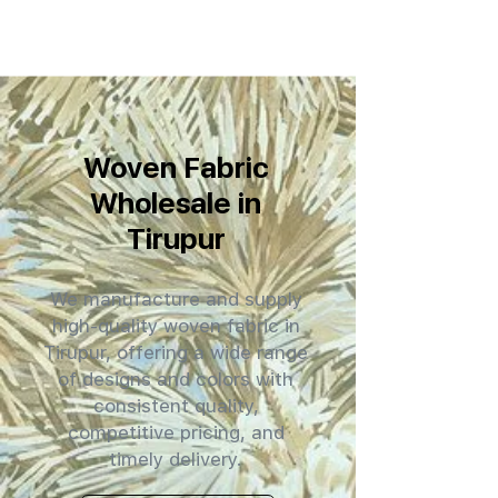
Woven Fabric
Wholesale in
Tirupur
We manufacture and supply
high-quality woven fabric in
Tirupur, offering a wide range
of designs and colors with
consistent quality,
competitive pricing, and
timely delivery.