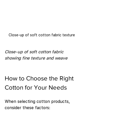
Close-up of soft cotton fabric texture
Close-up of soft cotton fabric 
showing fine texture and weave
How to Choose the Right 
Cotton for Your Needs
When selecting cotton products, 
consider these factors: