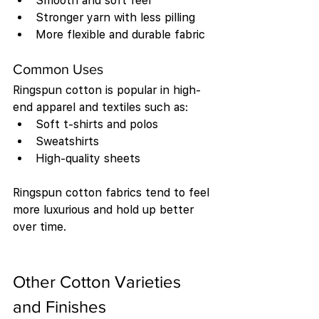
Smooth and soft feel
Stronger yarn with less pilling
More flexible and durable fabric
Common Uses
Ringspun cotton is popular in high-
end apparel and textiles such as:
Soft t-shirts and polos
Sweatshirts
High-quality sheets
Ringspun cotton fabrics tend to feel 
more luxurious and hold up better 
over time.
Other Cotton Varieties 
and Finishes