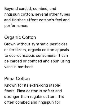
Beyond carded, combed, and 
ringspun cotton, several other types 
and finishes affect cotton’s feel and 
performance.
Organic Cotton
Grown without synthetic pesticides 
or fertilizers, organic cotton appeals 
to eco-conscious consumers. It can 
be carded or combed and spun using 
various methods.
Pima Cotton
Known for its extra-long staple 
fibers, Pima cotton is softer and 
stronger than regular cotton. It is 
often combed and ringspun for 