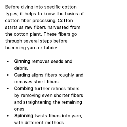
Before diving into specific cotton 
types, it helps to know the basics of 
cotton fiber processing. Cotton 
starts as raw fibers harvested from 
the cotton plant. These fibers go 
through several steps before 
becoming yarn or fabric:
Ginning
 removes seeds and 
debris.
Carding
 aligns fibers roughly and 
removes short fibers.
Combing
 further refines fibers 
by removing even shorter fibers 
and straightening the remaining 
ones.
Spinning
 twists fibers into yarn, 
with different methods 