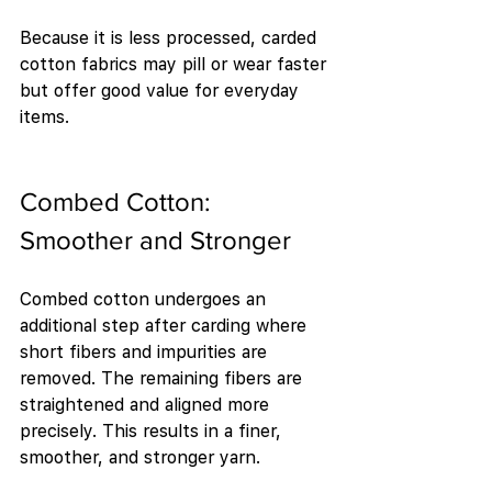
Because it is less processed, carded 
cotton fabrics may pill or wear faster 
but offer good value for everyday 
items.
Combed Cotton: 
Smoother and Stronger
Combed cotton undergoes an 
additional step after carding where 
short fibers and impurities are 
removed. The remaining fibers are 
straightened and aligned more 
precisely. This results in a finer, 
smoother, and stronger yarn.