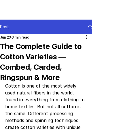
Post
Jun 23
3 min read
The Complete Guide to
Cotton Varieties —
Combed, Carded,
Ringspun & More
Cotton is one of the most widely 
used natural fibers in the world, 
found in everything from clothing to 
home textiles. But not all cotton is 
the same. Different processing 
methods and spinning techniques 
create cotton varieties with unique 