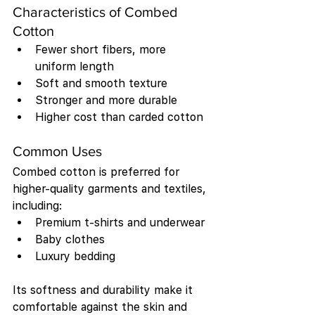
Characteristics of Combed 
Cotton
Fewer short fibers, more 
uniform length
Soft and smooth texture
Stronger and more durable
Higher cost than carded cotton
Common Uses
Combed cotton is preferred for 
higher-quality garments and textiles, 
including:
Premium t-shirts and underwear
Baby clothes
Luxury bedding
Its softness and durability make it 
comfortable against the skin and 