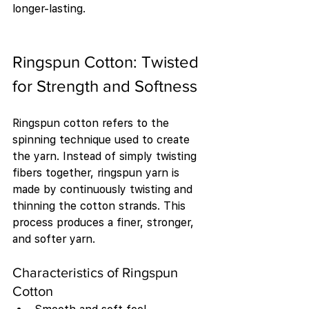
longer-lasting.
Ringspun Cotton: Twisted 
for Strength and Softness
Ringspun cotton refers to the 
spinning technique used to create 
the yarn. Instead of simply twisting 
fibers together, ringspun yarn is 
made by continuously twisting and 
thinning the cotton strands. This 
process produces a finer, stronger, 
and softer yarn.
Characteristics of Ringspun 
Cotton