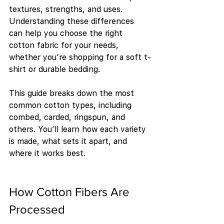
textures, strengths, and uses. 
Understanding these differences 
can help you choose the right 
cotton fabric for your needs, 
whether you’re shopping for a soft t-
shirt or durable bedding.
This guide breaks down the most 
common cotton types, including 
combed, carded, ringspun, and 
others. You’ll learn how each variety 
is made, what sets it apart, and 
where it works best.
How Cotton Fibers Are 
Processed