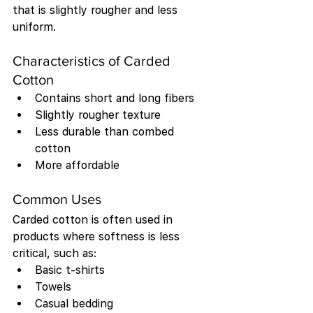
that is slightly rougher and less 
uniform.
Characteristics of Carded 
Cotton
Contains short and long fibers
Slightly rougher texture
Less durable than combed 
cotton
More affordable
Common Uses
Carded cotton is often used in 
products where softness is less 
critical, such as:
Basic t-shirts
Towels
Casual bedding