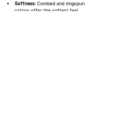
Softness
: Combed and ringspun 
cotton offer the softest feel.
Durability
: Ringspun and combed 
cotton last longer than carded 
cotton.
Price
: Carded cotton is the most 
budget-friendly option.
Purpose
: For everyday wear or 
home textiles, carded cotton 
works well. For premium clothing 
or baby items, choose combed 
or ringspun cotton.
Environmental impact
: Organic 
cotton reduces chemical use 
and supports sustainable 
farming.