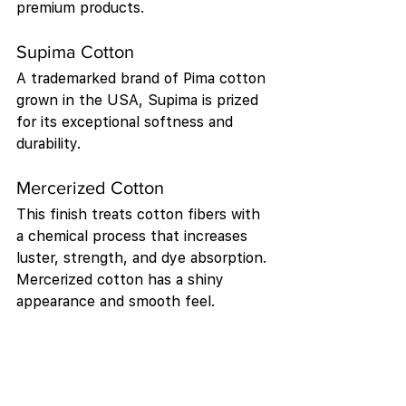
premium products.
Supima Cotton
A trademarked brand of Pima cotton 
grown in the USA, Supima is prized 
for its exceptional softness and 
durability.
Mercerized Cotton
This finish treats cotton fibers with 
a chemical process that increases 
luster, strength, and dye absorption. 
Mercerized cotton has a shiny 
appearance and smooth feel.