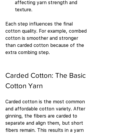
affecting yarn strength and 
texture.
Each step influences the final 
cotton quality. For example, combed 
cotton is smoother and stronger 
than carded cotton because of the 
extra combing step.
Carded Cotton: The Basic 
Cotton Yarn
Carded cotton is the most common 
and affordable cotton variety. After 
ginning, the fibers are carded to 
separate and align them, but short 
fibers remain. This results in a yarn 