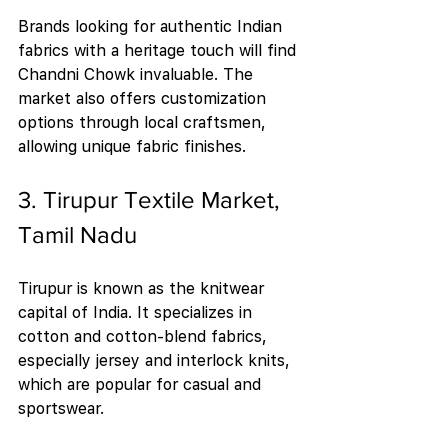
Brands looking for authentic Indian 
fabrics with a heritage touch will find 
Chandni Chowk invaluable. The 
market also offers customization 
options through local craftsmen, 
allowing unique fabric finishes.
3. Tirupur Textile Market, 
Tamil Nadu
Tirupur is known as the knitwear 
capital of India. It specializes in 
cotton and cotton-blend fabrics, 
especially jersey and interlock knits, 
which are popular for casual and 
sportswear.