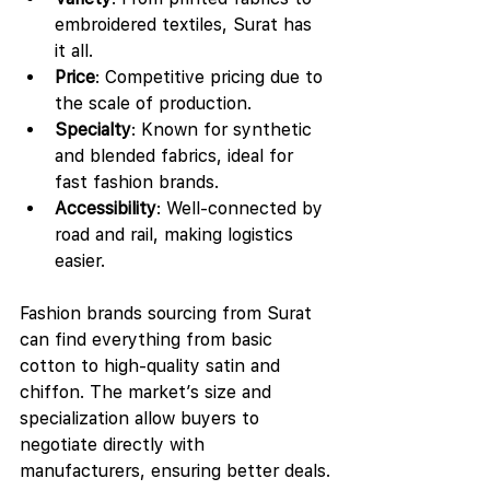
embroidered textiles, Surat has 
it all.
Price
: Competitive pricing due to 
the scale of production.
Specialty
: Known for synthetic 
and blended fabrics, ideal for 
fast fashion brands.
Accessibility
: Well-connected by 
road and rail, making logistics 
easier.
Fashion brands sourcing from Surat 
can find everything from basic 
cotton to high-quality satin and 
chiffon. The market’s size and 
specialization allow buyers to 
negotiate directly with 
manufacturers, ensuring better deals.