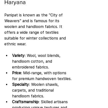
Haryana
Panipat is known as the "City of 
Weavers" and is famous for its 
woolen and handloom fabrics. It 
offers a wide range of textiles 
suitable for winter collections and 
ethnic wear.
Variety
: Wool, wool blends, 
handloom cotton, and 
embroidered fabrics.
Price
: Mid-range, with options 
for premium handwoven textiles.
Specialty
: Woolen shawls, 
carpets, and traditional 
handloom fabrics.
Craftsmanship
: Skilled artisans 
producing unique textures and 