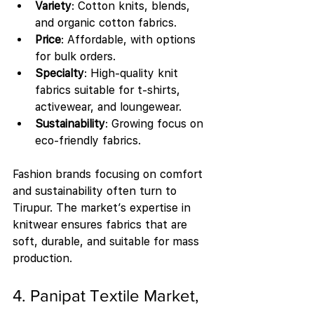
Variety
: Cotton knits, blends, 
and organic cotton fabrics.
Price
: Affordable, with options 
for bulk orders.
Specialty
: High-quality knit 
fabrics suitable for t-shirts, 
activewear, and loungewear.
Sustainability
: Growing focus on 
eco-friendly fabrics.
Fashion brands focusing on comfort 
and sustainability often turn to 
Tirupur. The market’s expertise in 
knitwear ensures fabrics that are 
soft, durable, and suitable for mass 
production.
4. Panipat Textile Market, 