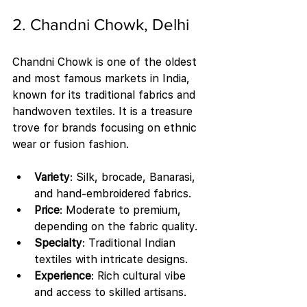
2. Chandni Chowk, Delhi
Chandni Chowk is one of the oldest 
and most famous markets in India, 
known for its traditional fabrics and 
handwoven textiles. It is a treasure 
trove for brands focusing on ethnic 
wear or fusion fashion.
Variety
: Silk, brocade, Banarasi, 
and hand-embroidered fabrics.
Price
: Moderate to premium, 
depending on the fabric quality.
Specialty
: Traditional Indian 
textiles with intricate designs.
Experience
: Rich cultural vibe 
and access to skilled artisans.