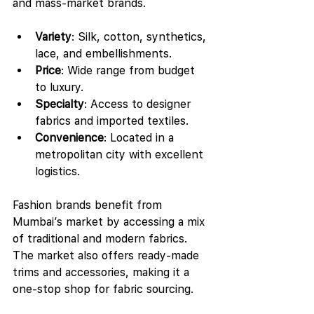
and mass-market brands.
Variety
: Silk, cotton, synthetics, 
lace, and embellishments.
Price
: Wide range from budget 
to luxury.
Specialty
: Access to designer 
fabrics and imported textiles.
Convenience
: Located in a 
metropolitan city with excellent 
logistics.
Fashion brands benefit from 
Mumbai’s market by accessing a mix 
of traditional and modern fabrics. 
The market also offers ready-made 
trims and accessories, making it a 
one-stop shop for fabric sourcing.