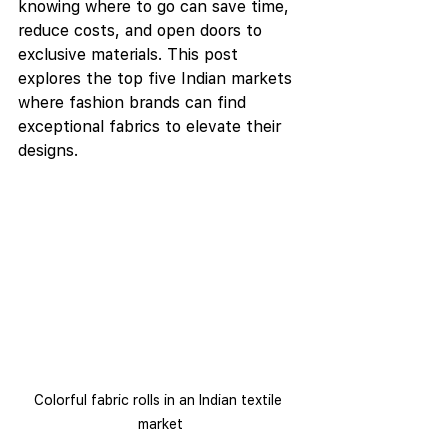
knowing where to go can save time, 
reduce costs, and open doors to 
exclusive materials. This post 
explores the top five Indian markets 
where fashion brands can find 
exceptional fabrics to elevate their 
designs.
Colorful fabric rolls in an Indian textile 
market