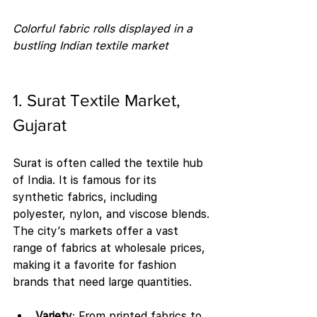
Colorful fabric rolls displayed in a 
bustling Indian textile market
1. Surat Textile Market, 
Gujarat
Surat is often called the textile hub 
of India. It is famous for its 
synthetic fabrics, including 
polyester, nylon, and viscose blends. 
The city’s markets offer a vast 
range of fabrics at wholesale prices, 
making it a favorite for fashion 
brands that need large quantities.
Variety
: From printed fabrics to 