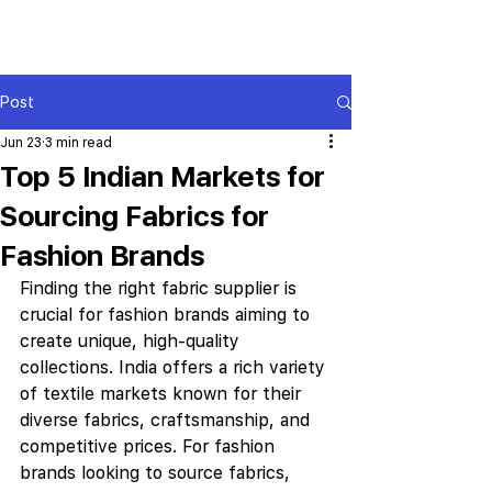
Post
Jun 23
3 min read
Top 5 Indian Markets for
Sourcing Fabrics for
Fashion Brands
Finding the right fabric supplier is 
crucial for fashion brands aiming to 
create unique, high-quality 
collections. India offers a rich variety 
of textile markets known for their 
diverse fabrics, craftsmanship, and 
competitive prices. For fashion 
brands looking to source fabrics, 