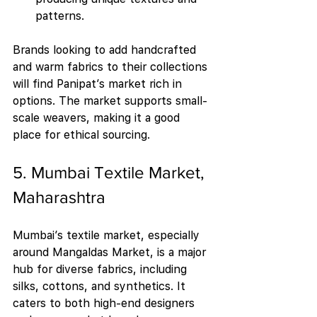
patterns.
Brands looking to add handcrafted 
and warm fabrics to their collections 
will find Panipat’s market rich in 
options. The market supports small-
scale weavers, making it a good 
place for ethical sourcing.
5. Mumbai Textile Market, 
Maharashtra
Mumbai’s textile market, especially 
around Mangaldas Market, is a major 
hub for diverse fabrics, including 
silks, cottons, and synthetics. It 
caters to both high-end designers 